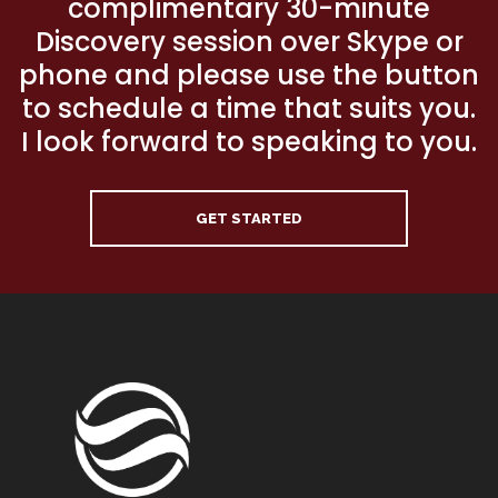
complimentary 30-minute
Discovery session over Skype or
phone and please use the button
to schedule a time that suits you.
I look forward to speaking to you.
GET STARTED