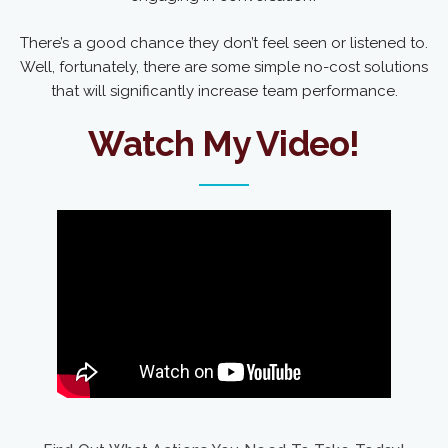
There’s a good chance they don’t feel seen or listened to.
Well, fortunately, there are some simple no-cost solutions
that will significantly increase team performance.
Watch My Video!