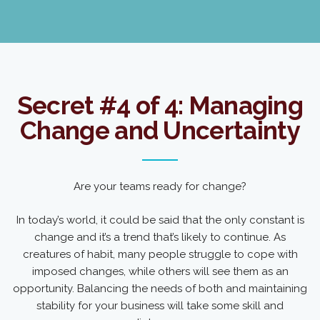
Secret #4 of 4: Managing
Change and Uncertainty
Are your teams ready for change?
In today’s world, it could be said that the only constant is
change and it’s a trend that’s likely to continue. As
creatures of habit, many people struggle to cope with
imposed changes, while others will see them as an
opportunity. Balancing the needs of both and maintaining
stability for your business will take some skill and