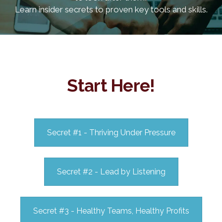
Learn insider secrets to proven key tools and skills.
Start Here!
Secret #1 - Thriving Under Pressure
Secret #2 - Lead by Listening
Secret #3 - Healthy Teams, Healthy Profits