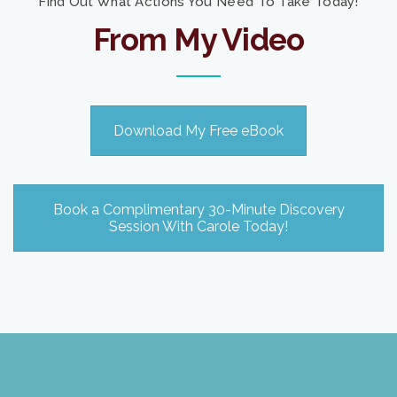
Find Out What Actions You Need To Take Today!
From My Video
Download My Free eBook
Book a Complimentary 30-Minute Discovery
Session With Carole Today!