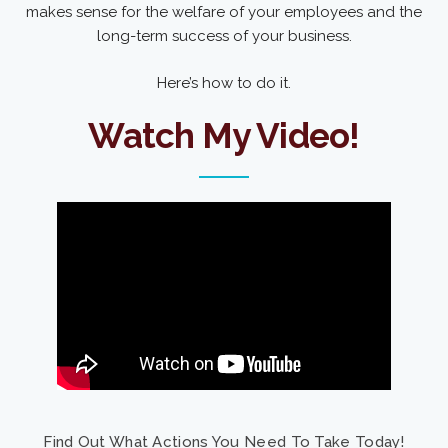
makes sense for the welfare of your employees and the
long-term success of your business.
Here’s how to do it.
Watch My Video!
Find Out What Actions You Need To Take Today!