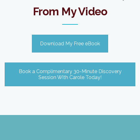
From My Video
Download My Free eBook
Book a Complimentary 30-Minute Discovery
Session With Carole Today!