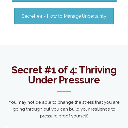
Secret #4 - How to Manage Uncertainty
Secret #1 of 4: Thriving
Under Pressure
You may not be able to change the stress that you are
going through but you can build your resilience to
pressure proof yourself.