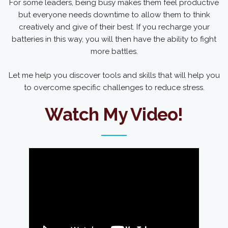
For some leaders, being busy makes them feel productive
but everyone needs downtime to allow them to think
creatively and give of their best. If you recharge your
batteries in this way, you will then have the ability to fight
more battles.
Let me help you discover tools and skills that will help you
to overcome specific challenges to reduce stress.
Watch My Video!