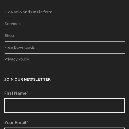
TV Radio And On Platform
Services
Shop
Free Downloads
Privacy Policy
JOIN OUR NEWSLETTER
First Name*
Your Email*