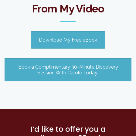
From My Video
Download My Free eBook
Book a Complimentary 30-Minute Discovery
Session With Carole Today!
I’d like to offer you a