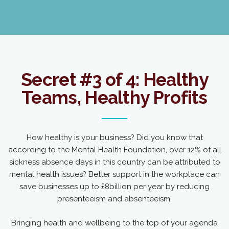
Secret #3 of 4: Healthy
Teams, Healthy Profits
How healthy is your business? Did you know that
according to the Mental Health Foundation, over 12% of all
sickness absence days in this country can be attributed to
mental health issues? Better support in the workplace can
save businesses up to £8billion per year by reducing
presenteeism and absenteeism.
Bringing health and wellbeing to the top of your agenda