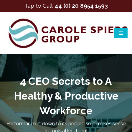
Tap to Call:
44 (0) 20 8954 1593
4 CEO Secrets to A
Healthy & Productive
Workforce
Performance is down to its people so it makes sense
to look after them!