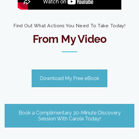
Find Out What Actions You Need To Take Today!
From My Video
Download My Free eBook
Book a Complimentary 30-Minute Discovery
Session With Carole Today!