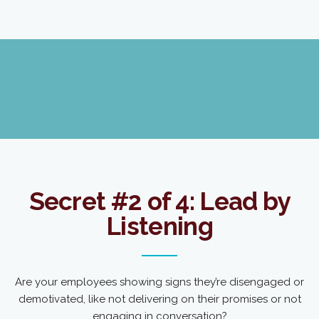
Secret #2 of 4: Lead by
Listening
Are your employees showing signs they’re disengaged or
demotivated, like not delivering on their promises or not
engaging in conversation?