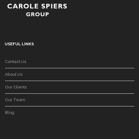
USEFUL LINKS
Contact Us
About Us
Our Clients
Our Team
Blog