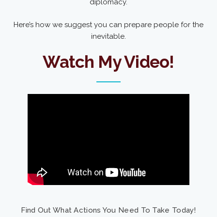
diplomacy.
Here’s how we suggest you can prepare people for the
inevitable.
Watch My Video!
Find Out What Actions You Need To Take Today!