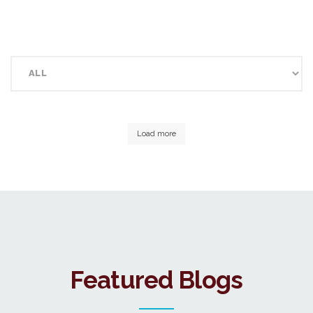
Load more
Featured Blogs