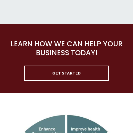
LEARN HOW WE CAN HELP YOUR
BUSINESS TODAY!
GET STARTED