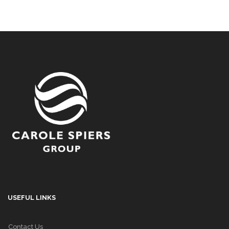
USEFUL LINKS
Contact Us