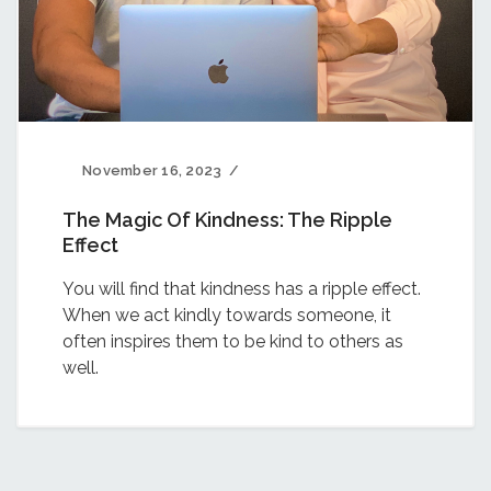
November 16, 2023
The Magic Of Kindness: The Ripple
Effect
You will find that kindness has a ripple effect.
When we act kindly towards someone, it
often inspires them to be kind to others as
well.