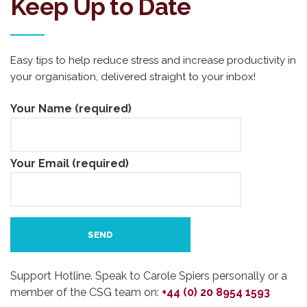
Keep Up to Date
Easy tips to help reduce stress and increase productivity in
your organisation, delivered straight to your inbox!
Your Name (required)
Your Email (required)
Support Hotline. Speak to Carole Spiers personally or a
member of the CSG team on:
+44 (0) 20 8954 1593