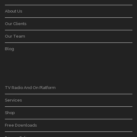
About Us
Our Clients
Our Team
Blog
TV Radio And On Platform
Services
Shop
Free Downloads