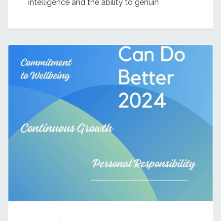
intelligence and the ability to genuin