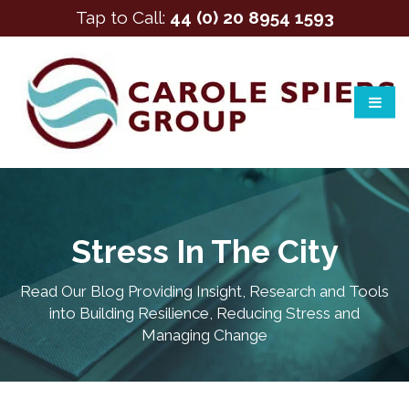
Tap to Call:
44 (0) 20 8954 1593
Stress In The City
Read Our Blog Providing Insight, Research and Tools
into Building Resilience, Reducing Stress and
Managing Change