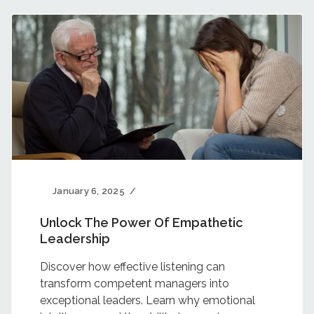
January 6, 2025
Unlock The Power Of Empathetic
Leadership
Discover how effective listening can
transform competent managers into
exceptional leaders. Learn why emotional