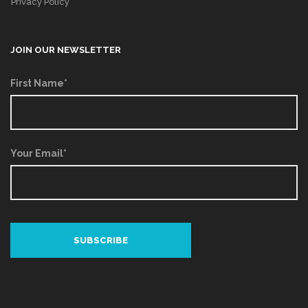
Privacy Policy
JOIN OUR NEWSLETTER
First Name*
Your Email*