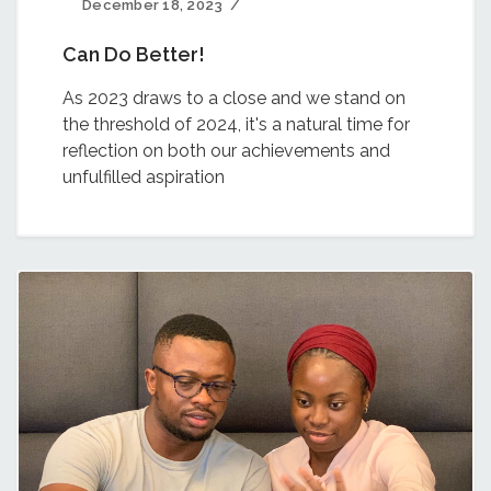
December 18, 2023
Can Do Better!
As 2023 draws to a close and we stand on
the threshold of 2024, it's a natural time for
reflection on both our achievements and
unfulfilled aspiration