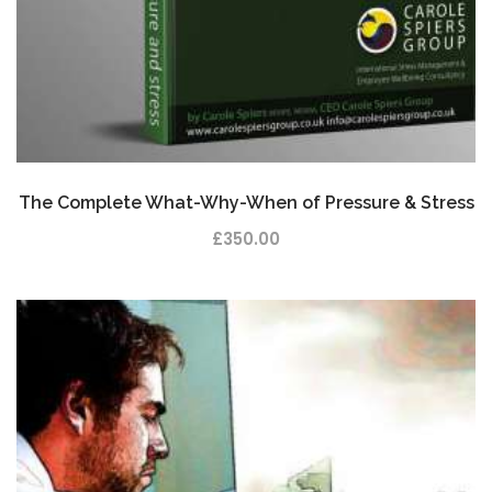
The Complete What-Why-When of Pressure & Stress
£
350.00