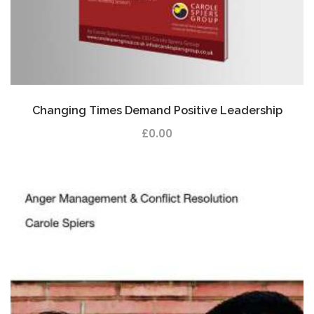
Changing Times Demand Positive Leadership
£
0.00