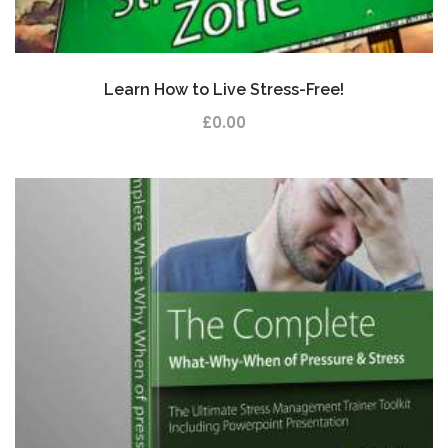
Learn How to Live Stress-Free!
£
0.00