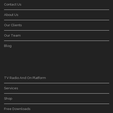
Contact Us
About Us
Our Clients
Our Team
Blog
TV Radio And On Platform
Services
Shop
Free Downloads