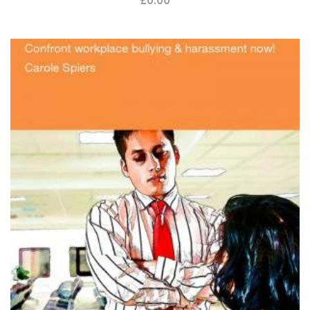
£
0.00