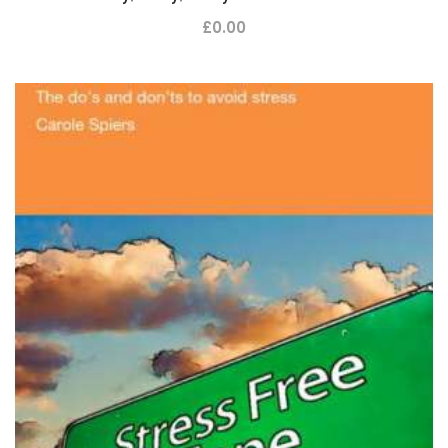
£
0.00