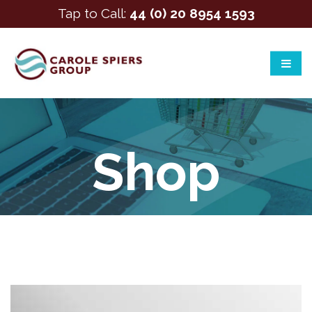
Tap to Call:
44 (0) 20 8954 1593
Shop