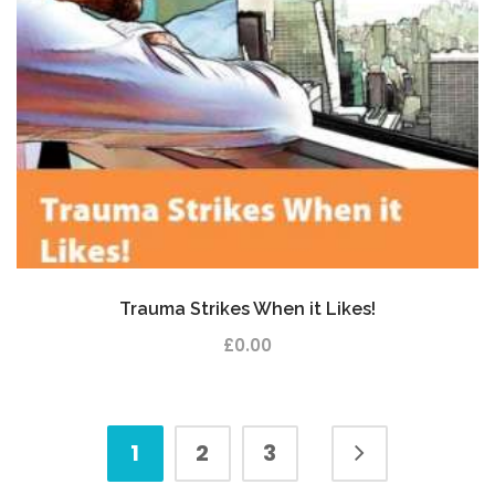
Trauma Strikes When it Likes!
£
0.00
1
2
3