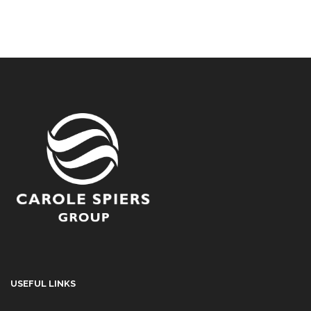
USEFUL LINKS