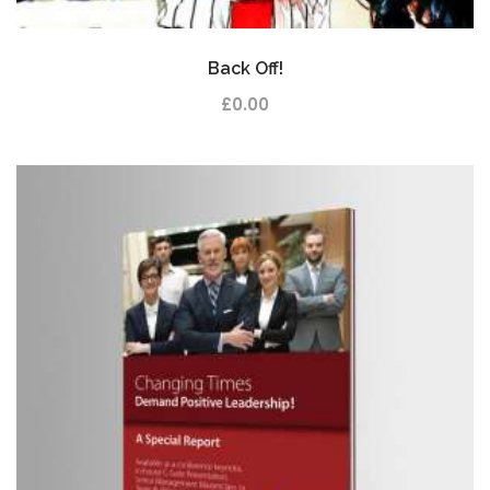
Back Off!
£
0.00