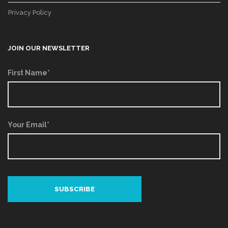
Privacy Policy
JOIN OUR NEWSLETTER
First Name*
Your Email*