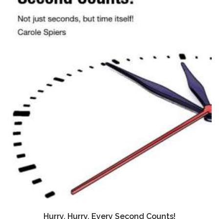
Hurry, Hurry, Every Second Counts!