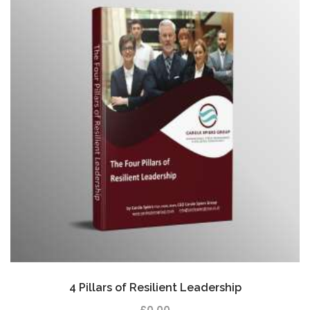
4 Pillars of Resilient Leadership