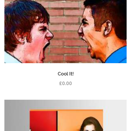
Cool It!
£
0.00