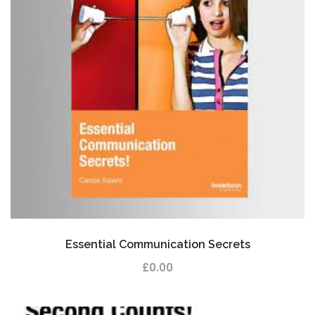
Essential Communication Secrets
£
0.00