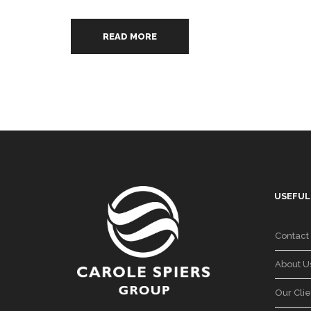
READ MORE
USEFUL
Contact
About U
Our Clie