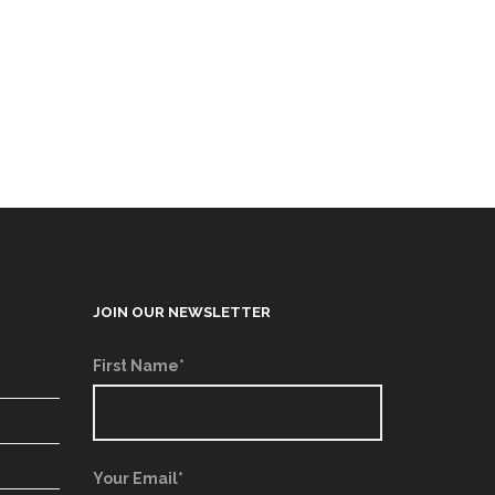
JOIN OUR NEWSLETTER
First Name*
Your Email*