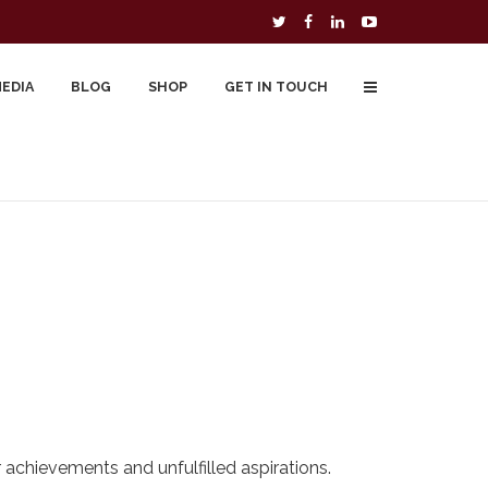
MEDIA
BLOG
SHOP
GET IN TOUCH
To Buy
Free Downloads
Cart
r achievements and unfulfilled aspirations.