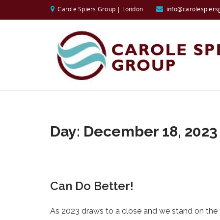
Carole Spiers Group | London
info@carolespiers
Day:
December 18, 2023
Can Do Better!
As 2023 draws to a close and we stand on the th