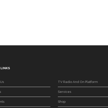
 LINKS
 Us
TV Radio And On Platform
s
Services
nts
Shop