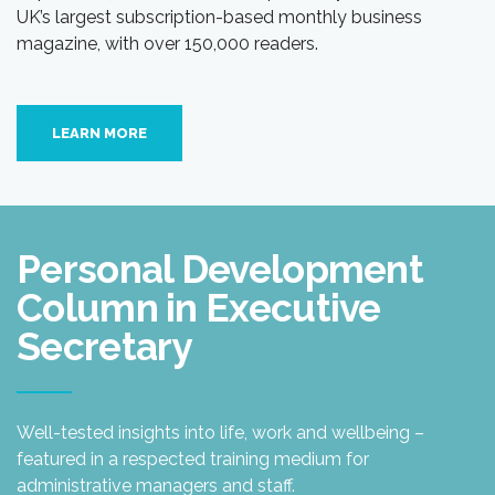
UK’s largest subscription-based monthly business
magazine, with over 150,000 readers.
LEARN MORE
Personal Development
Column in Executive
Secretary
Well-tested insights into life, work and wellbeing –
featured in a respected training medium for
administrative managers and staff.