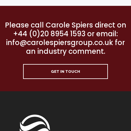
Please call Carole Spiers direct on
+44 (0)20 8954 1593 or email:
info@carolespiersgroup.co.uk for
an industry comment.
GET IN TOUCH