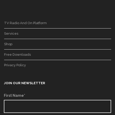
TV Radio And On Platform
Services
Shop
Free Downloads
Privacy Policy
JOIN OUR NEWSLETTER
First Name*