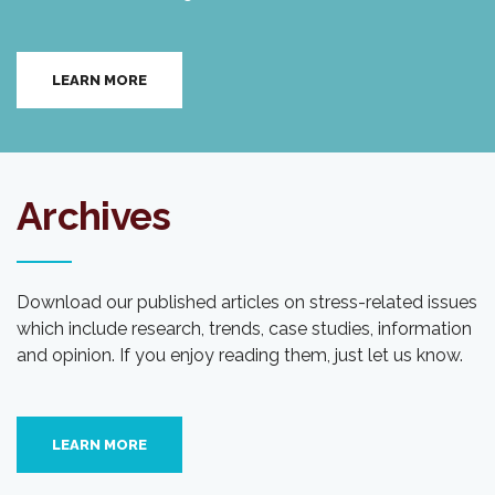
LEARN MORE
Archives
Download our published articles on stress-related issues
which include research, trends, case studies, information
and opinion. If you enjoy reading them, just let us know.
LEARN MORE