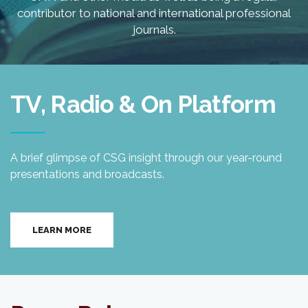
contributor to national and international professional
journals.
TV, Radio & On Platform
A brief glimpse of CSG insight through our year-round
presentations and broadcasts.
LEARN MORE