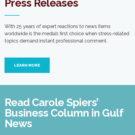
Press Releases
With 25 years of expert reactions to news items
worldwide is the media’s first choice when stress-related
topics demand instant professional comment.
LEARN MORE
Read Carole Spiers’
Business Column in Gulf
News