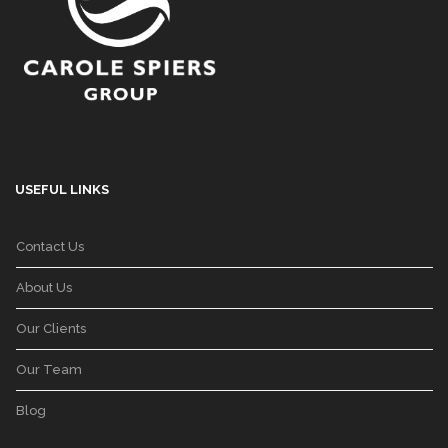
USEFUL LINKS
Contact Us
About Us
Our Clients
Our Team
Blog