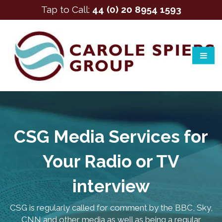
Tap to Call:
44 (0) 20 8954 1593
CSG Media Services for
Your Radio or TV
interview
CSG is regularly called for comment by the BBC, Sky,
CNN and other media as well as being a regular