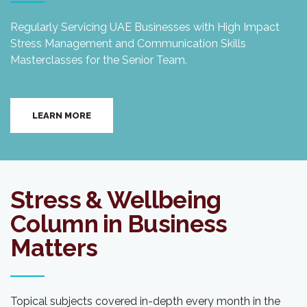
Regularly Servicing UAE Businesses with High Impact
Stress Management and Communication Skills
Masterclasses for the Senior Team.
LEARN MORE
Stress & Wellbeing
Column in Business
Matters
Topical subjects covered in-depth every month in the