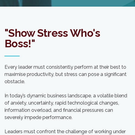
"Show Stress Who's
Boss!"
Every leader must consistently perform at their best to
maximise productivity, but stress can pose a significant
obstacle.
In today’s dynamic business landscape, a volatile blend
of anxiety, uncertainty, rapid technological changes,
information overload, and financial pressures can
severely impede performance.
Leaders must confront the challenge of working under