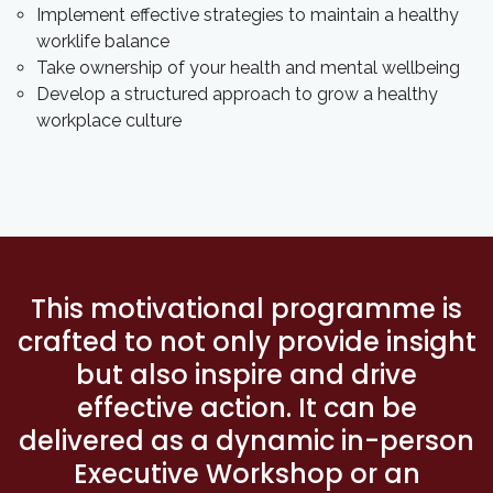
Implement effective strategies to maintain a healthy
worklife balance
Take ownership of your health and mental wellbeing
Develop a structured approach to grow a healthy
workplace culture
This motivational programme is
crafted to not only provide insight
but also inspire and drive
effective action. It can be
delivered as a dynamic in-person
Executive Workshop or an