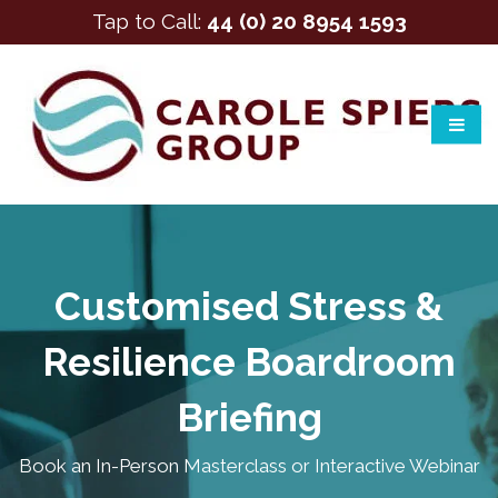
Tap to Call:
44 (0) 20 8954 1593
Customised Stress &
Resilience Boardroom
Briefing
Book an In-Person Masterclass or Interactive Webinar