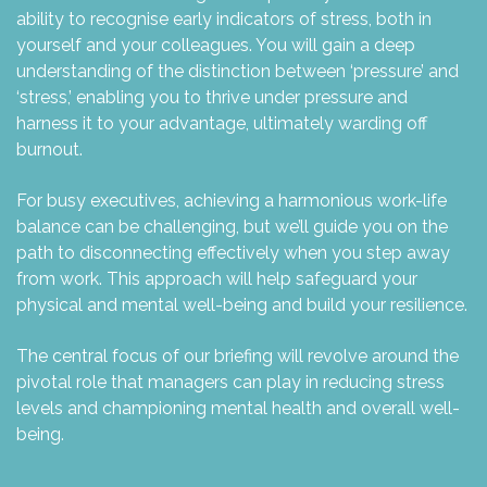
ability to recognise early indicators of stress, both in
yourself and your colleagues. You will gain a deep
understanding of the distinction between ‘pressure’ and
‘stress,’ enabling you to thrive under pressure and
harness it to your advantage, ultimately warding off
burnout.
For busy executives, achieving a harmonious work-life
balance can be challenging, but we’ll guide you on the
path to disconnecting effectively when you step away
from work. This approach will help safeguard your
physical and mental well-being and build your resilience.
The central focus of our briefing will revolve around the
pivotal role that managers can play in reducing stress
levels and championing mental health and overall well-
being.