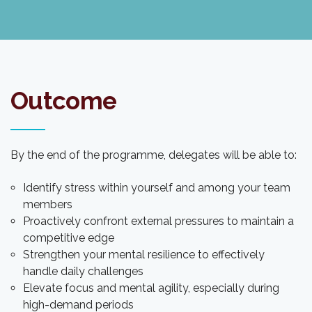
Outcome
By the end of the programme, delegates will be able to:
Identify stress within yourself and among your team
members
Proactively confront external pressures to maintain a
competitive edge
Strengthen your mental resilience to effectively
handle daily challenges
Elevate focus and mental agility, especially during
high-demand periods