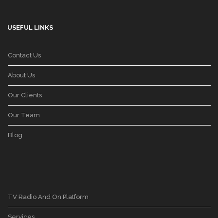
USEFUL LINKS
Contact Us
About Us
Our Clients
Our Team
Blog
TV Radio And On Platform
Services