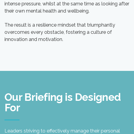
intense pressure, whilst at the same time as looking after
their own mental health and wellbeing.
The result is a resilience mindset that triumphantly
overcomes every obstacle, fostering a culture of
innovation and motivation.
Our Briefing is Designed
For
Leaders striving to effectively manage their personal