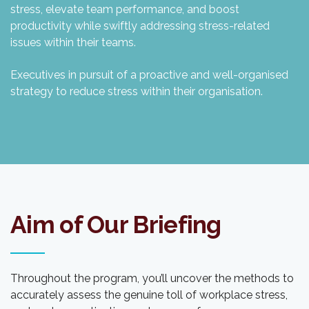
stress, elevate team performance, and boost
productivity while swiftly addressing stress-related
issues within their teams.
Executives in pursuit of a proactive and well-organised
strategy to reduce stress within their organisation.
Aim of Our Briefing
Throughout the program, you’ll uncover the methods to
accurately assess the genuine toll of workplace stress,