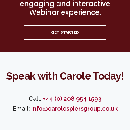
engaging and interactive
Webinar experience.
GET STARTED
Speak with Carole Today!
Call:
+44 (0) 208 954 1593
Email:
info@carolespiersgroup.co.uk