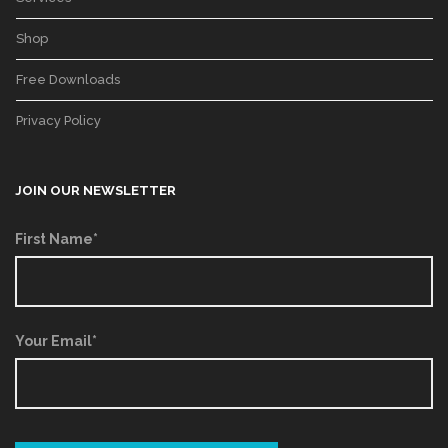
Shop
Free Downloads
Privacy Policy
JOIN OUR NEWSLETTER
First Name*
Your Email*