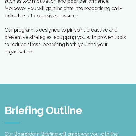
such as low motivation and poor performance.
Moreover, you will gain insights into recognising early
indicators of excessive pressure.
Our program is designed to pinpoint proactive and
preventive strategies, equipping you with proven tools
to reduce stress, benefiting both you and your
organisation.
Briefing Outline
Our Boardroom Briefing will empower you with the