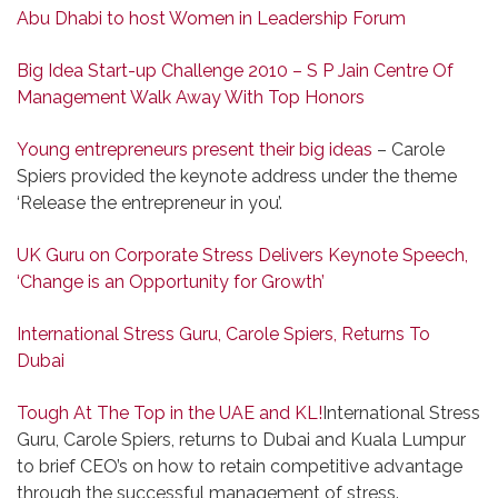
Abu Dhabi to host Women in Leadership Forum
Big Idea Start-up Challenge 2010 – S P Jain Centre Of
Management Walk Away With Top Honors
Young entrepreneurs present their big ideas
– Carole
Spiers provided the keynote address under the theme
‘Release the entrepreneur in you’.
UK Guru on Corporate Stress Delivers Keynote Speech,
‘Change is an Opportunity for Growth’
International Stress Guru, Carole Spiers, Returns To
Dubai
Tough At The Top in the UAE and KL!
International Stress
Guru, Carole Spiers, returns to Dubai and Kuala Lumpur
to brief CEO’s on how to retain competitive advantage
through the successful management of stress.