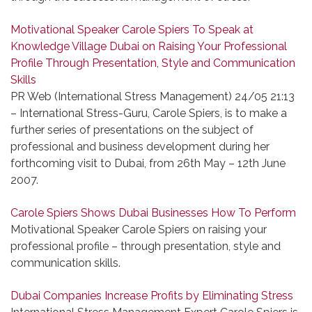
Motivational Speaker Carole Spiers To Speak at
Knowledge Village Dubai on Raising Your Professional
Profile Through Presentation, Style and Communication
Skills
PR Web (International Stress Management) 24/05 21:13
– International Stress-Guru, Carole Spiers, is to make a
further series of presentations on the subject of
professional and business development during her
forthcoming visit to Dubai, from 26th May – 12th June
2007.
Carole Spiers Shows Dubai Businesses How To Perform
Motivational Speaker Carole Spiers on raising your
professional profile – through presentation, style and
communication skills.
Dubai Companies Increase Profits by Eliminating Stress