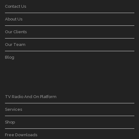
Contact Us
About Us
Our Clients
Our Team
Blog
TV Radio And On Platform
Services
Shop
Free Downloads