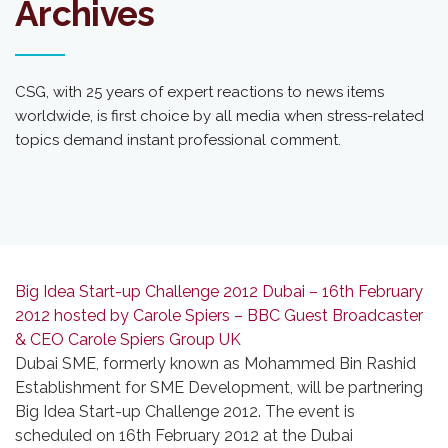
Archives
CSG, with 25 years of expert reactions to news items
worldwide, is first choice by all media when stress-related
topics demand instant professional comment.
Big Idea Start-up Challenge 2012 Dubai – 16th February
2012 hosted by Carole Spiers – BBC Guest Broadcaster
& CEO Carole Spiers Group UK
Dubai SME, formerly known as Mohammed Bin Rashid
Establishment for SME Development, will be partnering
Big Idea Start-up Challenge 2012. The event is
scheduled on 16th February 2012 at the Dubai