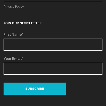
Privacy Policy
JOIN OUR NEWSLETTER
First Name*
Your Email*