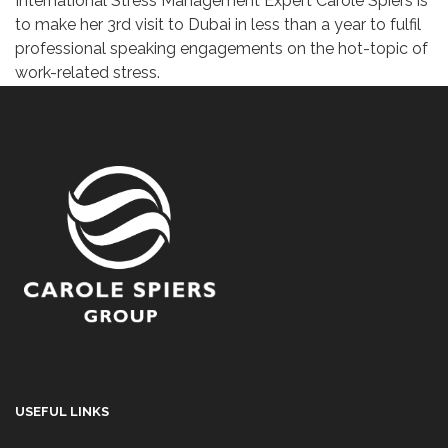
International Stress Management Expert Carole Spiers is
to make her 3rd visit to Dubai in less than a year to fulfil
professional speaking engagements on the hot-topic of
work-related stress.
USEFUL LINKS