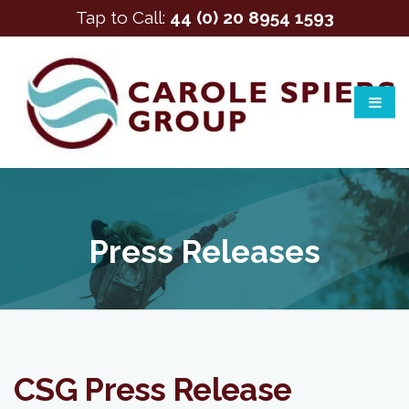
Tap to Call:
44 (0) 20 8954 1593
Press Releases
CSG Press Release