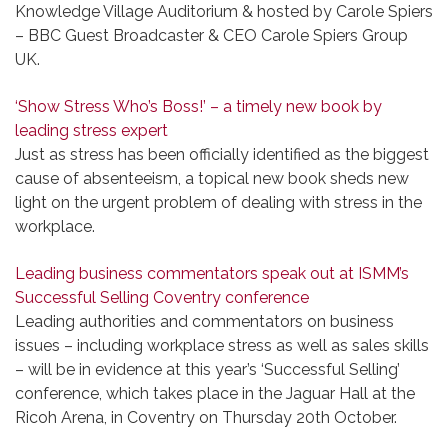
Knowledge Village Auditorium & hosted by Carole Spiers
– BBC Guest Broadcaster & CEO Carole Spiers Group
UK.
‘Show Stress Who’s Boss!’ – a timely new book by
leading stress expert
Just as stress has been officially identified as the biggest
cause of absenteeism, a topical new book sheds new
light on the urgent problem of dealing with stress in the
workplace.
Leading business commentators speak out at ISMM’s
Successful Selling Coventry conference
Leading authorities and commentators on business
issues – including workplace stress as well as sales skills
– will be in evidence at this year’s ‘Successful Selling’
conference, which takes place in the Jaguar Hall at the
Ricoh Arena, in Coventry on Thursday 20th October.