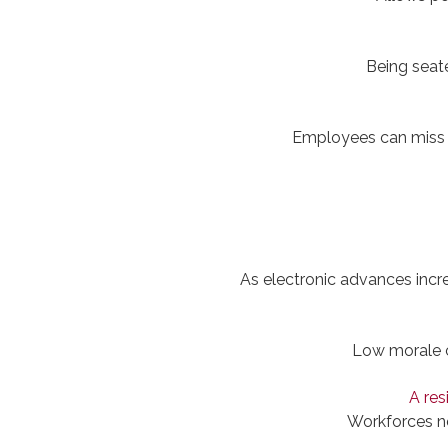
Being seate
Employees can miss o
As electronic advances increa
Low morale c
A res
Workforces ne