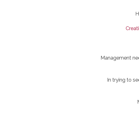
H
Creat
Management needs
In trying to s