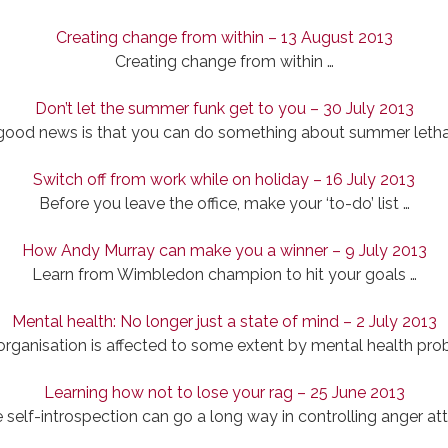
Creating change from within – 13 August 2013
Creating change from within …
Don’t let the summer funk get to you – 30 July 2013
good news is that you can do something about summer letha
Switch off from work while on holiday – 16 July 2013
Before you leave the office, make your ‘to-do’ list …
How Andy Murray can make you a winner – 9 July 2013
Learn from Wimbledon champion to hit your goals …
Mental health: No longer just a state of mind – 2 July 2013
organisation is affected to some extent by mental health pro
Learning how not to lose your rag – 25 June 2013
le self-introspection can go a long way in controlling anger at