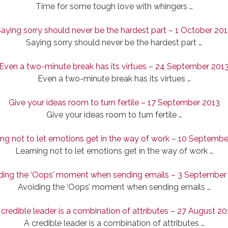
Time for some tough love with whingers …
aying sorry should never be the hardest part – 1 October 20
Saying sorry should never be the hardest part …
Even a two-minute break has its virtues – 24 September 201
Even a two-minute break has its virtues …
Give your ideas room to turn fertile – 17 September 2013
Give your ideas room to turn fertile …
ing not to let emotions get in the way of work – 10 Septembe
Learning not to let emotions get in the way of work …
ding the ‘Oops’ moment when sending emails – 3 September
Avoiding the ‘Oops’ moment when sending emails …
 credible leader is a combination of attributes – 27 August 20
A credible leader is a combination of attributes …