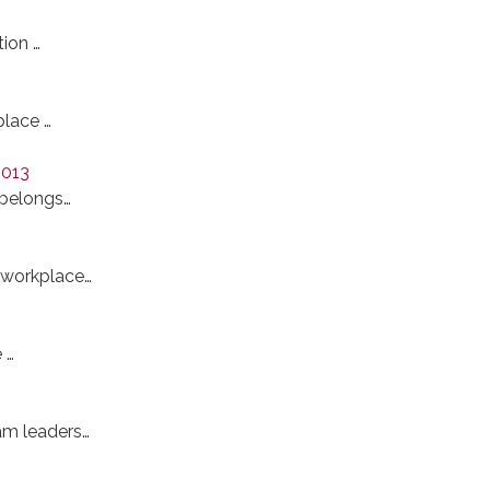
ion …
place …
2013
 belongs…
 workplace…
 …
am leaders…