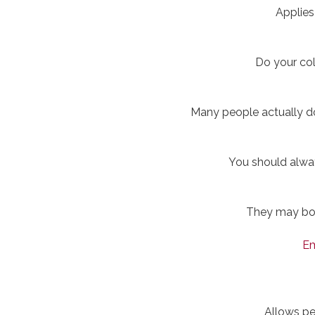
Applies
Do your col
Many people actually do
You should alwa
They may boos
Em
Allows pe