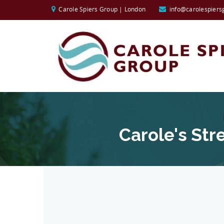
Carole Spiers Group | London
info@carolespiers
Carole's St