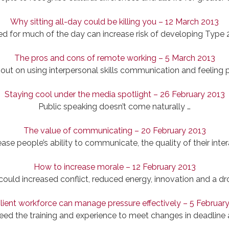
Why sitting all-day could be killing you – 12 March 2013
d for much of the day can increase risk of developing Type 
The pros and cons of remote working – 5 March 2013
ut on using interpersonal skills communication and feeling 
Staying cool under the media spotlight – 26 February 2013
Public speaking doesn’t come naturally …
The value of communicating – 20 February 2013
se people’s ability to communicate, the quality of their inter
How to increase morale – 12 February 2013
ould increased conflict, reduced energy, innovation and a dro
ilient workforce can manage pressure effectively – 5 Februar
ed the training and experience to meet changes in deadlin