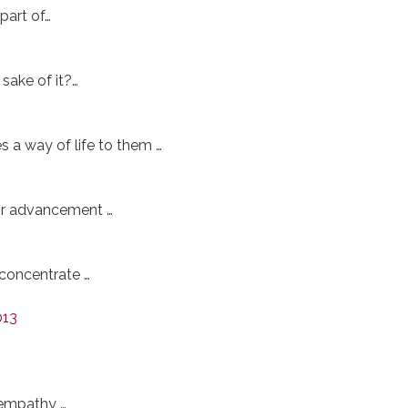
part of…
sake of it?…
 a way of life to them …
or advancement …
 concentrate …
013
 empathy …