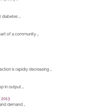
2 diabetes …
part of a community …
action is rapidly decreasing …
p in output …
y 2013
e and demand …