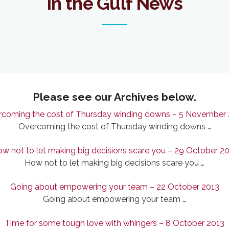
In the Gulf News
Please see our Archives below.
coming the cost of Thursday winding downs – 5 November
Overcoming the cost of Thursday winding downs …
w not to let making big decisions scare you – 29 October 2
How not to let making big decisions scare you …
Going about empowering your team – 22 October 2013
Going about empowering your team …
Time for some tough love with whingers – 8 October 2013