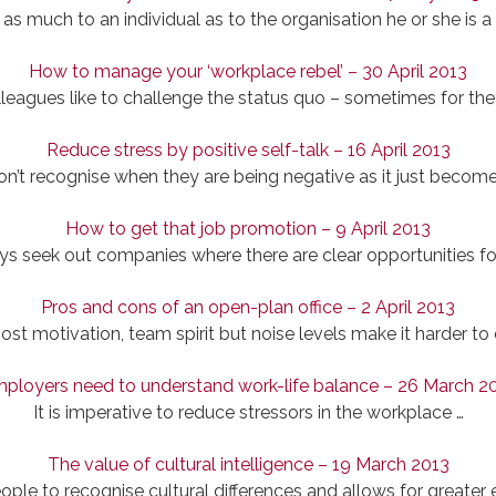
 as much to an individual as to the organisation he or she is a 
How to manage your ‘workplace rebel’ – 30 April 2013
leagues like to challenge the status quo – sometimes for the 
Reduce stress by positive self-talk – 16 April 2013
n’t recognise when they are being negative as it just becomes
How to get that job promotion – 9 April 2013
ys seek out companies where there are clear opportunities f
Pros and cons of an open-plan office – 2 April 2013
t motivation, team spirit but noise levels make it harder to
ployers need to understand work-life balance – 26 March 2
It is imperative to reduce stressors in the workplace …
The value of cultural intelligence – 19 March 2013
ople to recognise cultural differences and allows for greater