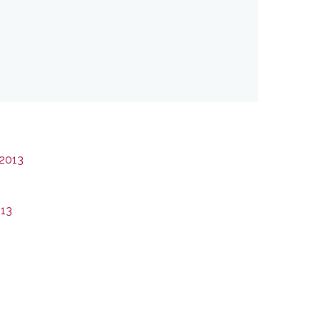
 2013
013