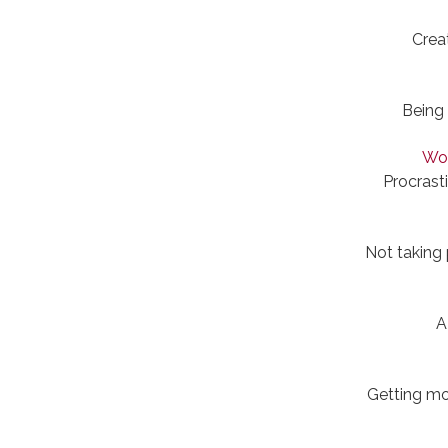
Crea
Being 
Wor
Procrast
Not taking
A
Getting mo