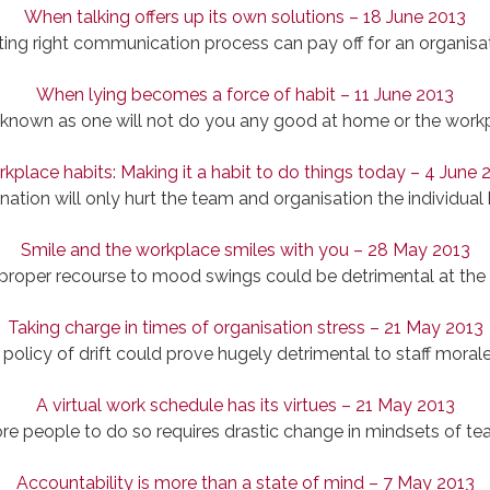
When talking offers up its own solutions – 18 June 2013
ting right communication process can pay off for an organisat
When lying becomes a force of habit – 11 June 2013
known as one will not do you any good at home or the work
kplace habits: Making it a habit to do things today – 4 June 
ination will only hurt the team and organisation the individual
Smile and the workplace smiles with you – 28 May 2013
 proper recourse to mood swings could be detrimental at the
Taking charge in times of organisation stress – 21 May 2013
 policy of drift could prove hugely detrimental to staff morale
A virtual work schedule has its virtues – 21 May 2013
re people to do so requires drastic change in mindsets of te
Accountability is more than a state of mind – 7 May 2013