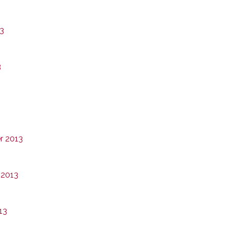
13
3
r 2013
 2013
13