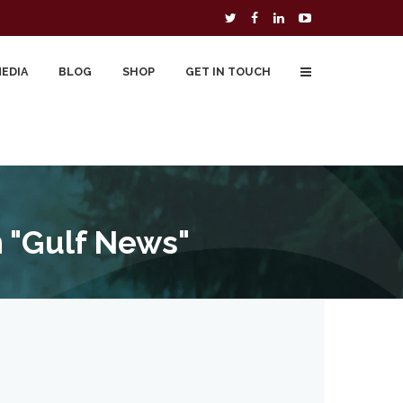
MEDIA
BLOG
SHOP
GET IN TOUCH
To Buy
Free Downloads
Cart
 "Gulf News"