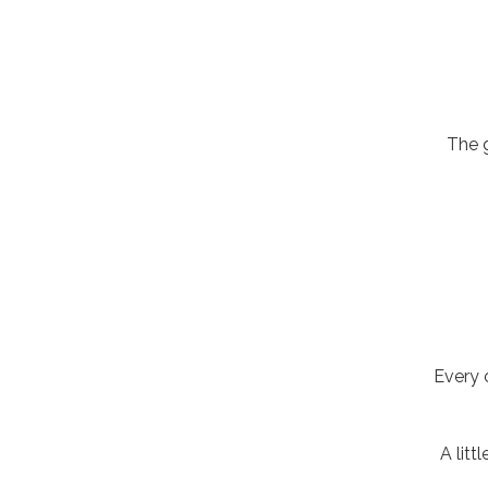
The 
Every 
A litt