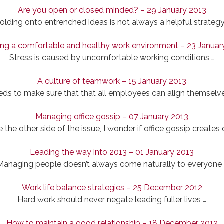
Are you open or closed minded? – 29 January 2013
olding onto entrenched ideas is not always a helpful strategy
ing a comfortable and healthy work environment – 23 Januar
Stress is caused by uncomfortable working conditions …
A culture of teamwork – 15 January 2013
 to make sure that that all employees can align themselves
Managing office gossip – 07 January 2013
ee the other side of the issue, I wonder if office gossip creates
Leading the way into 2013 – 01 January 2013
Managing people doesn’t always come naturally to everyone 
Work life balance strategies – 25 December 2012
Hard work should never negate leading fuller lives …
How to maintain a good relationship – 18 December 2012