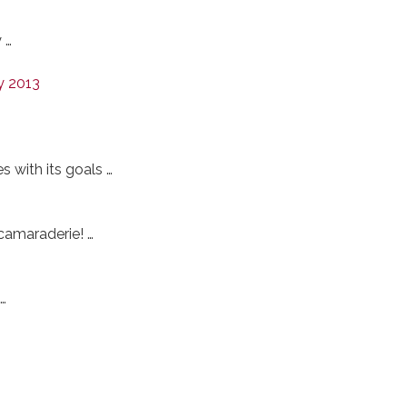
 …
y 2013
 with its goals …
 camaraderie! …
…