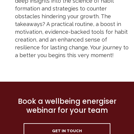
deep insights into the science of habit
formation and strategies to counter
obstacles hindering your growth. The
takeaways? A practical routine, a boost in
motivation, evidence-backed tools for habit
creation, and an enhanced sense of
resilience for lasting change. Your journey to
a better you begins this very moment!
Book a wellbeing energiser
webinar for your team
GET IN TOUCH