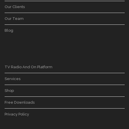
Our Clients
Our Team
Blog
TV Radio And On Platform
Services
Shop
Free Downloads
Privacy Policy