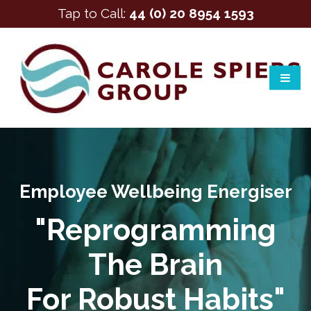
Tap to Call:
44 (0) 20 8954 1593
Employee Wellbeing Energiser
"Reprogramming
The Brain
For Robust Habits"