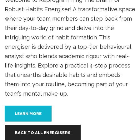
Robust Habits Energiser! A transformative space
where your team members can step back from
their day-to-day grind and delve into the
intriguing world of habit formation. This
energiser is delivered by a top-tier behavioural
analyst who blends academic rigour with real-
life insights. Explore a practical 4-step process
that unearths desirable habits and embeds
them into your routine, becoming part of your
team’s mental make-up.
LEARN MORE
BACK TO ALL ENERGISERS