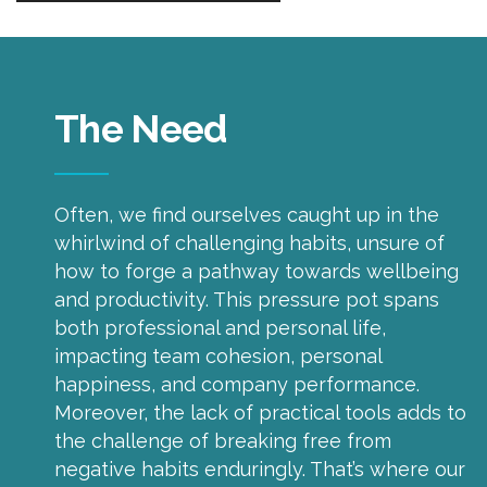
The Need
Often, we find ourselves caught up in the
whirlwind of challenging habits, unsure of
how to forge a pathway towards wellbeing
and productivity. This pressure pot spans
both professional and personal life,
impacting team cohesion, personal
happiness, and company performance.
Moreover, the lack of practical tools adds to
the challenge of breaking free from
negative habits enduringly. That’s where our