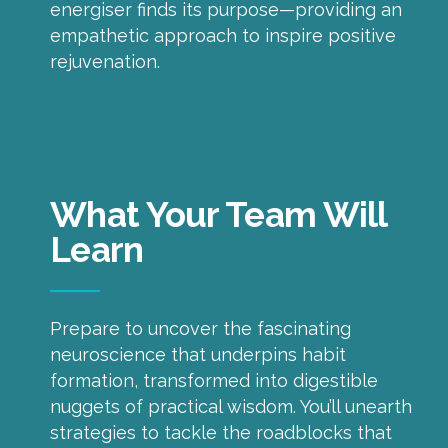
energiser finds its purpose—providing an
empathetic approach to inspire positive
rejuvenation.
What Your Team Will
Learn
Prepare to uncover the fascinating
neuroscience that underpins habit
formation, transformed into digestible
nuggets of practical wisdom. You’ll unearth
strategies to tackle the roadblocks that