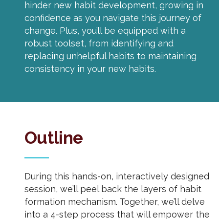
hinder new habit development, growing in
confidence as you navigate this journey of
change. Plus, you’ll be equipped with a
robust toolset, from identifying and
replacing unhelpful habits to maintaining
consistency in your new habits.
Outline
During this hands-on, interactively designed
session, we’ll peel back the layers of habit
formation mechanism. Together, we’ll delve
into a 4-step process that will empower the