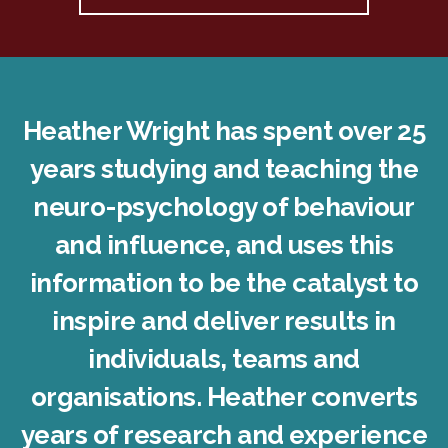
Heather Wright has spent over 25
years studying and teaching the
neuro-psychology of behaviour
and influence, and uses this
information to be the catalyst to
inspire and deliver results in
individuals, teams and
organisations. Heather converts
years of research and experience