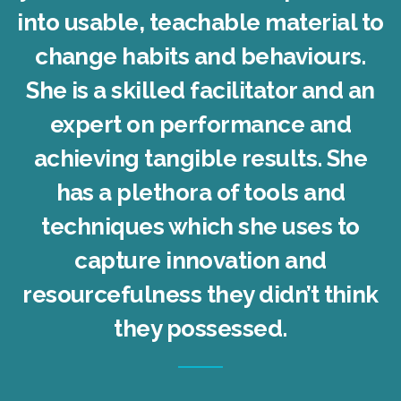
into usable, teachable material to
change habits and behaviours.
She is a skilled facilitator and an
expert on performance and
achieving tangible results. She
has a plethora of tools and
techniques which she uses to
capture innovation and
resourcefulness they didn’t think
they possessed.