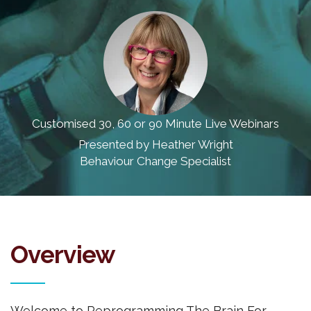
Customised 30, 60 or 90 Minute Live Webinars
Presented by Heather Wright
Behaviour Change Specialist
Overview
Welcome to Reprogramming The Brain For