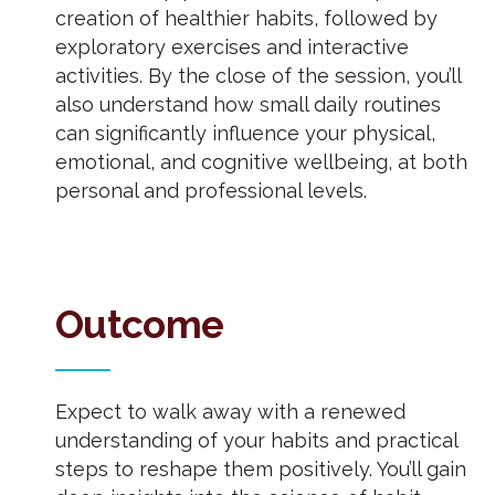
creation of healthier habits, followed by
exploratory exercises and interactive
activities. By the close of the session, you’ll
also understand how small daily routines
can significantly influence your physical,
emotional, and cognitive wellbeing, at both
personal and professional levels.
Outcome
Expect to walk away with a renewed
understanding of your habits and practical
steps to reshape them positively. You’ll gain