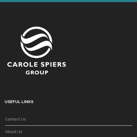
USEFUL LINKS
Contact Us
About Us