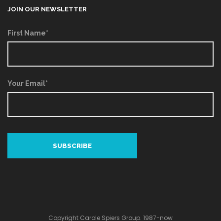
JOIN OUR NEWSLETTER
First Name*
Your Email*
Copyright Carole Spiers Group. 1987-now