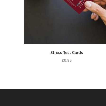
Stress Test Cards
£
0.95