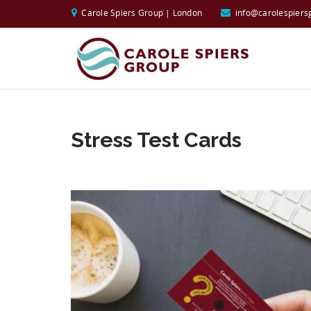
Carole Spiers Group | London
info@carolespiers
Stress Test Cards