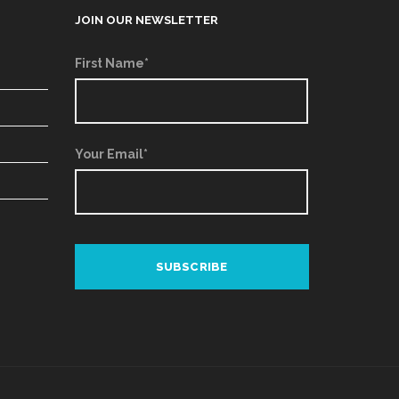
JOIN OUR NEWSLETTER
First Name*
Your Email*