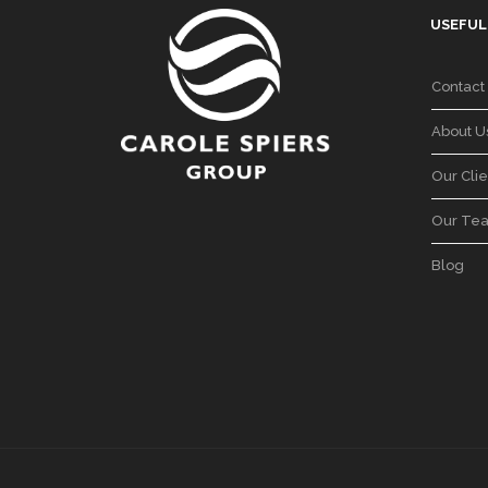
USEFUL
Contact
About U
Our Clie
Our Te
Blog