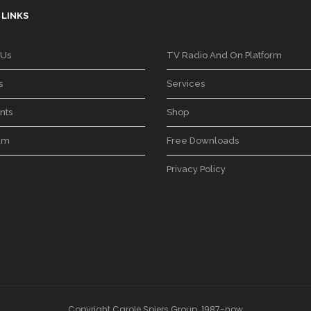
 LINKS
 Us
TV Radio And On Platform
s
Services
nts
Shop
am
Free Downloads
Privacy Policy
Copyright Carole Spiers Group. 1987-now