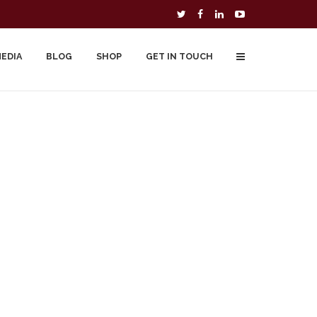
MEDIA
BLOG
SHOP
GET IN TOUCH
To Buy
Free Downloads
Cart