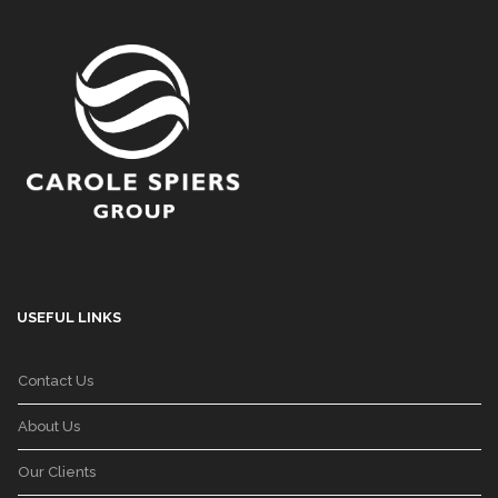
USEFUL LINKS
Contact Us
About Us
Our Clients