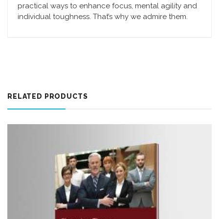
practical ways to enhance focus, mental agility and
individual toughness. That’s why we admire them.
RELATED PRODUCTS