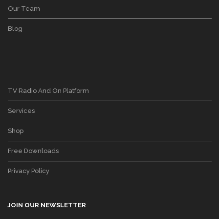
Our Team
Blog
TV Radio And On Platform
Services
Shop
Free Downloads
Privacy Policy
JOIN OUR NEWSLETTER