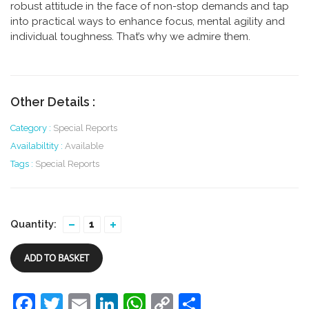
robust attitude in the face of non-stop demands and tap
into practical ways to enhance focus, mental agility and
individual toughness. That’s why we admire them.
Other Details :
Category :
Special Reports
Availabiltity :
Available
Tags :
Special Reports
Quantity:
ADD TO BASKET
Facebook
Twitter
Email
LinkedIn
WhatsApp
Copy
Share