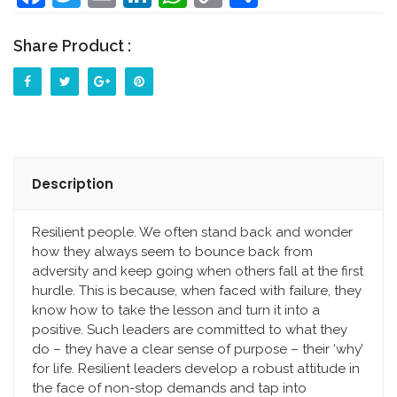
Link
Share Product :
Description
Resilient people. We often stand back and wonder
how they always seem to bounce back from
adversity and keep going when others fall at the first
hurdle. This is because, when faced with failure, they
know how to take the lesson and turn it into a
positive. Such leaders are committed to what they
do – they have a clear sense of purpose – their ‘why’
for life. Resilient leaders develop a robust attitude in
the face of non-stop demands and tap into