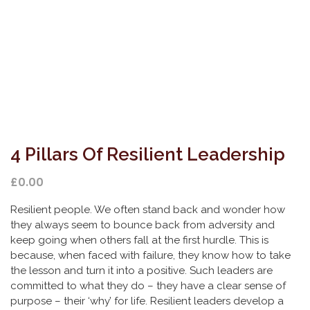
4 Pillars Of Resilient Leadership
£
0.00
Resilient people. We often stand back and wonder how
they always seem to bounce back from adversity and
keep going when others fall at the first hurdle. This is
because, when faced with failure, they know how to take
the lesson and turn it into a positive. Such leaders are
committed to what they do – they have a clear sense of
purpose – their ‘why’ for life. Resilient leaders develop a