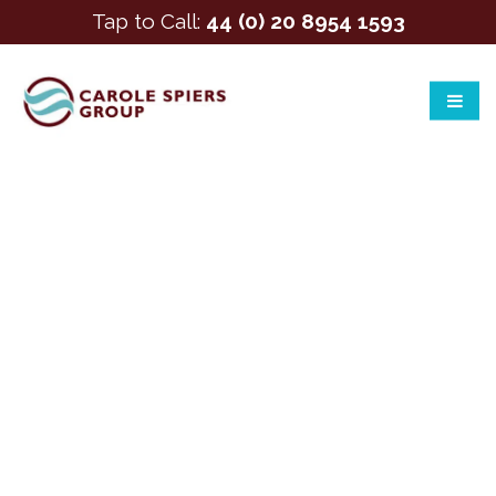
Tap to Call:
44 (0) 20 8954 1593