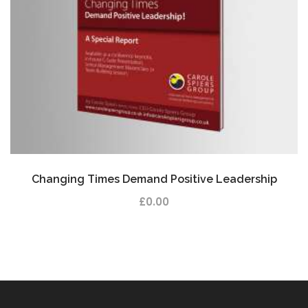
Changing Times Demand Positive Leadership
£
0.00