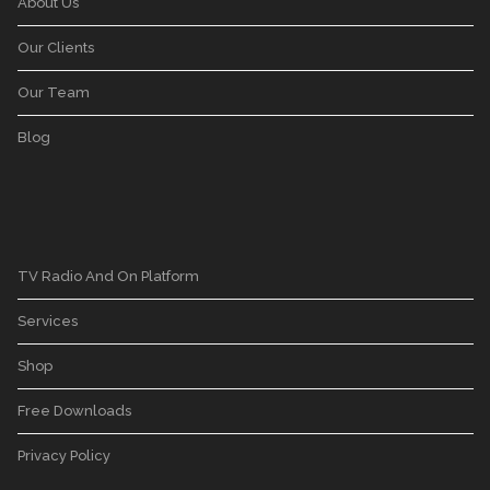
About Us
Our Clients
Our Team
Blog
TV Radio And On Platform
Services
Shop
Free Downloads
Privacy Policy