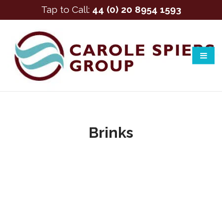
Tap to Call:
44 (0) 20 8954 1593
Brinks