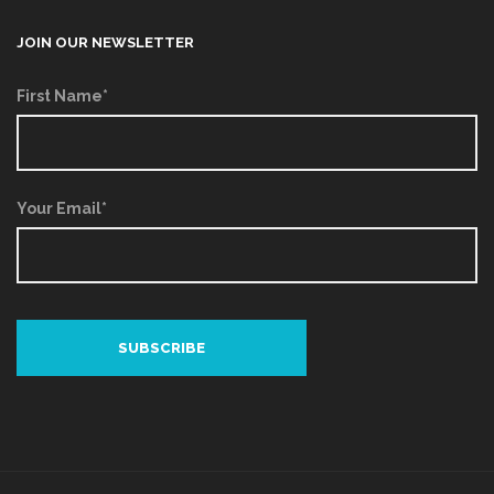
JOIN OUR NEWSLETTER
First Name*
Your Email*