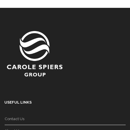
USEFUL LINKS
Contact Us