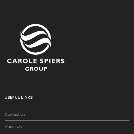
USEFUL LINKS
Contact Us
About Us