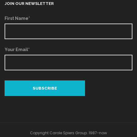
JOIN OUR NEWSLETTER
First Name*
Your Email*
Copyright Carole Spiers Group. 1987-now