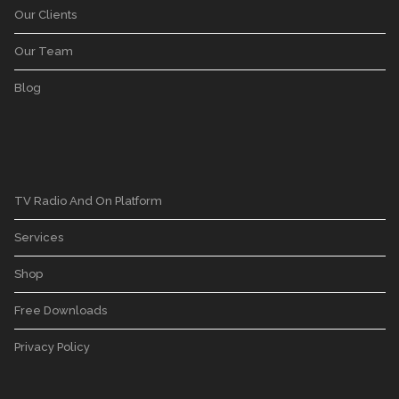
Our Clients
Our Team
Blog
TV Radio And On Platform
Services
Shop
Free Downloads
Privacy Policy