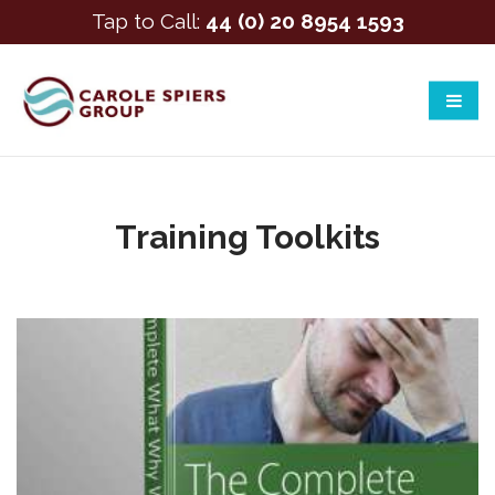
Tap to Call:
44 (0) 20 8954 1593
Training Toolkits