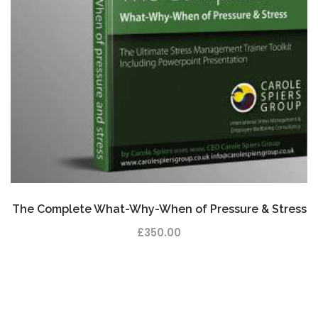
The Complete What-Why-When of Pressure & Stress
£
350.00