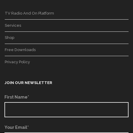
TV Radio And On Platform
Services
Shop
Free Downloads
Privacy Policy
JOIN OUR NEWSLETTER
First Name*
Your Email*