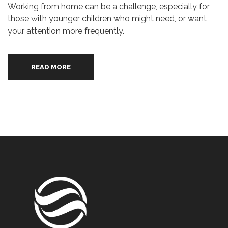
Working from home can be a challenge, especially for
those with younger children who might need, or want
your attention more frequently.
READ MORE