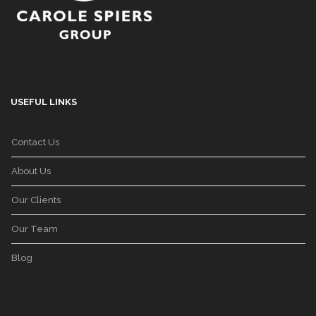
USEFUL LINKS
Contact Us
About Us
Our Clients
Our Team
Blog