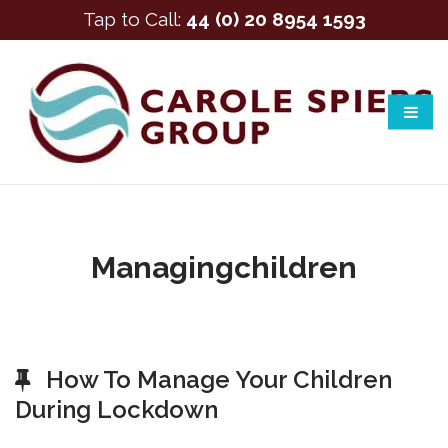
Tap to Call:
44 (0) 20 8954 1593
Managingchildren
How To Manage Your Children
During Lockdown