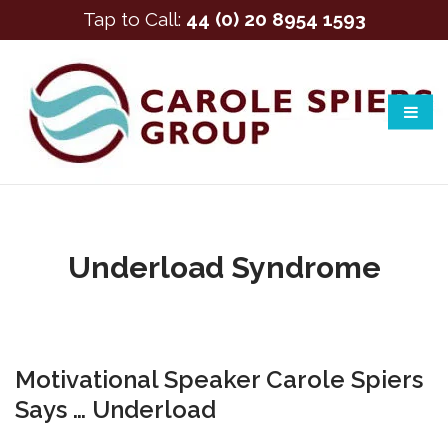
Tap to Call:
44 (0) 20 8954 1593
Underload Syndrome
Motivational Speaker Carole Spiers
Says … Underload