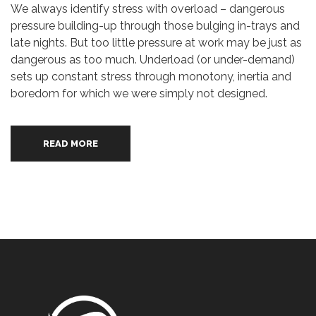
We always identify stress with overload – dangerous
pressure building-up through those bulging in-trays and
late nights. But too little pressure at work may be just as
dangerous as too much. Underload (or under-demand)
sets up constant stress through monotony, inertia and
boredom for which we were simply not designed.
READ MORE