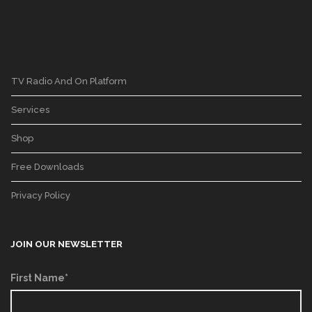
TV Radio And On Platform
Services
Shop
Free Downloads
Privacy Policy
JOIN OUR NEWSLETTER
First Name*