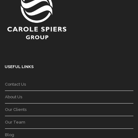
USEFUL LINKS
Contact Us
About Us
Our Clients
Our Team
Blog