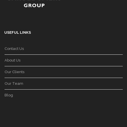
USEFUL LINKS
Contact Us
About Us
Our Clients
Our Team
Blog