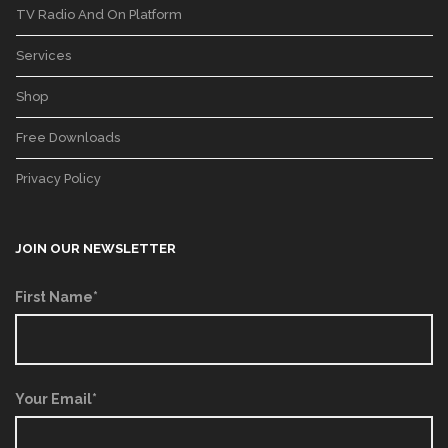
TV Radio And On Platform
Services
Shop
Free Downloads
Privacy Policy
JOIN OUR NEWSLETTER
First Name*
Your Email*