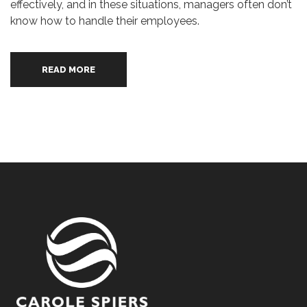
effectively, and in these situations, managers often don’t
know how to handle their employees.
READ MORE