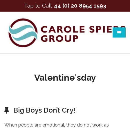
Tap to Call:
44 (0) 20 8954 1593
Valentine'sday
Big Boys Don’t Cry!
When people are emotional, they do not work as