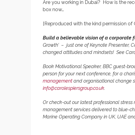
Are you working in Dubai? How is the re
box now…
[Reproduced with the kind permission of
Build a believable vision of a corporate 
Growth’
– just one of Keynote Presenter, Ca
changed attitudes and mindsets!
See Caro
Book Motivational Speaker,
BBC guest-broa
person for your next conference, for a cha
management
and organisational change st
info@carolespiersgroup.co.uk
.
Or check-out our latest professional stress
management services delivered to blue-chi
Marine Operating Company in UK, UAE an