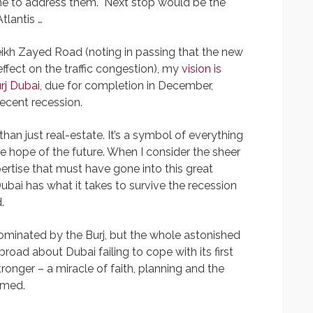
 me to address them. Next stop would be the
lantis …
eikh Zayed Road (noting in passing that the new
ect on the traffic congestion), my
vision is
rj Dubai
, due for completion in December,
ecent recession.
han just real-estate. It’s a symbol of everything
the hope of the future. When I consider the sheer
rtise that must have gone into this great
ubai has what it takes to survive the recession
.
s dominated by the Burj, but the whole astonished
oad about Dubai failing to cope with its first
ronger – a miracle of faith, planning and the
mmed.