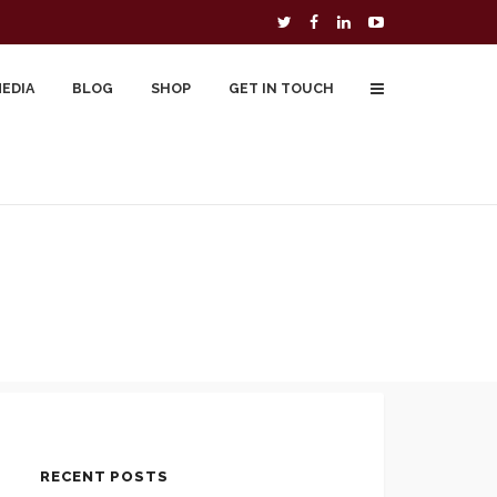
MEDIA
BLOG
SHOP
GET IN TOUCH
To Buy
Free Downloads
Cart
RECENT POSTS