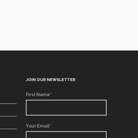
JOIN OUR NEWSLETTER
First Name*
Your Email*