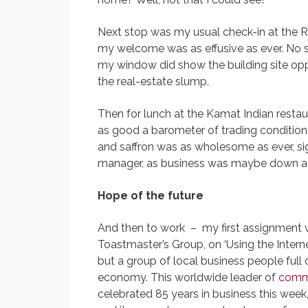
Next stop was my usual check-in at the 
my welcome was as effusive as ever. No s
my window did show the building site opp
the real-estate slump.
Then for lunch at the Kamat Indian resta
as good a barometer of trading conditions
and saffron was as wholesome as ever, sig
manager, as business was maybe down a li
Hope of the future
And then to work – my first assignment w
Toastmaster’s Group, on ‘Using the Interne
but a group of local business people full 
economy. This worldwide leader of
comm
celebrated 85 years in business this week, 