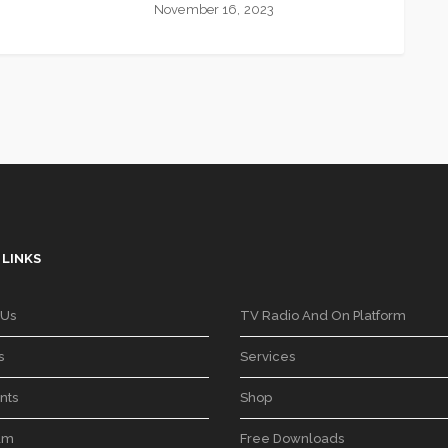
November 16, 2023
 LINKS
 Us
TV Radio And On Platform
s
Services
nts
Shop
am
Free Downloads