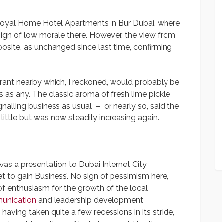
Royal Home Hotel Apartments in Bur Dubai, where
ign of low morale there. However, the view from
osite, as unchanged since last time, confirming
urant nearby which, I reckoned, would probably be
 as any. The classic aroma of fresh lime pickle
nalling business as usual – or nearly so, said the
ttle but was now steadily increasing again.
as a presentation to Dubai Internet City
t to gain Business’. No sign of pessimism here,
of enthusiasm for the growth of the local
unication
and leadership development
having taken quite a few recessions in its stride,