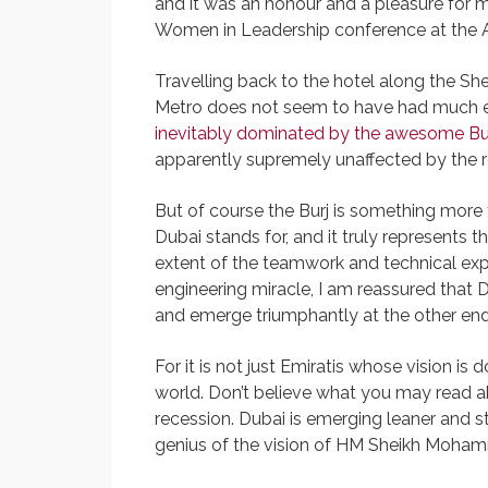
and it was an honour and a pleasure for
Women in Leadership conference at the At
Travelling back to the hotel along the Sh
Metro does not seem to have had much eff
inevitably dominated by the awesome Bu
apparently supremely unaffected by the r
But of course the Burj is something more t
Dubai stands for, and it truly represents 
extent of the teamwork and technical expe
engineering miracle, I am reassured that D
and emerge triumphantly at the other end
For it is not just Emiratis whose vision i
world. Don’t believe what you may read abr
recession. Dubai is emerging leaner and st
genius of the vision of HM Sheikh Moha