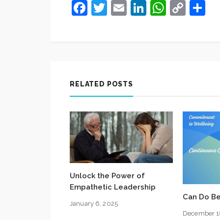
Facebook
Twitter
Email
LinkedIn
Whats
Cop
S
Link
RELATED POSTS
Unlock the Power of
Empathetic Leadership
Can Do Be
January 6, 2025
December 1