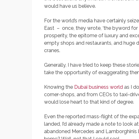
would have us believe.
For the world’s media have certainly seize
East – once, they wrote, ‘the byword for
prosperity, the epitome of luxury and ex
empty shops and restaurants, and huge d
cranes.
Generally, I have tried to keep these stor
take the opportunity of exaggerating the
Knowing the
Dubai business world
as I do
corner-shops, and from CEOs to taxi-driver
would lose heart to that kind of degree.
Even the reported mass-flight of the ex
landed, I’d already made a note to look at t
abandoned Mercedes and Lamborghinis lef
home? Well, not that I could see!