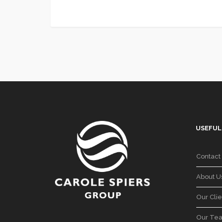
USEFUL
Contact
About U
Our Clie
Our Te