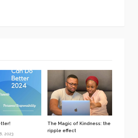
App
y
hare
tter!
The Magic of Kindness: the
ripple effect
8, 2023