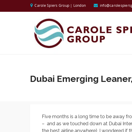
Carole Spiers Group | London
info@carolespiers
Dubai Emerging Leaner,
Five months is a long time to be away 
– and as we touched down at Dubai Interna
the best airline anywhere), I wondered if 