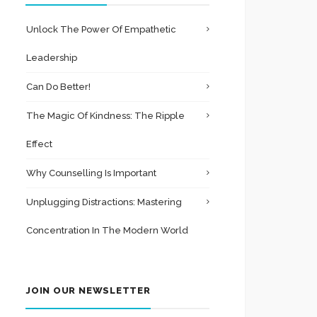
Unlock The Power Of Empathetic
Leadership
Can Do Better!
The Magic Of Kindness: The Ripple
Effect
Why Counselling Is Important
Unplugging Distractions: Mastering
Concentration In The Modern World
JOIN OUR NEWSLETTER