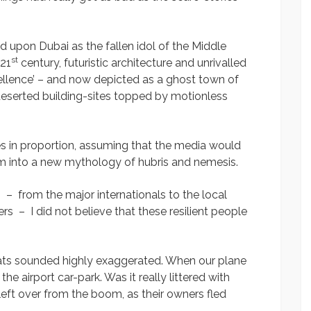
d upon Dubai as the fallen idol of the Middle
st
 21
century, futuristic architecture and unrivalled
cellence’ – and now depicted as a ghost town of
eserted building-sites topped by motionless
ies in proportion, assuming that the media would
m into a new mythology of hubris and nemesis.
 – from the major internationals to the local
s – I did not believe that these resilient people
pats sounded highly exaggerated. When our plane
he airport car-park. Was it really littered with
t over from the boom, as their owners fled