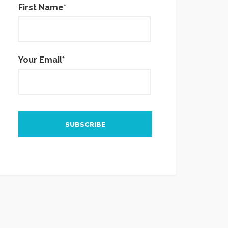
First Name*
Your Email*