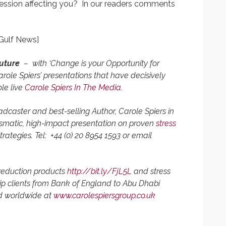
cession affecting you? In our readers comments
 Gulf News]
future
–
with
‘Change is your Opportunity for
role Spiers’ presentations that have decisively
le live
Carole Spiers In The Media
.
dcaster and best-selling Author,
Carole Spiers in
rismatic, high-impact presentation on proven
stress
rategies. Tel:
+44 (0) 20 8954 1593 or
email
 reduction products
http://bit.ly/FjL5L
and stress
p clients from Bank of England to Abu Dhabi
d worldwide at
www.carolespiersgroup.co.uk