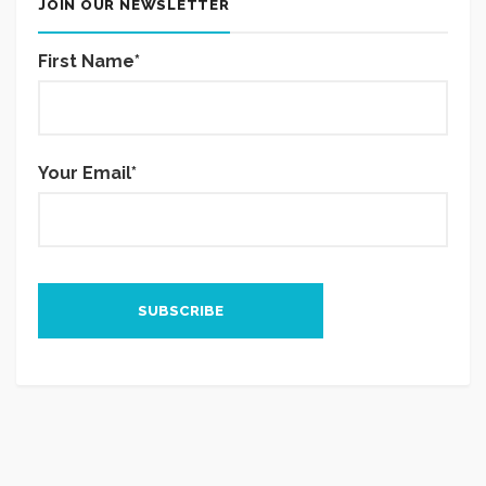
JOIN OUR NEWSLETTER
First Name*
Your Email*