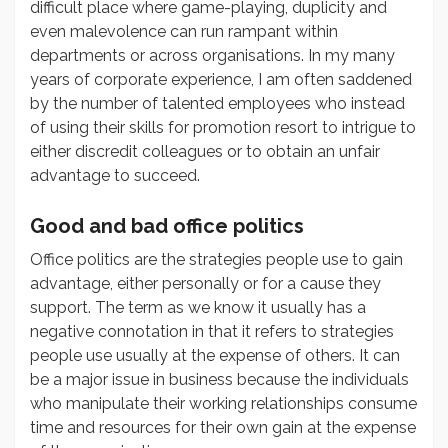
difficult place where game-playing, duplicity and
even malevolence can run rampant within
departments or across organisations. In my many
years of corporate experience, I am often saddened
by the number of talented employees who instead
of using their skills for promotion resort to intrigue to
either discredit colleagues or to obtain an unfair
advantage to succeed.
Good and bad office politics
Office politics are the strategies people use to gain
advantage, either personally or for a cause they
support. The term as we know it usually has a
negative connotation in that it refers to strategies
people use usually at the expense of others. It can
be a major issue in business because the individuals
who manipulate their working relationships consume
time and resources for their own gain at the expense