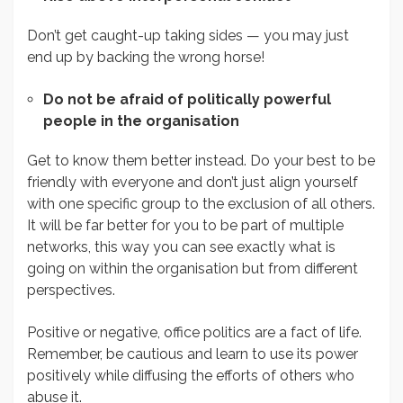
Don’t get caught-up taking sides — you may just
end up by backing the wrong horse!
Do not be afraid of politically powerful
people in the organisation
Get to know them better instead. Do your best to be
friendly with everyone and don’t just align yourself
with one specific group to the exclusion of all others.
It will be far better for you to be part of multiple
networks, this way you can see exactly what is
going on within the organisation but from different
perspectives.
Positive or negative, office politics are a fact of life.
Remember, be cautious and learn to use its power
positively while diffusing the efforts of others who
abuse it.