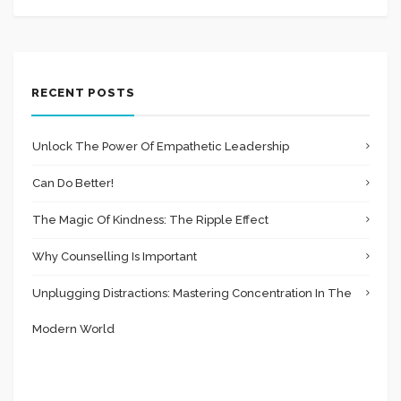
RECENT POSTS
Unlock The Power Of Empathetic Leadership
Can Do Better!
The Magic Of Kindness: The Ripple Effect
Why Counselling Is Important
Unplugging Distractions: Mastering Concentration In The
Modern World