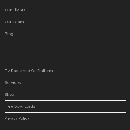
Our Clients
Our Team
Blog
TV Radio And On Platform
Services
Shop
Free Downloads
Privacy Policy