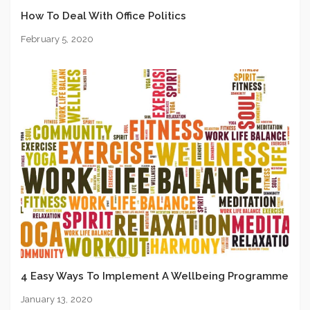
How To Deal With Office Politics
February 5, 2020
4 Easy Ways To Implement A Wellbeing Programme
January 13, 2020