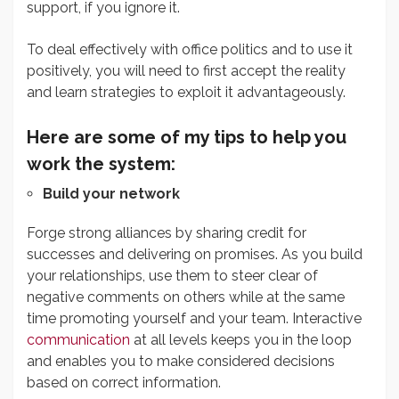
support, if you ignore it.
To deal effectively with office politics and to use it
positively, you will need to first accept the reality
and learn strategies to exploit it advantageously.
Here are some of my tips to help you
work the system:
Build your network
Forge strong alliances by sharing credit for
successes and delivering on promises. As you build
your relationships, use them to steer clear of
negative comments on others while at the same
time promoting yourself and your team. Interactive
communication
at all levels keeps you in the loop
and enables you to make considered decisions
based on correct information.