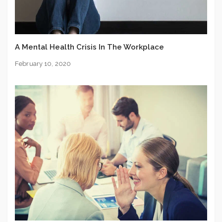
A Mental Health Crisis In The Workplace
February 10, 2020