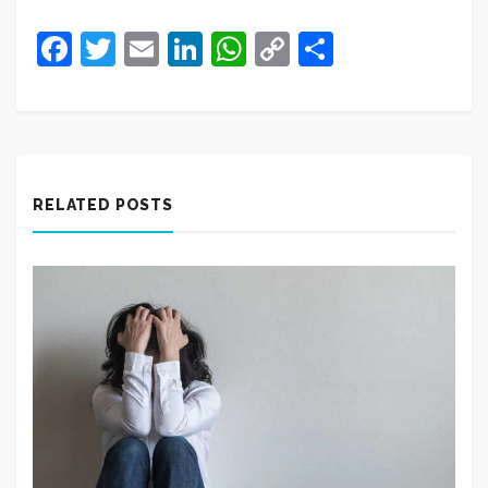
Facebook
Twitter
Email
LinkedIn
WhatsApp
Copy
Share
Link
RELATED POSTS