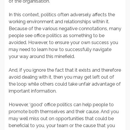
of the organisation.
In this context, politics often adversely affects the
working environment and relationships within it.
Because of the various negative connotations, many
people see office politics as something to be
avoided. However, to ensure your own success you
may need to learn how to successfully navigate
your way around this minefield.
And, if you ignore the fact that it exists and therefore
avoid dealing with it, then you may get left out of
the loop while others could take unfair advantage of
important information.
However, ‘good‘ office politics can help people to
promote both themselves and their cause. And you
may well miss out on opportunities that could be
beneficial to you, your team or the cause that you