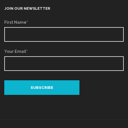
JOIN OUR NEWSLETTER
First Name*
Your Email*