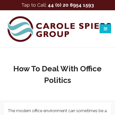
Tap to Call:
44 (0) 20 8954 1593
How To Deal With Office
Politics
The modern office environment can sometimes be a