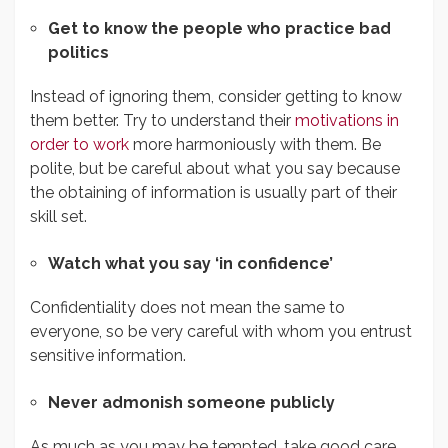
Get to know the people who practice bad
politics
Instead of ignoring them, consider getting to know
them better. Try to understand their
motivations in
order to work
more harmoniously with them. Be
polite, but be careful about what you say because
the obtaining of information is usually part of their
skill set.
Watch what you say ‘in confidence’
Confidentiality does not mean the same to
everyone, so be very careful with whom you entrust
sensitive information.
Never admonish someone publicly
As much as you may be tempted, take good care