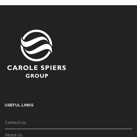
USEFUL LINKS
Contact Us
About Us