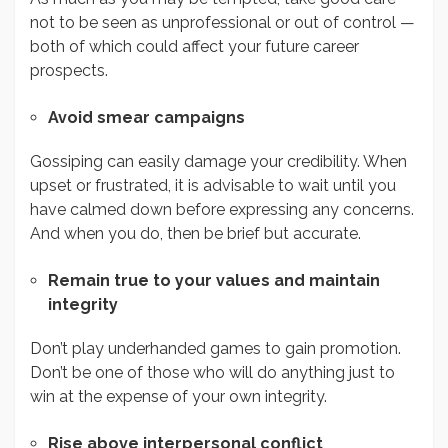
not to be seen as unprofessional or out of control —
both of which could affect your future career
prospects.
Avoid smear campaigns
Gossiping can easily damage your credibility. When
upset or frustrated, it is advisable to wait until you
have calmed down before expressing any concerns.
And when you do, then be brief but accurate.
Remain true to your values and maintain
integrity
Don’t play underhanded games to gain promotion.
Don’t be one of those who will do anything just to
win at the expense of your own integrity.
Rise above interpersonal conflict