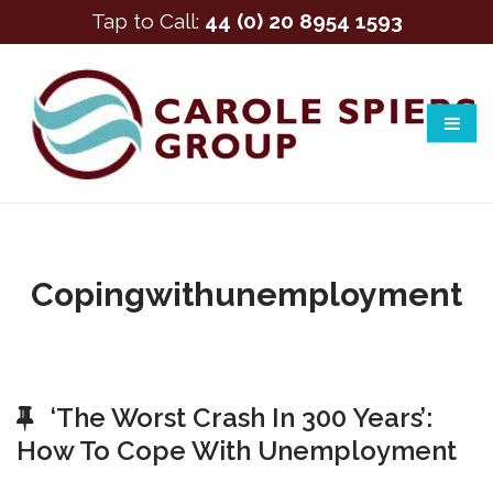
Tap to Call:
44 (0) 20 8954 1593
Copingwithunemployment
‘The Worst Crash In 300 Years’:
How To Cope With Unemployment