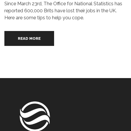
Since March 23rd, The Office for National Statistics has
reported 600,000 Brits have lost their jobs in the UK.
Here are some tips to help you cope.
READ MORE