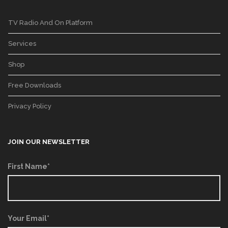
TV Radio And On Platform
Services
Shop
Free Downloads
Privacy Policy
JOIN OUR NEWSLETTER
First Name*
Your Email*