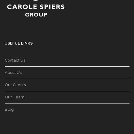
USEFUL LINKS
Contact Us
About Us
Our Clients
Our Team
Blog