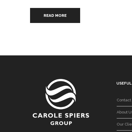
READ MORE
USEFUL
Contact
About U
Our Clie