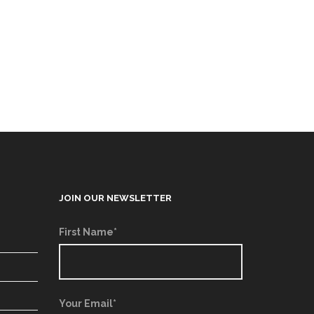
JOIN OUR NEWSLETTER
First Name*
Your Email*