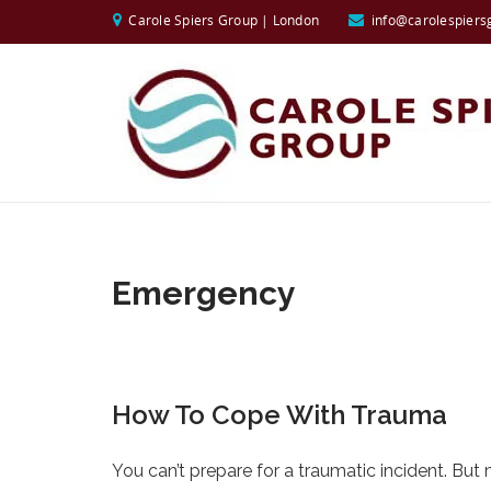
Carole Spiers Group | London
info@carolespiers
Emergency
How To Cope With Trauma
You can’t prepare for a traumatic incident. Bu