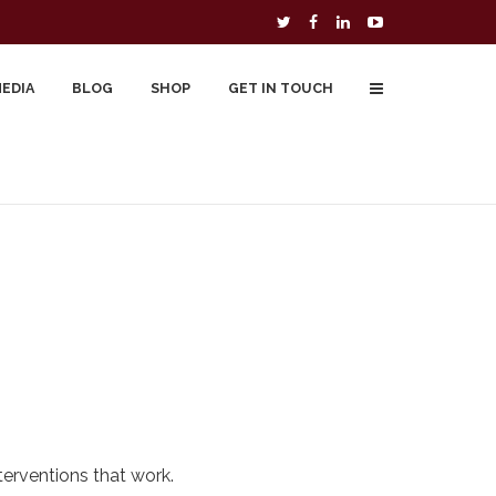
MEDIA
BLOG
SHOP
GET IN TOUCH
To Buy
Free Downloads
Cart
erventions that work.