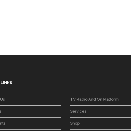
 LINKS
 Us
TV Radio And On Platform
s
Services
nts
Shop