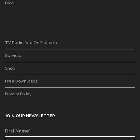
Blog
TV Radio And On Platform
Services
Shop
Free Downloads
Privacy Policy
JOIN OUR NEWSLETTER
First Name*