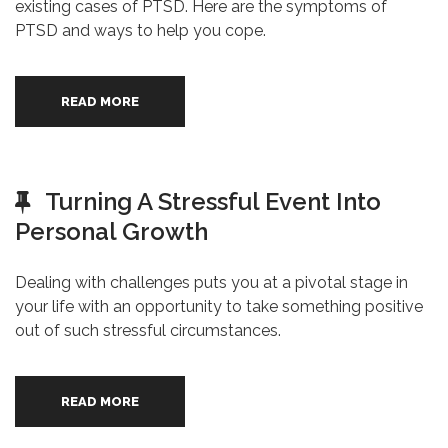
existing cases of PTSD. Here are the symptoms of
PTSD and ways to help you cope.
READ MORE
Turning A Stressful Event Into
Personal Growth
Dealing with challenges puts you at a pivotal stage in
your life with an opportunity to take something positive
out of such stressful circumstances.
READ MORE