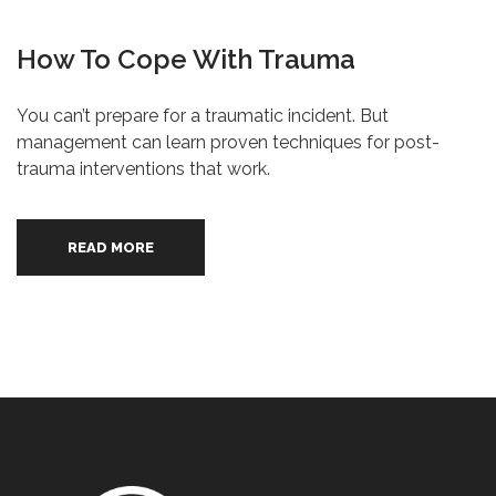
How To Cope With Trauma
You can’t prepare for a traumatic incident. But
management can learn proven techniques for post-
trauma interventions that work.
READ MORE