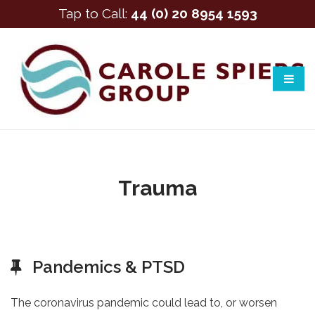
Tap to Call:
44 (0) 20 8954 1593
Trauma
Pandemics & PTSD
The coronavirus pandemic could lead to, or worsen