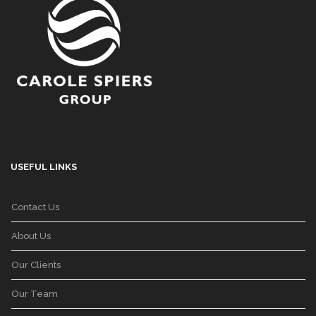
USEFUL LINKS
Contact Us
About Us
Our Clients
Our Team