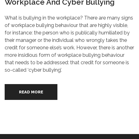
Workplace And Cyber Bullying
What is bullying in the workplace? There are many signs
of workplace bullying behaviour that are highly visible,
for instance: the person who is publically humiliated by
their manager or the individual who wrongly takes the
credit for someone else’s work. However, there is another
more insidious form of workplace bullying behaviour
that needs to be addressed: that credit for someone is
so-called ‘cyber bullying’.
READ MORE