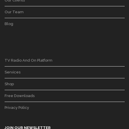
Our Clients
Our Team
Blog
TV Radio And On Platform
Services
Shop
Free Downloads
Privacy Policy
JOIN OUR NEWSLETTER