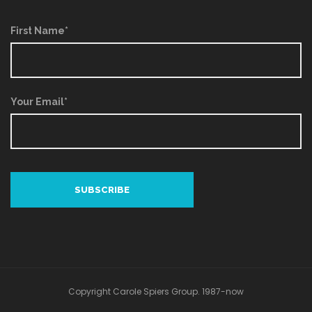
First Name*
Your Email*
Copyright Carole Spiers Group. 1987-now