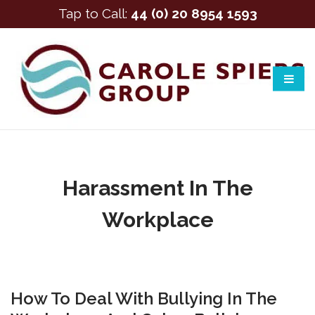
Tap to Call:
44 (0) 20 8954 1593
Harassment In The
Workplace
How To Deal With Bullying In The