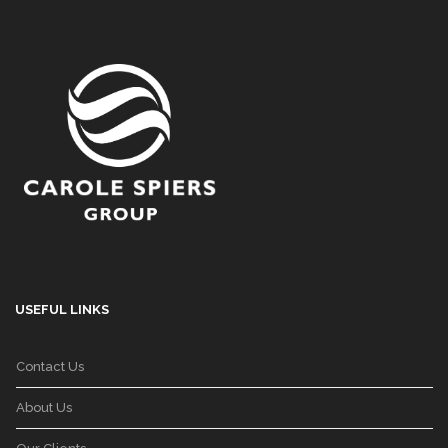
USEFUL LINKS
Contact Us
About Us