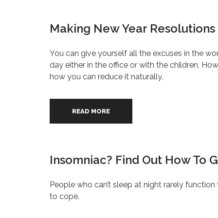
Making New Year Resolutions 
You can give yourself all the excuses in the wo
day either in the office or with the children. How
how you can reduce it naturally.
READ MORE
Insomniac? Find Out How To G
People who can’t sleep at night rarely function
to cope.