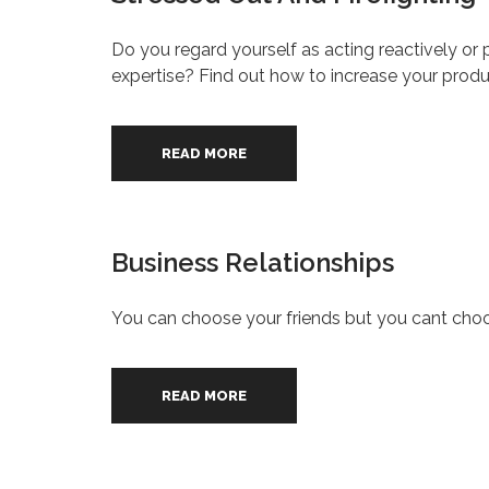
Do you regard yourself as acting reactively or pr
expertise? Find out how to increase your prod
READ MORE
Business Relationships
You can choose your friends but you cant choo
READ MORE