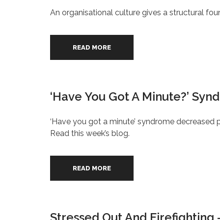
An organisational culture gives a structural fo
READ MORE
‘Have You Got A Minute?’ Syn
‘Have you got a minute’ syndrome decreased pe
Read this week’s blog.
READ MORE
Stressed Out And Firefighting 