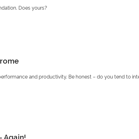
undation. Does yours?
drome
rformance and productivity. Be honest – do you tend to inte
– Again!