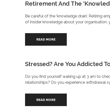
Retirement And The ‘Knowled
Be careful of the ‘knowledge drain’. Retiring em
of insider knowledge about your organisation, 
READ MORE
Stressed? Are You Addicted T
Do you find yourself waking up at 3 am to chec
relationships? Do you experience withdrawal
READ MORE