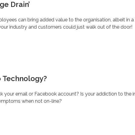
ge Drain’
ployees can bring added value to the organisation, albeit in a 
your industry and customers could just walk out of the door!
o Technology?
k your email or Facebook account? Is your addiction to the in
 symptoms when not on-line?