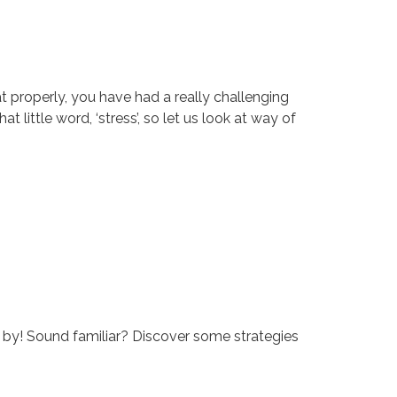
at properly, you have had a really challenging
at little word, ‘stress’, so let us look at way of
ck by! Sound familiar? Discover some strategies