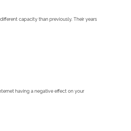
different capacity than previously. Their years
ternet having a negative effect on your