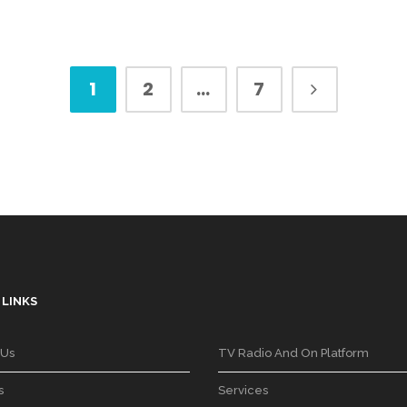
1
2
…
7
 LINKS
 Us
TV Radio And On Platform
s
Services