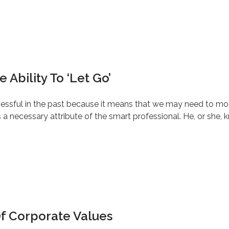
 Ability To ‘Let Go’
ccessful in the past because it means that we may need to modif
a necessary attribute of the smart professional. He, or she, k
Of Corporate Values