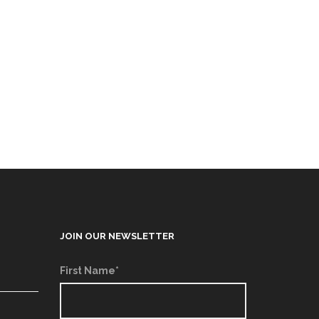
JOIN OUR NEWSLETTER
First Name*