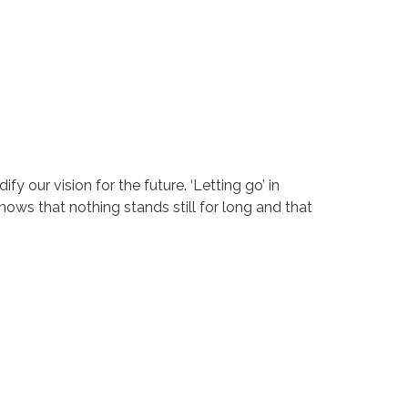
y our vision for the future. ‘Letting go’ in
nows that nothing stands still for long and that