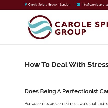
Carole Spiers Group | London
info@carolespiers
How To Deal With Stres
Does Being A Perfectionist Ca
Perfectionists are sometimes aware that their 