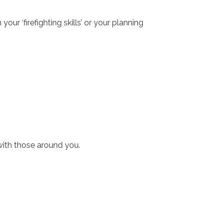
ur ‘firefighting skills’ or your planning
with those around you.