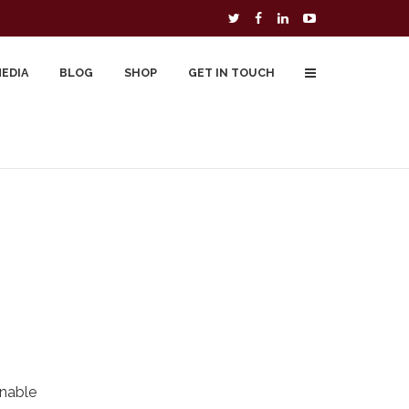
MEDIA
BLOG
SHOP
GET IN TOUCH
To Buy
Free Downloads
Cart
onable