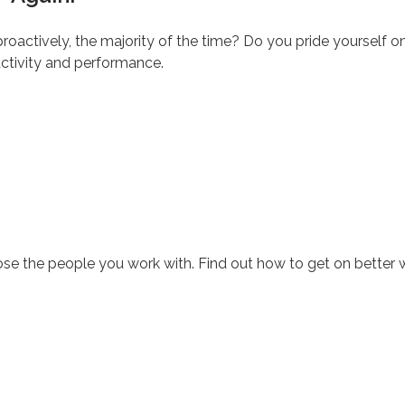
oactively, the majority of the time? Do you pride yourself on yo
uctivity and performance.
se the people you work with. Find out how to get on better 