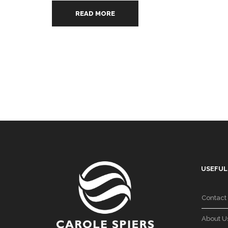
READ MORE
USEFUL
Contact
About U