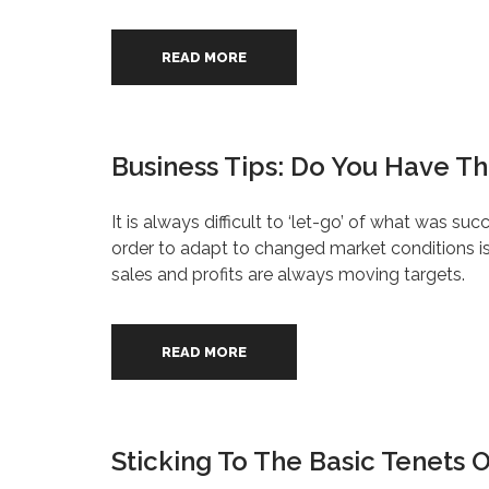
READ MORE
Business Tips: Do You Have The
It is always difficult to ‘let-go’ of what was su
order to adapt to changed market conditions is 
sales and profits are always moving targets.
READ MORE
Sticking To The Basic Tenets 