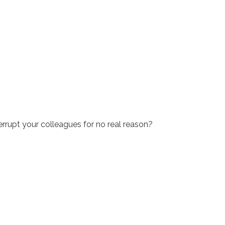
rrupt your colleagues for no real reason?