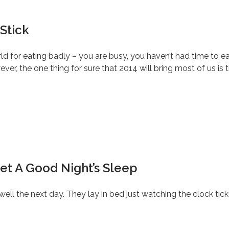
Stick
rld for eating badly – you are busy, you haven’t had time to e
ever, the one thing for sure that 2014 will bring most of us is th
et A Good Night’s Sleep
 well the next day. They lay in bed just watching the clock ti