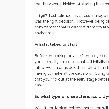
that they were thinking of starting their 
In 1987, I established my stress managem
was the right decision. However, being on
commitment that is different from workin
environment.
What it takes to start
Before embarking on a self-employed care
you are really suited to what will initiall
rather work alongside others rather than 
having to make all the decisions. Going ‘so
that you find out at the early stage befor
career.
So what type of characteristics will 
Well, if you look at entrepreneurs you will 