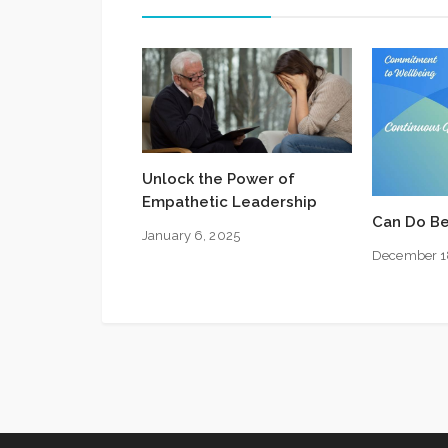
Unlock the Power of
Empathetic Leadership
Can Do Be
January 6, 2025
December 1