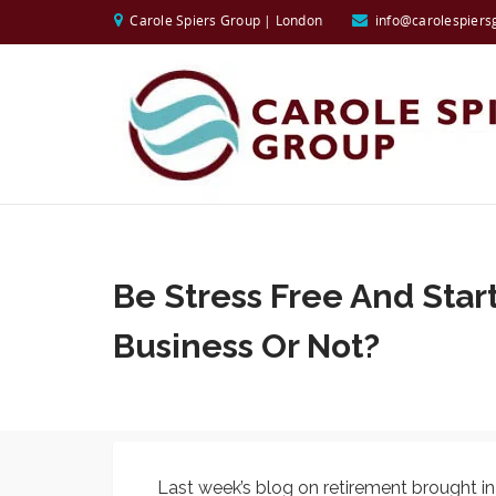
Carole Spiers Group | London
info@carolespiers
Be Stress Free And Star
Business Or Not?
Last week’s blog on retirement brought i