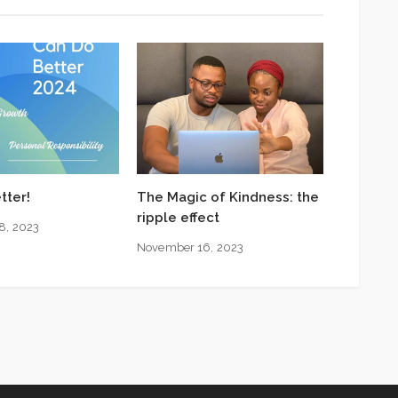
tter!
The Magic of Kindness: the
ripple effect
8, 2023
November 16, 2023