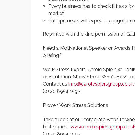
Every business has to check it has a ‘p
market’
Entrepreneurs will expect to negotiate
Reprinted with the kind permission of Gu
Need a Motivational Speaker or Awards 
briefing?
Work Stress Expert, Carole Spiers will del
presentation, Show Stress Who’s Boss! b
Contact us
info@carolespiersgroup.co.uk
(0) 20 8954 1593
Proven Work Stress Solutions
Take a look at our corporate website wher
techniques.
www.carolespiersgroup.co.u
(0) 20 8954 1593