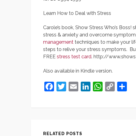
Learn How to Deal with Stress
Carole’s book, Show Stress Who’s Boss! 
stress & anxiety and overcome symptoms o
management
techniques to make your life
steps to relive your stress symptoms. Bu
FREE
stress test card
. http://www.shows
Also available in Kindle version.
Facebook
Twitter
Email
LinkedIn
Whats
Cop
S
Link
RELATED POSTS