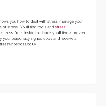
shows you how to deal with stress, manage your
f stress. You’ll find tools and
stress
 stress-free. Inside this book you’ll find 4 proven
y your personally signed copy and receive a
tresswhosboss.co.uk
App
y
hare