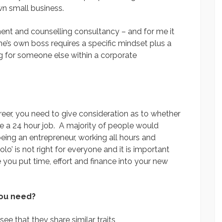
own small business.
ent and counselling consultancy – and for me it
e’s own boss requires a specific mindset plus a
g for someone else within a corporate
er, you need to give consideration as to whether
y be a 24 hour job. A majority of people would
being an entrepreneur, working all hours and
lo’ is not right for everyone and it is important
e you put time, effort and finance into your new
you need?
see that they share similar traits