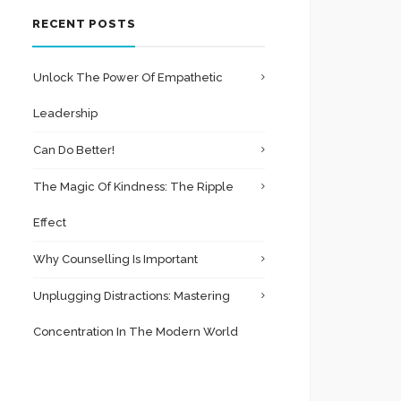
RECENT POSTS
Unlock The Power Of Empathetic
Leadership
Can Do Better!
The Magic Of Kindness: The Ripple
Effect
Why Counselling Is Important
Unplugging Distractions: Mastering
Concentration In The Modern World