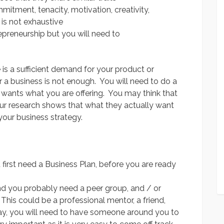
mitment, tenacity, motivation, creativity,
 is not exhaustive
epreneurship but you will need to
is a sufficient demand for your product or
r a business is not enough. You will need to do a
e wants what you are offering. You may think that
our research shows that what they actually want
 your business strategy.
first need a Business Plan, before you are ready
nd you probably need a peer group, and / or
This could be a professional mentor, a friend,
ay, you will need to have someone around you to