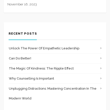
November 16, 2023
RECENT POSTS
Unlock The Power Of Empathetic Leadership
Can Do Better!
The Magic Of Kindness: The Ripple Effect
Why Counselling Is Important
Unplugging Distractions: Mastering Concentration In The
Modern World