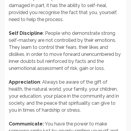
damaged in part, it has the ability to self-heal,
provided you recognise the fact that you, yourself,
need to help the process.
Self Discipline
: People who demonstrate strong
self-mastery are not controlled by their emotions.
They learn to control their fears, their likes and
dislikes, in order to move forward unencumbered by
inner doubts but reinforced by facts and the
unemotional assessment of risk, gain or loss.
Appreciation
: Always be aware of the gift of
health, the natural world, your family, your children,
your education, your place in the community and in
society, and the peace that spirituality can give to
you in times of hardship or stress.
Communicate:
You have the power to make
someone smile just by openly smiling yourself and