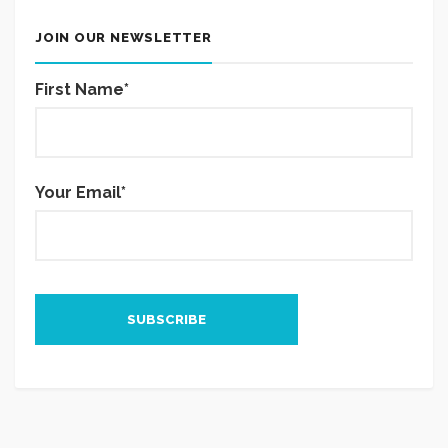
JOIN OUR NEWSLETTER
First Name*
Your Email*