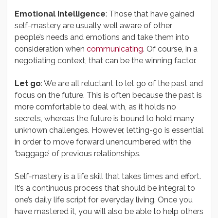
Emotional Intelligence
: Those that have gained
self-mastery are usually well aware of other
people’s needs and emotions and take them into
consideration when
communicating
. Of course, in a
negotiating context, that can be the winning factor.
Let go
: We are all reluctant to let go of the past and
focus on the future. This is often because the past is
more comfortable to deal with, as it holds no
secrets, whereas the future is bound to hold many
unknown challenges. However, letting-go is essential
in order to move forward unencumbered with the
‘baggage’ of previous relationships.
Self-mastery is a life skill that takes times and effort.
It’s a continuous process that should be integral to
one’s daily life script for everyday living. Once you
have mastered it, you will also be able to help others