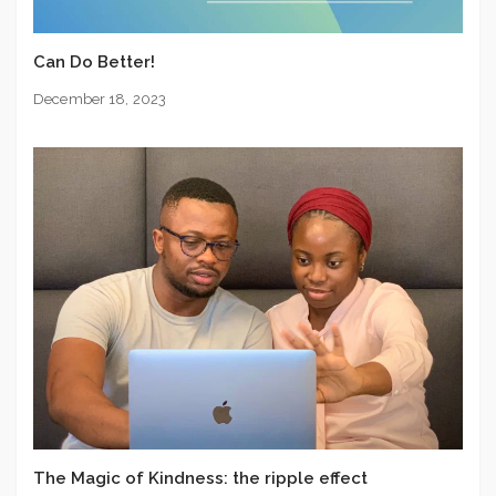
Can Do Better!
December 18, 2023
The Magic of Kindness: the ripple effect