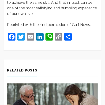
to achieve the same skill. And that in itself, can be
one of the most satisfying and humbling experience
of our own lives.
Reprinted with the kind permission of Gulf News.
Facebook
Twitter
Email
LinkedIn
WhatsApp
Copy
Share
Link
RELATED POSTS