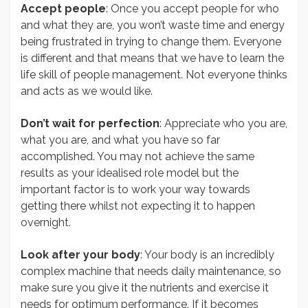
Accept people
: Once you accept people for who
and what they are, you won’t waste time and energy
being frustrated in trying to change them. Everyone
is different and that means that we have to learn the
life skill of people management. Not everyone thinks
and acts as we would like.
Don’t wait for perfection
: Appreciate who you are,
what you are, and what you have so far
accomplished. You may not achieve the same
results as your idealised role model but the
important factor is to work your way towards
getting there whilst not expecting it to happen
overnight.
Look after your body
: Your body is an incredibly
complex machine that needs daily maintenance, so
make sure you give it the nutrients and exercise it
needs for optimum performance. If it becomes