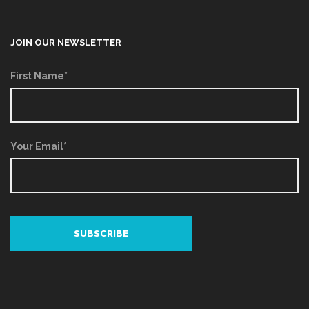
JOIN OUR NEWSLETTER
First Name*
Your Email*