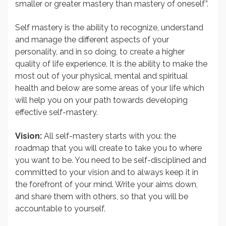
smaller or greater mastery than mastery of oneself”.
Self mastery is the ability to recognize, understand
and manage the different aspects of your
personality, and in so doing, to create a higher
quality of life experience. It is the ability to make the
most out of your physical, mental and spiritual
health and below are some areas of your life which
will help you on your path towards developing
effective self-mastery.
Vision:
All self-mastery starts with you: the
roadmap that you will create to take you to where
you want to be. You need to be self-disciplined and
committed to your vision and to always keep it in
the forefront of your mind. Write your aims down,
and share them with others, so that you will be
accountable to yourself.