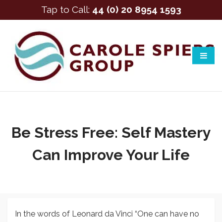
Tap to Call:
44 (0) 20 8954 1593
Be Stress Free: Self Mastery
Can Improve Your Life
In the words of Leonard da Vinci “One can have no