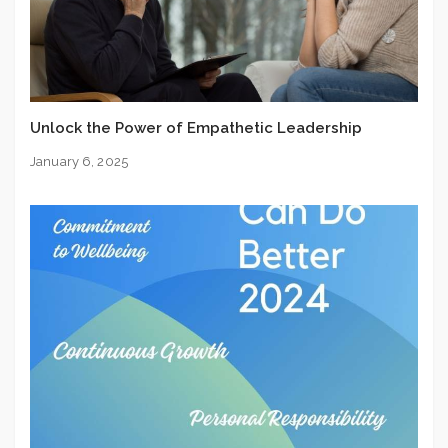
Unlock the Power of Empathetic Leadership
January 6, 2025