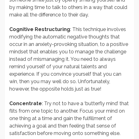
by making time to talk to others in a way that could
make all the difference to their day.
Cognitive Restructuring
: This technique involves
modifying the automatic negative thoughts that
occur in an anxiety-provoking situation, to a positive
mindset that enables you to manage the challenge
instead of mismanaging it. You need to always
remind yourself of your natural talents and
experience. If you convince yourself that you can
win, then you may well do so. Unfortunately,
however, the opposite holds just as true!
Concentrate
: Try not to have a ‘butterfly mind’ that
flits from one topic to another. Focus your mind on
one thing at a time and gain the fulfillment of
achieving a goal and then feeling that sense of
satisfaction before moving onto something else.