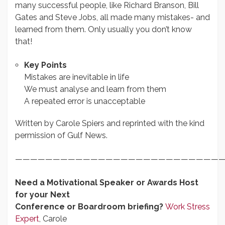
many successful people, like Richard Branson, Bill
Gates and Steve Jobs, all made many mistakes- and
learned from them. Only usually you don’t know
that!
Key Points
Mistakes are inevitable in life
We must analyse and learn from them
A repeated error is unacceptable
Written by Carole Spiers and reprinted with the kind
permission of Gulf News.
————————————————————————————
Need a Motivational Speaker or Awards Host
for your Next
Conference or Boardroom briefing?
Work Stress
Expert
, Carole