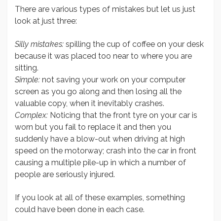
There are various types of mistakes but let us just
look at just three:
Silly mistakes:
spilling the cup of coffee on your desk
because it was placed too near to where you are
sitting.
Simple:
not saving your work on your computer
screen as you go along and then losing all the
valuable copy, when it inevitably crashes.
Complex:
Noticing that the front tyre on your car is
worn but you fail to replace it and then you
suddenly have a blow-out when driving at high
speed on the motorway; crash into the car in front
causing a multiple pile-up in which a number of
people are seriously injured.
If you look at all of these examples, something
could have been done in each case.