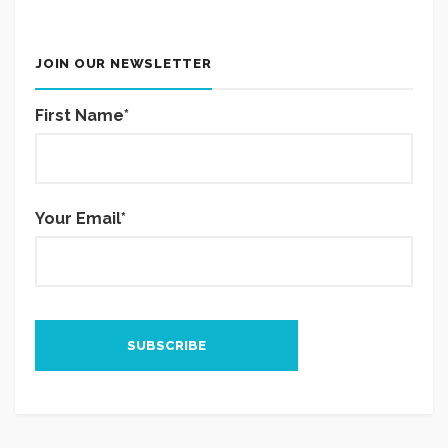
JOIN OUR NEWSLETTER
First Name*
Your Email*