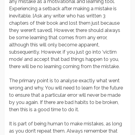
any mistake as a motivational and learning tool.
Experiencing a setback after making a mistake is
inevitable. [Ask any writer who has written 3
chapters of their book and lost them just because
they weren’t saved]. However, there should always
be some learning that comes from any error,
although this will only become apparent,
subsequently. However, if you just go into ‘victim
mode’ and accept that bad things happen to you,
there will be no learning coming from the mistake.
The primary point is to analyse exactly what went
wrong and why. You will need to learn for the future
to ensure that a particular error will never be made
by you again. If there are bad habits to be broken,
then this is a good time to do it.
It is part of being human to make mistakes, as long
as you don’t repeat them. Always remember that