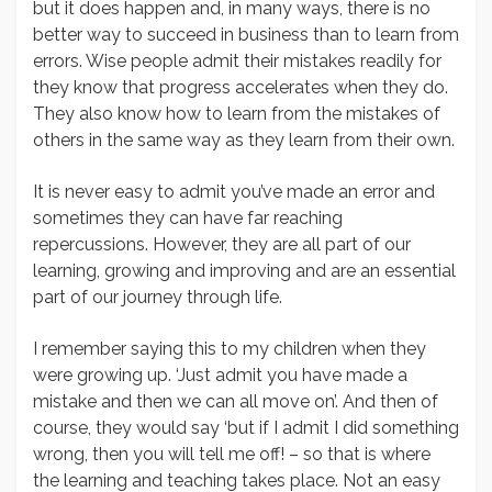
but it does happen and, in many ways, there is no
better way to succeed in business than to learn from
errors. Wise people admit their mistakes readily for
they know that progress accelerates when they do.
They also know how to learn from the mistakes of
others in the same way as they learn from their own.
It is never easy to admit you’ve made an error and
sometimes they can have far reaching
repercussions. However, they are all part of our
learning, growing and improving and are an essential
part of our journey through life.
I remember saying this to my children when they
were growing up. ‘Just admit you have made a
mistake and then we can all move on’. And then of
course, they would say ‘but if I admit I did something
wrong, then you will tell me off! – so that is where
the learning and teaching takes place. Not an easy