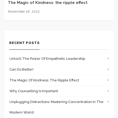
The Magic of Kindness: the ripple effect
November 16, 2023
RECENT POSTS
Unlock The Power Of Empathetic Leadership
Can Do Better!
The Magic Of Kindness: The Ripple Effect
Why Counselling Is Important
Unplugging Distractions: Mastering Concentration In The
Modern World