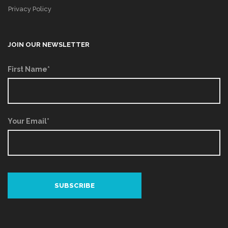
Privacy Policy
JOIN OUR NEWSLETTER
First Name*
Your Email*