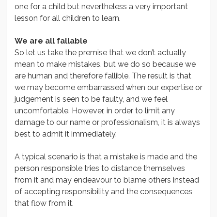
one for a child but nevertheless a very important
lesson for all children to learn.
We are all fallable
So let us take the premise that we don’t actually
mean to make mistakes, but we do so because we
are human and therefore fallible. The result is that
we may become embarrassed when our expertise or
judgement is seen to be faulty, and we feel
uncomfortable. However, in order to limit any
damage to our name or professionalism, it is always
best to admit it immediately.
A typical scenario is that a mistake is made and the
person responsible tries to distance themselves
from it and may endeavour to blame others instead
of accepting responsibility and the consequences
that flow from it.