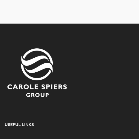
USEFUL LINKS