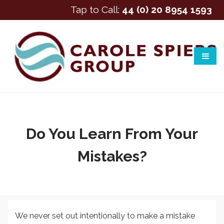
Tap to Call:
44 (0) 20 8954 1593
Do You Learn From Your
Mistakes?
We never set out intentionally to make a mistake