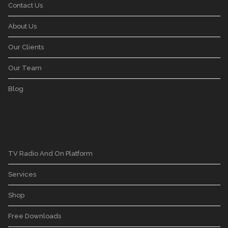
Contact Us
About Us
Our Clients
Our Team
Blog
TV Radio And On Platform
Services
Shop
Free Downloads