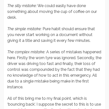
The silly mistake:
We could easily have done
something about moving the cup of coffee on our
desk.
The simple mistake:
Pure habit should ensure that
you never start working on a document without
giving it a title and saving it every few minutes.
The complex mistake:
A series of mistakes happened
here. Firstly the worn tyre was ignored. Secondly, the
driver was driving too fast and finally, their loss of
control was compounded by the fact that they had
no knowledge of how to act in this emergency. All
due to a single mistake being make in the first
instance.
All of this bring me to my final point, which is
‘bouncing back‘. I suppose the secret to this is to use