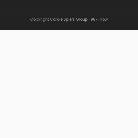
Copyright Carole Spiers Group. 1987-now