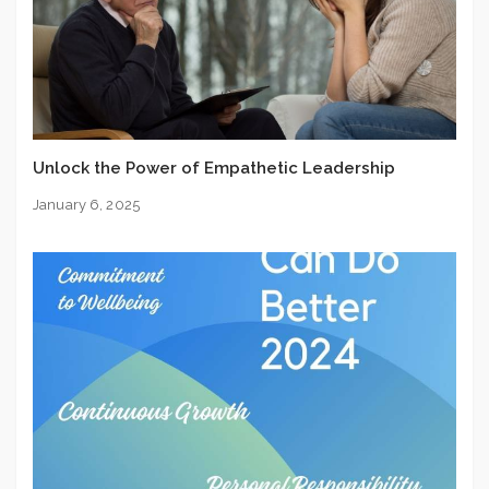
Unlock the Power of Empathetic Leadership
January 6, 2025