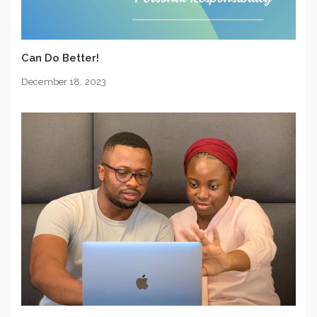
Can Do Better!
December 18, 2023