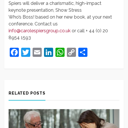
Spiers will deliver a charismatic, high-impact
keynote presentation, Show Stress
Who’s Boss! based on her new book, at your next
conference. Contact us
info@carolespiersgroup.co.uk
or call + 44 (0) 20
8954 1593
Facebook
Twitter
Email
LinkedIn
WhatsApp
Copy
Share
Link
RELATED POSTS