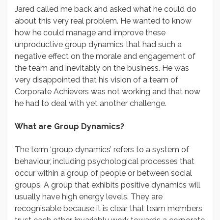
Jared called me back and asked what he could do
about this very real problem. He wanted to know
how he could manage and improve these
unproductive group dynamics that had such a
negative effect on the morale and engagement of
the team and inevitably on the business. He was
very disappointed that his vision of a team of
Corporate Achievers was not working and that now
he had to deal with yet another challenge.
What are Group Dynamics?
The term ‘group dynamics’ refers to a system of
behaviour, including psychological processes that
occur within a group of people or between social
groups. A group that exhibits positive dynamics will
usually have high energy levels. They are
recognisable because it is clear that team members