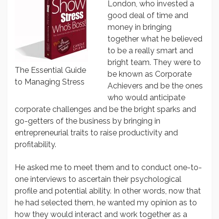
London, who invested a
good deal of time and
money in bringing
together what he believed
to be a really smart and
bright team. They were to
The Essential Guide
be known as Corporate
to Managing Stress
Achievers and be the ones
who would anticipate
corporate challenges and be the bright sparks and
go-getters of the business by bringing in
entrepreneurial traits to raise productivity and
profitability.
He asked me to meet them and to conduct one-to-
one interviews to ascertain their psychological
profile and potential ability. In other words, now that
he had selected them, he wanted my opinion as to
how they would interact and work together as a