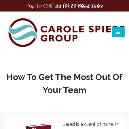
Tap to Call:
44 (0) 20 8954 1593
How To Get The Most Out Of
Your Team
Jared is a client of mine, in