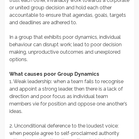
trust each other, invariably work towards a corporate
or united group decision and hold each other
accountable to ensure that agendas, goals, targets
and deadlines are adhered to.
In a group that exhibits poor dynamics, individual
behaviour can disrupt work; lead to poor decision
making, unproductive outcomes and unexplored
options.
What causes poor Group Dynamics
1. Weak leadership: when a team fails to recognise
and appoint a strong leader, then there is a lack of
direction and poor focus as individual team
members vie for position and oppose one another’s
ideas.
2. Unconditional deference to the loudest voice:
when people agree to self-proclaimed authority