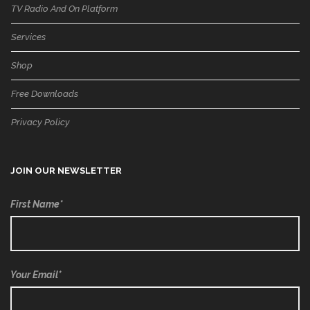
TV Radio And On Platform
Services
Shop
Free Downloads
Privacy Policy
JOIN OUR NEWSLETTER
First Name*
Your Email*