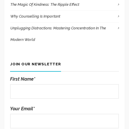
The Magic Of Kindness: The Ripple Effect
Why Counselling Is Important
Unplugging Distractions: Mastering Concentration In The
Modern World
JOIN OUR NEWSLETTER
First Name*
Your Email*