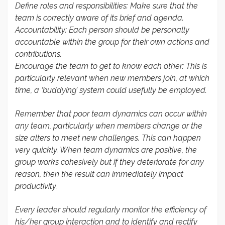
Define roles and responsibilities
: Make sure that the
team is correctly aware of its brief and agenda.
Accountability
: Each person should be personally
accountable within the group for their own actions and
contributions.
Encourage the team to get to know each other: This is
particularly relevant when new members join, at which
time, a ‘buddying’ system could usefully be employed.
Remember that poor team dynamics can occur within
any team, particularly when members change or the
size alters to meet new challenges. This can happen
very quickly. When team dynamics are positive, the
group works cohesively but if they deteriorate for any
reason, then the result can immediately impact
productivity.
Every leader should regularly monitor the efficiency of
his/her group interaction and to identify and rectify