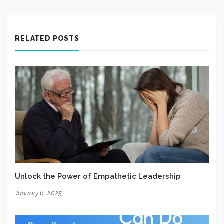
RELATED POSTS
Unlock the Power of Empathetic Leadership
January 6, 2025