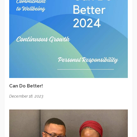
Can Do Better!
December 18, 2023