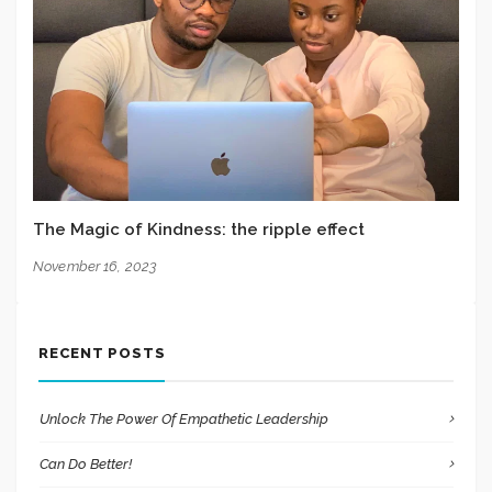
The Magic of Kindness: the ripple effect
November 16, 2023
RECENT POSTS
Unlock The Power Of Empathetic Leadership
Can Do Better!