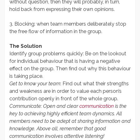
without question, then they will probably, in turn,
hold back from expressing their own opinions.
3. Blocking: when team members deliberately stop
the free flow of information in the group.
The Solution
Identify group problems quickly: Be on the lookout
for individual behaviour that is having a negative
effect on the group. Then find out why this behaviour
is taking place.
Get to know your team
: Find out what their strengths
and weakness are in order to value each person’s
contribution openly in front of the whole group.
Communicate: Open and clear
communication
is the
key to achieving highly efficient team dynamics. All
members need to be adept at sharing information and
knowledge. Above all, remember that good
communication involves attentive listening!