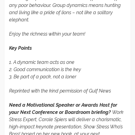
any poor behaviour. Group dynamics means hunting
and living like a pride of lions – not like a solitary
elephant.
Enjoy the richness within your team!
Key Points
1. A dynamic team acts as one
2. Good communication is the key
3. Be part of a pack, not a loner
Reprinted with the kind permission of Gulf News
Need a Motivational Speaker or Awards Host for
your Next Conference or Boardroom briefing?
Work
Stress Expert, Carole Spiers will deliver a charismatic,
high-impact keynote presentation, Show Stress Who’s
Boss! based on her new book, at your next