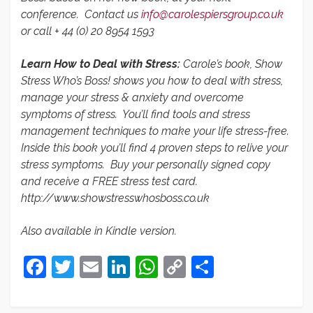
conference. Contact us
info@carolespiersgroup.co.uk
or call + 44 (0) 20 8954 1593
Learn How to Deal with Stress:
Carole’s book, Show
Stress Who’s Boss! shows you how to deal with stress,
manage your stress & anxiety and overcome
symptoms of stress. You’ll find tools and stress
management techniques to make your life stress-free.
Inside this book you’ll find 4 proven steps to relive your
stress symptoms. Buy your personally signed copy
and receive a FREE stress test card.
http://www.showstresswhosboss.co.uk
Also available in Kindle version.
Facebook
Twitter
Email
LinkedIn
WhatsApp
Copy
Share
Link