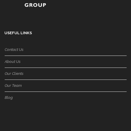
USEFUL LINKS
Contact Us
About Us
Our Clients
Our Team
Blog