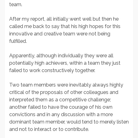
team.
After my report, all initially went well but then he
called me back to say that his high hopes for this
innovative and creative team were not being
fulfilled.
Apparently, although individually they were all
potentially high achievers, within a team they just
failed to work constructively together.
Two team members were inevitably always highly
critical of the proposals of other colleagues and
interpreted them as a competitive challenge;
another failed to have the courage of his own
convictions and in any discussion with a more
dominant team member, would tend to merely listen
and not to interact or to contribute.