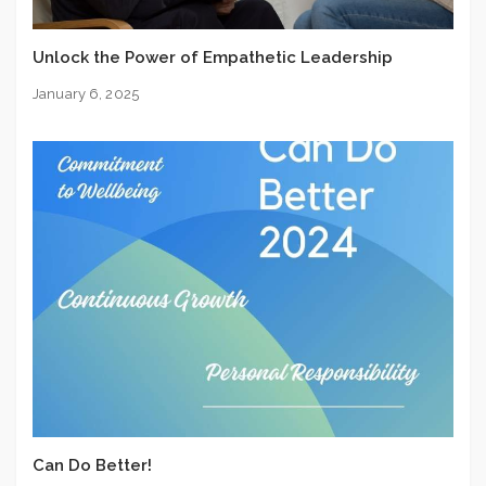
Unlock the Power of Empathetic Leadership
January 6, 2025
Can Do Better!