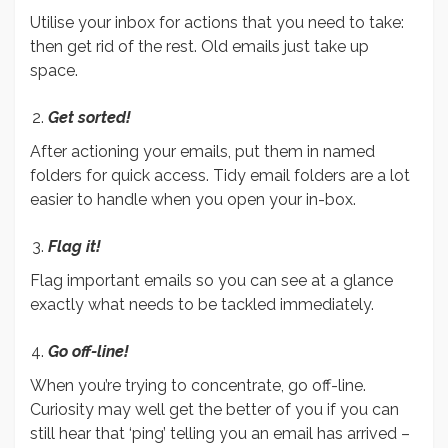
Utilise your inbox for actions that you need to take:
then get rid of the rest. Old emails just take up
space.
Get sorted!
After actioning your emails, put them in named
folders for quick access. Tidy email folders are a lot
easier to handle when you open your in-box.
Flag it!
Flag important emails so you can see at a glance
exactly what needs to be tackled immediately.
Go off-line!
When you’re trying to concentrate, go off-line.
Curiosity may well get the better of you if you can
still hear that ‘ping’ telling you an email has arrived –