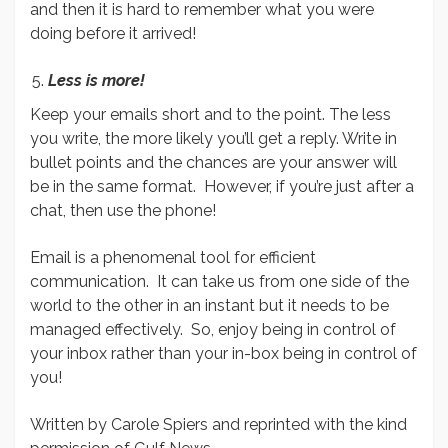
and then it is hard to remember what you were
doing before it arrived!
Less is more!
Keep your emails short and to the point. The less
you write, the more likely you’ll get a reply. Write in
bullet points and the chances are your answer will
be in the same format. However, if you’re just after a
chat, then use the phone!
Email is a phenomenal tool for efficient
communication. It can take us from one side of the
world to the other in an instant but it needs to be
managed effectively. So, enjoy being in control of
your inbox rather than your in-box being in control of
you!
Written by Carole Spiers and reprinted with the kind