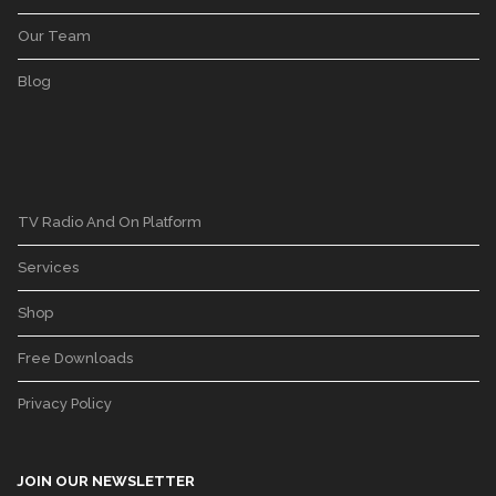
Our Team
Blog
TV Radio And On Platform
Services
Shop
Free Downloads
Privacy Policy
JOIN OUR NEWSLETTER