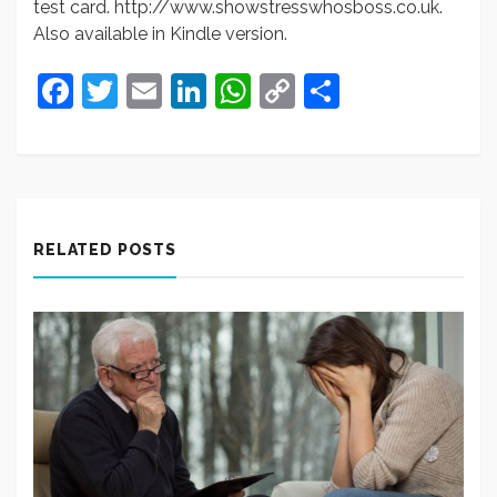
test card. http://www.showstresswhosboss.co.uk.
Also available in Kindle version.
Facebook
Twitter
Email
LinkedIn
WhatsApp
Copy
Share
Link
RELATED POSTS