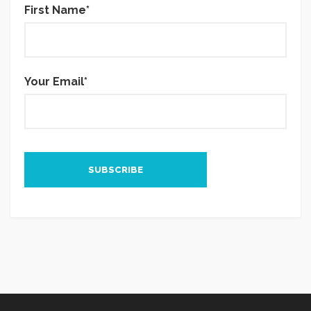
First Name*
Your Email*