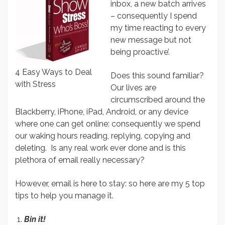
inbox, a new batch arrives
– consequently I spend
my time reacting to every
new message but not
being proactive’.
4 Easy Ways to Deal
Does this sound familiar?
with Stress
Our lives are
circumscribed around the
Blackberry, iPhone, iPad, Android, or any device
where one can get online: consequently we spend
our waking hours reading, replying, copying and
deleting. Is any real work ever done and is this
plethora of email really necessary?
However, email is here to stay: so here are my 5 top
tips to help you manage it.
Bin it!