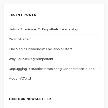
RECENT POSTS
Unlock The Power Of Empathetic Leadership
Can Do Better!
The Magic Of Kindness: The Ripple Effect
Why Counselling Is Important
Unplugging Distractions: Mastering Concentration In The
Modern World
JOIN OUR NEWSLETTER