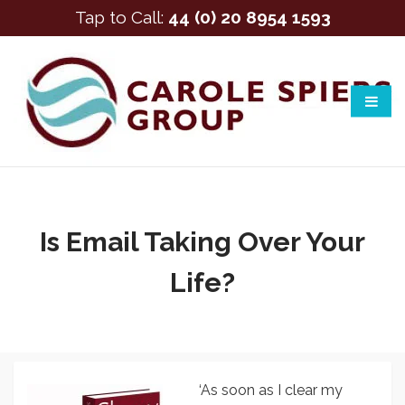
Tap to Call:
44 (0) 20 8954 1593
Is Email Taking Over Your
Life?
‘As soon as I clear my