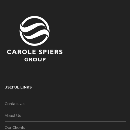
USEFUL LINKS
Contact Us
About Us
Our Clients