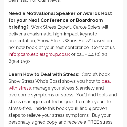
permission of Gulf News.
Need a Motivational Speaker or Awards Host
for your Next Conference or Boardroom
briefing?
Work Stress Expert, Carole Spiers will
deliver a charismatic, high-impact keynote
presentation, ‘Show Stress Who’s Boss!’, based on
her new book, at your next conference. Contact us
info@carolespiersgroup.co.uk
or call + 44 (0) 20
8954 1593
Learn How to Deal with Stress:
Carole’s book,
Show Stress Who’s Boss! shows you how to
deal
with stress
, manage your stress & anxiety and
overcome symptoms of stress. You’ll find tools and
stress management techniques to make your life
stress-free. Inside this book you’ll find 4 proven
steps to relieve your stress symptoms. Buy your
personally signed copy and receive a FREE stress