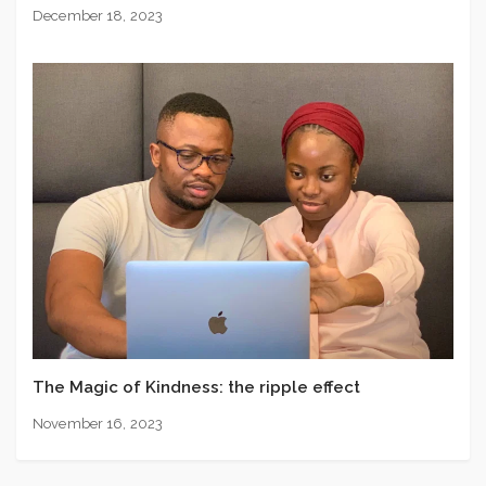
December 18, 2023
The Magic of Kindness: the ripple effect
November 16, 2023