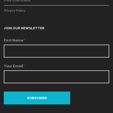
Free Downloads
Privacy Policy
JOIN OUR NEWSLETTER
First Name*
Your Email*