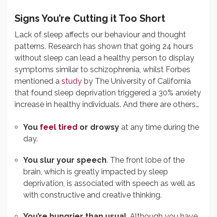
Signs You’re Cutting it Too Short
Lack of sleep affects our behaviour and thought
patterns. Research has shown that going 24 hours
without sleep can lead a healthy person to display
symptoms similar to schizophrenia, whilst Forbes
mentioned a
study
by The University of California
that found sleep deprivation triggered a 30% anxiety
increase in healthy individuals. And there are others…
You
feel tired
or drowsy
at any time during the
day.
You slur your speech
. The front lobe of the
brain, which is greatly impacted by sleep
deprivation, is associated with speech as well as
with constructive and creative thinking.
You’re hungrier than usual
. Although you have