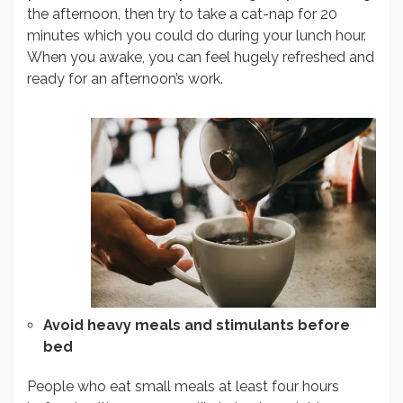
the afternoon, then try to take a cat-nap for 20
minutes which you could do during your lunch hour.
When you awake, you can feel hugely refreshed and
ready for an afternoon’s work.
Avoid heavy meals and stimulants before
bed
People who eat small meals at least four hours