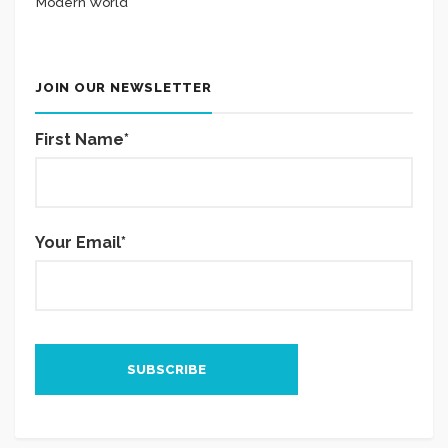
Modern World
JOIN OUR NEWSLETTER
First Name*
Your Email*