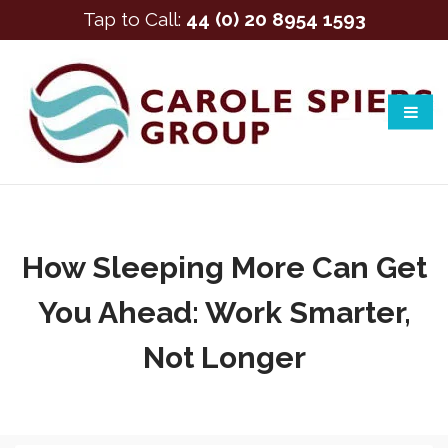
Tap to Call:
44 (0) 20 8954 1593
How Sleeping More Can Get
You Ahead: Work Smarter,
Not Longer