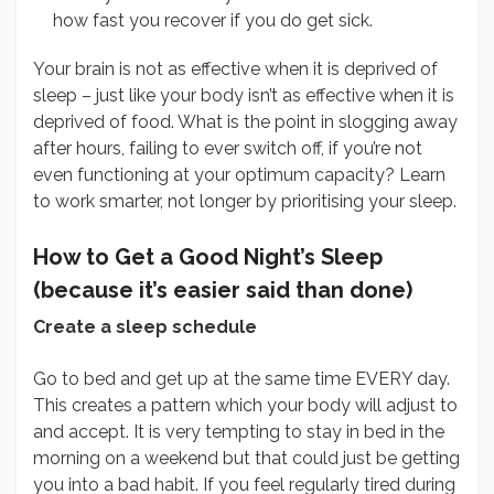
how fast you recover if you do get sick.
Your brain is not as effective when it is deprived of
sleep – just like your body isn’t as effective when it is
deprived of food. What is the point in slogging away
after hours, failing to ever switch off, if you’re not
even functioning at your optimum capacity? Learn
to work smarter, not longer by prioritising your sleep.
How to Get a Good Night’s Sleep
(because it’s easier said than done)
Create a sleep schedule
Go to bed and get up at the same time EVERY day.
This creates a pattern which your body will adjust to
and accept. It is very tempting to stay in bed in the
morning on a weekend but that could just be getting
you into a bad habit. If you feel regularly tired during