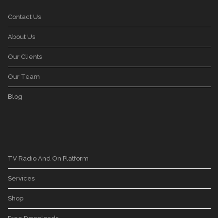
Contact Us
About Us
Our Clients
Our Team
Blog
TV Radio And On Platform
Services
Shop