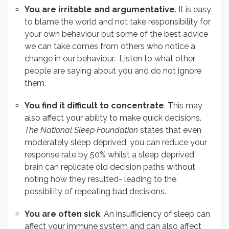
You are irritable and argumentative
. It is easy
to blame the world and not take responsibility for
your own behaviour but some of the best advice
we can take comes from others who notice a
change in our behaviour. Listen to what other
people are saying about you and do not ignore
them.
You find it difficult to concentrate
. This may
also affect your ability to make quick decisions.
The National Sleep Foundation
states that even
moderately sleep deprived, you can reduce your
response rate by 50% whilst a sleep deprived
brain can replicate old decision paths without
noting how they resulted- leading to the
possibility of repeating bad decisions.
You are often sick
. An insufficiency of sleep can
affect your immune system and can also affect