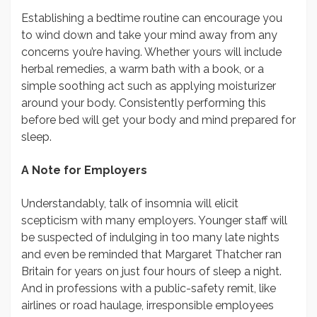
Establishing a bedtime routine can encourage you
to wind down and take your mind away from any
concerns you’re having. Whether yours will include
herbal remedies, a warm bath with a book, or a
simple soothing act such as applying moisturizer
around your body. Consistently performing this
before bed will get your body and mind prepared for
sleep.
A Note for Employers
Understandably, talk of insomnia will elicit
scepticism with many employers. Younger staff will
be suspected of indulging in too many late nights
and even be reminded that Margaret Thatcher ran
Britain for years on just four hours of sleep a night.
And in professions with a public-safety remit, like
airlines or road haulage, irresponsible employees