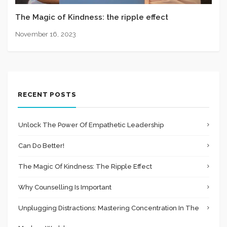
The Magic of Kindness: the ripple effect
November 16, 2023
RECENT POSTS
Unlock The Power Of Empathetic Leadership
Can Do Better!
The Magic Of Kindness: The Ripple Effect
Why Counselling Is Important
Unplugging Distractions: Mastering Concentration In The