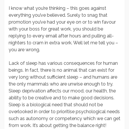
I know what you’re thinking – this goes against
everything you’ve believed. Surely to snag that
promotion you’ve had your eye on or to win favour
with your boss for great work, you should be
replying to every email after hours and pulling all-
nighters to cram in extra work. Well let me tell you –
you are wrong.
Lack of sleep has various consequences for human
beings. In fact, there is no animal that can exist for
very long without sufficient sleep – and humans are
the only mammals who are unwise enough to try.
Sleep deprivation affects our mood, our health, the
ability to be creative and to make good decisions.
Sleep is a biological need that should not be
overlooked in order to prioritise psychological needs
such as autonomy or competency which we can get
from work. It’s about getting the balance right!