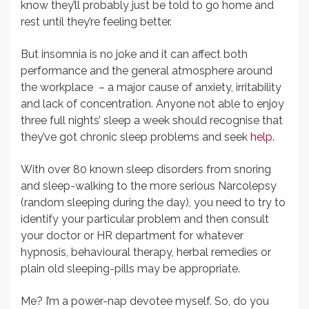
know they’ll probably just be told to go home and
rest until they’re feeling better.
But insomnia is no joke and it can affect both
performance and the general atmosphere around
the workplace – a major cause of anxiety, irritability
and lack of concentration. Anyone not able to enjoy
three full nights’ sleep a week should recognise that
they’ve got chronic sleep problems and seek
help.
With over 80 known sleep disorders from snoring
and sleep-walking to the more serious Narcolepsy
(random sleeping during the day), you need to try to
identify your particular problem and then consult
your doctor or HR department for whatever
hypnosis, behavioural therapy, herbal remedies or
plain old sleeping-pills may be appropriate.
Me? I’m a power-nap devotee myself. So, do you