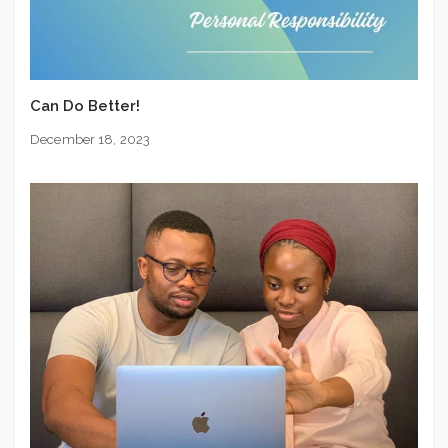
Can Do Better!
December 18, 2023