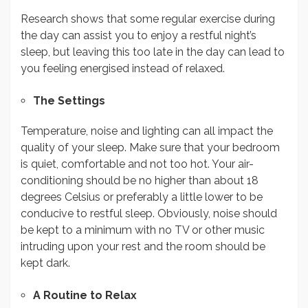
Research shows that some regular exercise during
the day can assist you to enjoy a restful night’s
sleep, but leaving this too late in the day can lead to
you feeling energised instead of relaxed.
The Settings
Temperature, noise and lighting can all impact the
quality of your sleep. Make sure that your bedroom
is quiet, comfortable and not too hot. Your air-
conditioning should be no higher than about 18
degrees Celsius or preferably a little lower to be
conducive to restful sleep. Obviously, noise should
be kept to a minimum with no TV or other music
intruding upon your rest and the room should be
kept dark.
A Routine to Relax