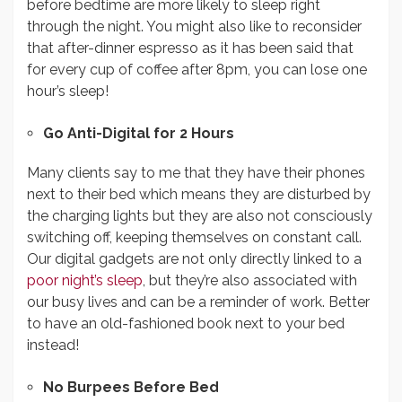
before bedtime are more likely to sleep right
through the night. You might also like to reconsider
that after-dinner espresso as it has been said that
for every cup of coffee after 8pm, you can lose one
hour’s sleep!
Go Anti-Digital for 2 Hours
Many clients say to me that they have their phones
next to their bed which means they are disturbed by
the charging lights but they are also not consciously
switching off, keeping themselves on constant call.
Our digital gadgets are not only directly linked to a
poor night’s sleep
, but they’re also associated with
our busy lives and can be a reminder of work. Better
to have an old-fashioned book next to your bed
instead!
No Burpees Before Bed