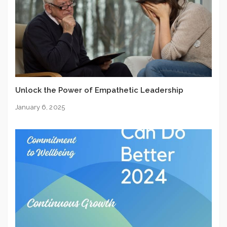
Unlock the Power of Empathetic Leadership
January 6, 2025