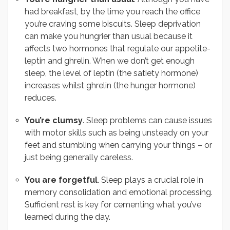
had breakfast, by the time you reach the office
you’re craving some biscuits. Sleep deprivation
can make you hungrier than usual because it
affects two hormones that regulate our appetite-
leptin and ghrelin. When we don’t get enough
sleep, the level of leptin (the satiety hormone)
increases whilst ghrelin (the hunger hormone)
reduces.
You’re clumsy
. Sleep problems can cause issues
with motor skills such as being unsteady on your
feet and stumbling when carrying your things – or
just being generally careless.
You are forgetful
. Sleep plays a crucial role in
memory consolidation and emotional processing.
Sufficient rest is key for cementing what you’ve
learned during the day.