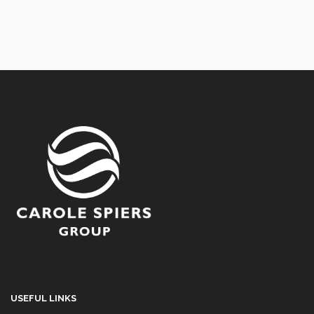
USEFUL LINKS