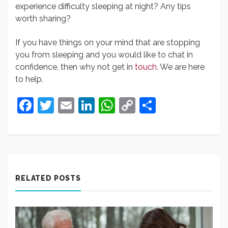
experience difficulty sleeping at night? Any tips
worth sharing?
If you have things on your mind that are stopping
you from sleeping and you would like to chat in
confidence, then why not get in
touch
. We are here
to help.
Facebook
Twitter
Email
LinkedIn
WhatsApp
Copy
Share
Link
RELATED POSTS