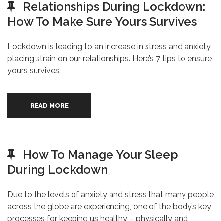
Relationships During Lockdown:
How To Make Sure Yours Survives
Lockdown is leading to an increase in stress and anxiety,
placing strain on our relationships. Here’s 7 tips to ensure
yours survives.
READ MORE
How To Manage Your Sleep
During Lockdown
Due to the levels of anxiety and stress that many people
across the globe are experiencing, one of the body’s key
processes for keeping us healthy – physically and