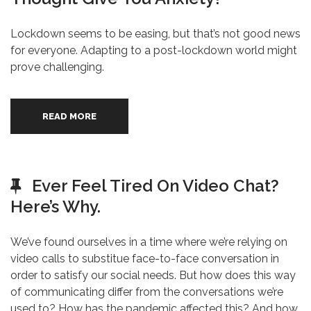
Lockdown seems to be easing, but that’s not good news
for everyone. Adapting to a post-lockdown world might
prove challenging.
READ MORE
Ever Feel Tired On Video Chat?
Here’s Why.
We’ve found ourselves in a time where we’re relying on
video calls to substitue face-to-face conversation in
order to satisfy our social needs. But how does this way
of communicating differ from the conversations we’re
used to? How has the pandemic affected this? And how