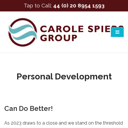
Tap to Call:
44 (0) 20 8954 1593
Personal Development
Can Do Better!
As 2023 draws to a close and we stand on the threshold