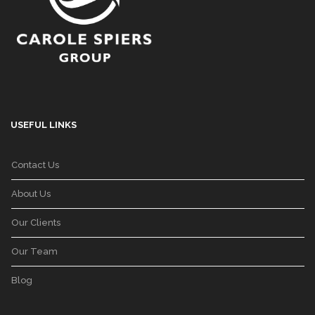
USEFUL LINKS
Contact Us
About Us
Our Clients
Our Team
Blog