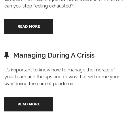
can you stop feeling exhausted?
READ MORE
Managing During A Crisis
It’s important to know how to manage the morale of
your team and the ups and downs that will come your
way during the current pandemic.
READ MORE