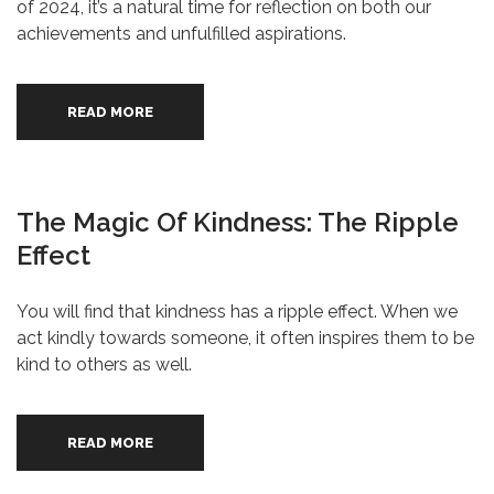
of 2024, it’s a natural time for reflection on both our
achievements and unfulfilled aspirations.
READ MORE
The Magic Of Kindness: The Ripple
Effect
You will find that kindness has a ripple effect. When we
act kindly towards someone, it often inspires them to be
kind to others as well.
READ MORE