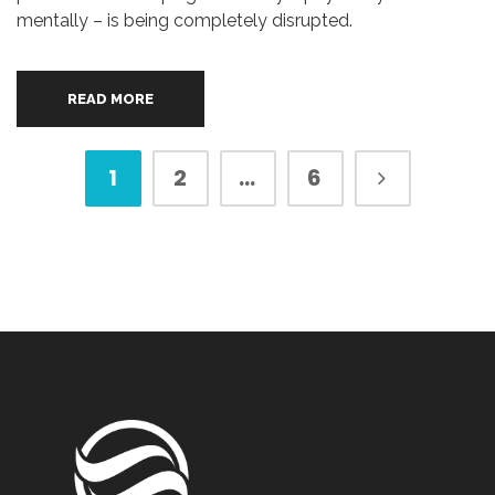
mentally – is being completely disrupted.
READ MORE
1
2
…
6