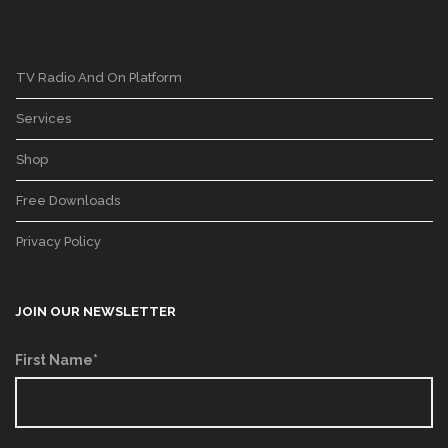
TV Radio And On Platform
Services
Shop
Free Downloads
Privacy Policy
JOIN OUR NEWSLETTER
First Name*