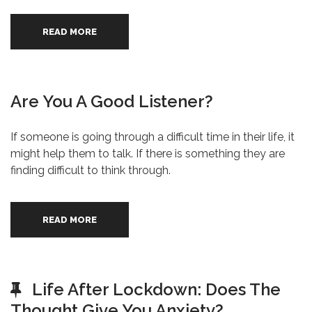
READ MORE
Are You A Good Listener?
If someone is going through a difficult time in their life, it
might help them to talk. If there is something they are
finding difficult to think through.
READ MORE
Life After Lockdown: Does The
Thought Give You Anxiety?