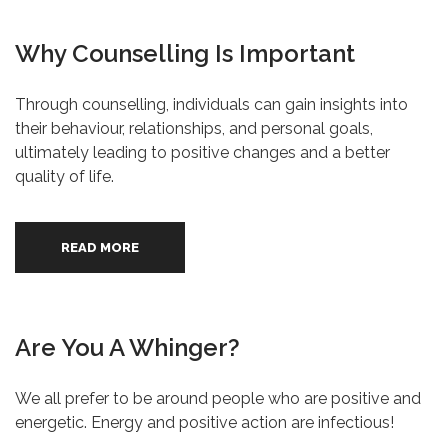
Why Counselling Is Important
Through counselling, individuals can gain insights into
their behaviour, relationships, and personal goals,
ultimately leading to positive changes and a better
quality of life.
READ MORE
Are You A Whinger?
We all prefer to be around people who are positive and
energetic. Energy and positive action are infectious!