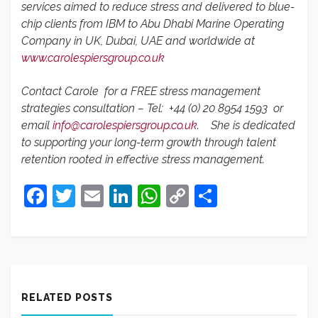
services aimed to reduce stress and delivered to blue-
chip clients from IBM to Abu Dhabi Marine Operating
Company in UK, Dubai, UAE and worldwide at
www.carolespiersgroup.co.uk
Contact Carole for a FREE stress management
strategies consultation – Tel:
+44 (0) 20 8954 1593 or
email
info@carolespiersgroup.co.uk
.
She is dedicated
to supporting your long-term growth through talent
retention rooted in effective stress management.
Facebook
Twitter
Email
LinkedIn
WhatsApp
Copy
Share
Link
RELATED POSTS