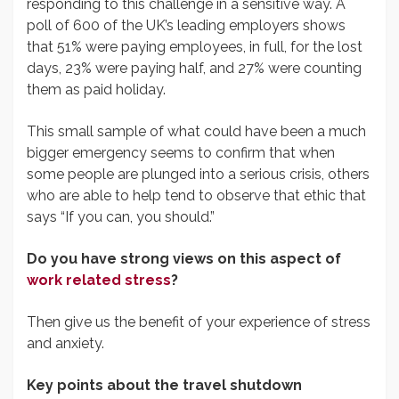
responding to this challenge in a sensitive way. A
poll of 600 of the UK’s leading employers shows
that 51% were paying employees, in full, for the lost
days, 23% were paying half, and 27% were counting
them as paid holiday.
This small sample of what could have been a much
bigger emergency seems to confirm that when
some people are plunged into a serious crisis, others
who are able to help tend to observe that ethic that
says “If you can, you should.”
Do you have strong views on this aspect of
work related stress
?
Then give us the benefit of your experience of stress
and anxiety.
Key points about the travel shutdown