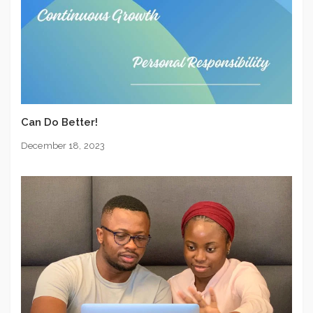
Can Do Better!
December 18, 2023