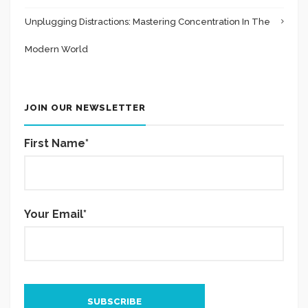
Unplugging Distractions: Mastering Concentration In The
Modern World
JOIN OUR NEWSLETTER
First Name*
Your Email*