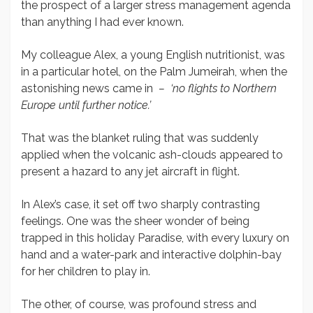
the prospect of a larger stress management agenda
than anything I had ever known.
My colleague Alex, a young English nutritionist, was
in a particular hotel, on the Palm Jumeirah, when the
astonishing news came in
– ‘no flights to Northern
Europe until further notice.’
That was the blanket ruling that was suddenly
applied when the volcanic ash-clouds appeared to
present a hazard to any jet aircraft in flight.
In Alex’s case, it set off two sharply contrasting
feelings. One was the sheer wonder of being
trapped in this holiday Paradise, with every luxury on
hand and a water-park and interactive dolphin-bay
for her children to play in.
The other, of course, was profound stress and