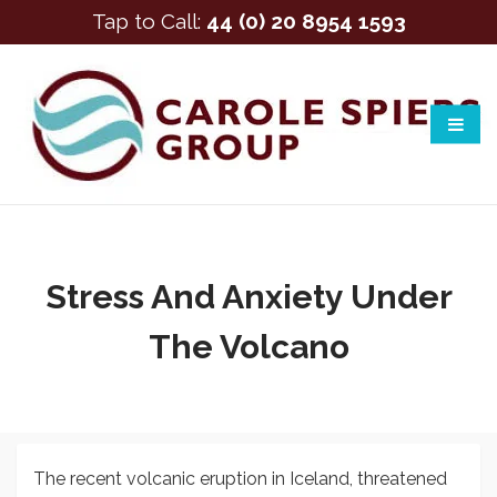
Tap to Call:
44 (0) 20 8954 1593
Stress And Anxiety Under
The Volcano
The recent volcanic eruption in Iceland, threatened