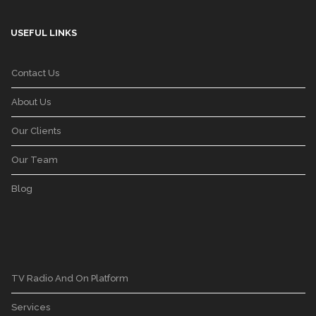
USEFUL LINKS
Contact Us
About Us
Our Clients
Our Team
Blog
TV Radio And On Platform
Services