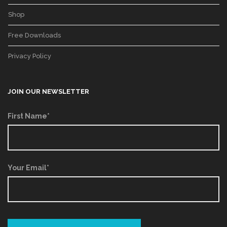
Shop
Free Downloads
Privacy Policy
JOIN OUR NEWSLETTER
First Name*
Your Email*