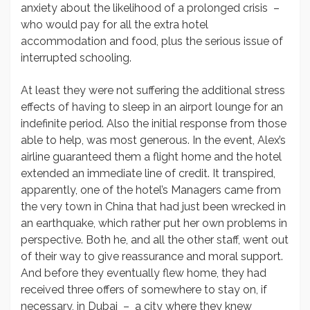
anxiety about the likelihood of a prolonged crisis –
who would pay for all the extra hotel
accommodation and food, plus the serious issue of
interrupted schooling.
At least they were not suffering the additional stress
effects of having to sleep in an airport lounge for an
indefinite period. Also the initial response from those
able to help, was most generous. In the event, Alex’s
airline guaranteed them a flight home and the hotel
extended an immediate line of credit. It transpired,
apparently, one of the hotel’s Managers came from
the very town in China that had just been wrecked in
an earthquake, which rather put her own problems in
perspective. Both he, and all the other staff, went out
of their way to give reassurance and moral support.
And before they eventually flew home, they had
received three offers of somewhere to stay on, if
necessary, in Dubai – a city where they knew