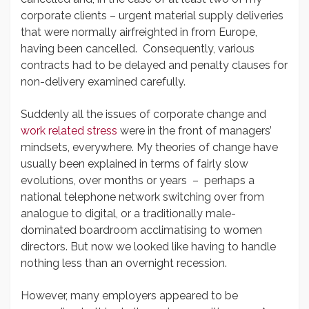
corporate clients – urgent material supply deliveries
that were normally airfreighted in from Europe,
having been cancelled. Consequently, various
contracts had to be delayed and penalty clauses for
non-delivery examined carefully.
Suddenly all the issues of corporate change and
work related stress
were in the front of managers’
mindsets, everywhere. My theories of change have
usually been explained in terms of fairly slow
evolutions, over months or years – perhaps a
national telephone network switching over from
analogue to digital, or a traditionally male-
dominated boardroom acclimatising to women
directors. But now we looked like having to handle
nothing less than an overnight recession.
However, many employers appeared to be