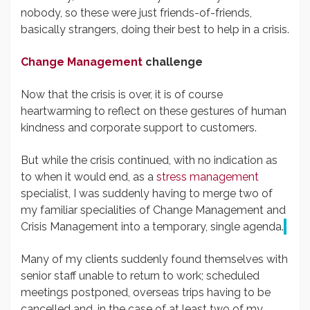
nobody, so these were just friends-of-friends,
basically strangers, doing their best to help in a crisis.
Change Management
challenge
Now that the crisis is over, it is of course
heartwarming to reflect on these gestures of human
kindness and corporate support to customers.
But while the crisis continued, with no indication as
to when it would end, as a
stress management
specialist, I was suddenly having to merge two of
my familiar specialities of Change Management and
Crisis Management into a temporary, single agenda.
Many of my clients suddenly found themselves with
senior staff unable to return to work; scheduled
meetings postponed, overseas trips having to be
cancelled and, in the case of at least two of my