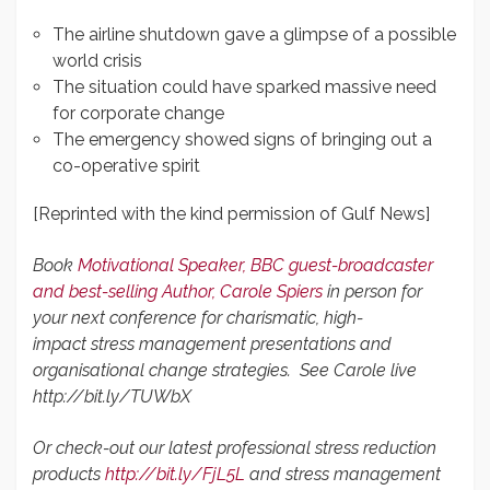
The airline shutdown gave a glimpse of a possible
world crisis
The situation could have sparked massive need
for corporate change
The emergency showed signs of bringing out a
co-operative spirit
[Reprinted with the kind permission of Gulf News]
Book
Motivational Speaker,
BBC guest-broadcaster
and best-selling Author,
Carole Spiers
in person for
your next conference for charismatic, high-
impact stress management presentations and
organisational change strategies.
See Carole live
http://bit.ly/TUWbX
Or check-out our latest professional stress reduction
products
http://bit.ly/FjL5L
and stress management