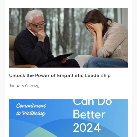
Unlock the Power of Empathetic Leadership
January 6, 2025