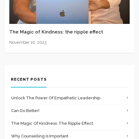
The Magic of Kindness: the ripple effect
November 16, 2023
RECENT POSTS
Unlock The Power Of Empathetic Leadership
Can Do Better!
The Magic Of Kindness: The Ripple Effect
Why Counselling Is Important