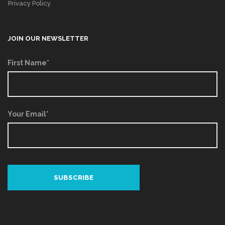
Privacy Policy
JOIN OUR NEWSLETTER
First Name*
Your Email*