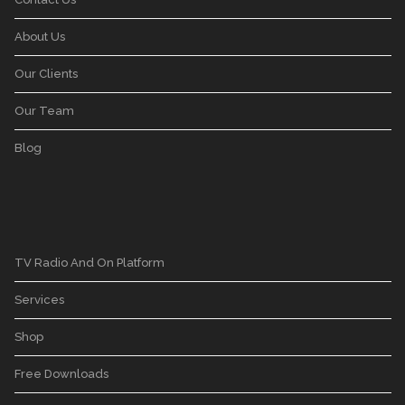
About Us
Our Clients
Our Team
Blog
TV Radio And On Platform
Services
Shop
Free Downloads