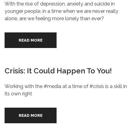
With the rise of depression, anxiety and suicide in
younger people, in a time when we are never really
alone, are we feeling more lonely than ever?
READ MORE
Crisis: It Could Happen To You!
Working with the #media at a time of #crisis is a skill in
its own right
READ MORE