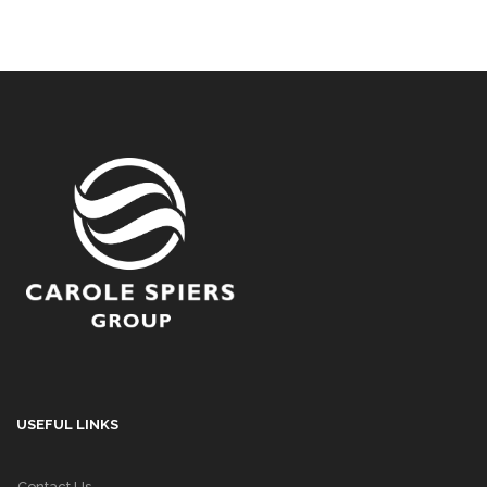
USEFUL LINKS
Contact Us