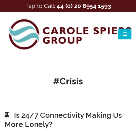
Tap to Call:
44 (0) 20 8954 1593
#crisis
Is 24/7 Connectivity Making Us
More Lonely?