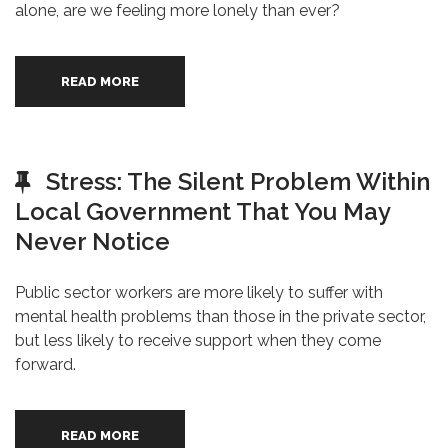
alone, are we feeling more lonely than ever?
READ MORE
Stress: The Silent Problem Within
Local Government That You May
Never Notice
Public sector workers are more likely to suffer with
mental health problems than those in the private sector,
but less likely to receive support when they come
forward.
READ MORE