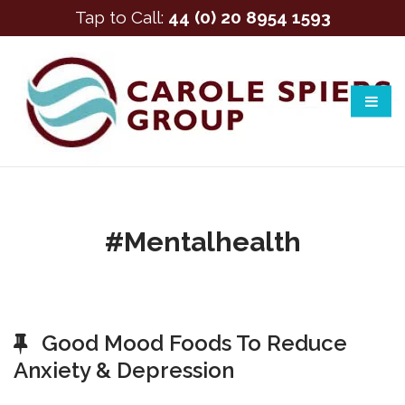
Tap to Call:
44 (0) 20 8954 1593
#mentalhealth
Good Mood Foods To Reduce
Anxiety & Depression