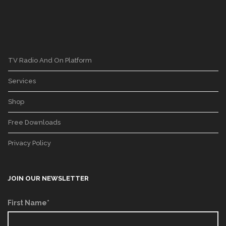
TV Radio And On Platform
Services
Shop
Free Downloads
Privacy Policy
JOIN OUR NEWSLETTER
First Name*