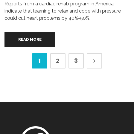
Reports from a cardiac rehab program in America
indicate that learning to relax and cope with pressure
could cut heart problems by 40%-50%.
READ MORE
1
2
3