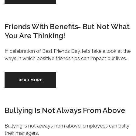
Friends With Benefits- But Not What
You Are Thinking!
In celebration of Best Friends Day, let’s take a look at the
ways in which positive friendships can impact our lives.
READ MORE
Bullying Is Not Always From Above
Bullying is not always from above: employees can bully
their managers.