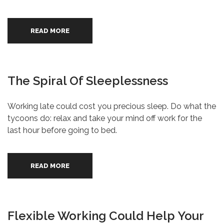
READ MORE
The Spiral Of Sleeplessness
Working late could cost you precious sleep. Do what the
tycoons do: relax and take your mind off work for the
last hour before going to bed.
READ MORE
Flexible Working Could Help Your