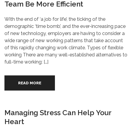
Team Be More Efficient
With the end of ‘a job for life’, the ticking of the
demographic ‘time bomb’, and the ever-increasing pace
of new technology, employers are having to consider a
wide range of new working patterns that take account
of this rapidly changing work climate. Types of flexible
working There are many well-established alternatives to
full-time working: […]
READ MORE
Managing Stress Can Help Your
Heart