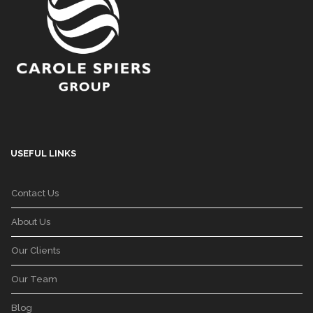
USEFUL LINKS
Contact Us
About Us
Our Clients
Our Team
Blog