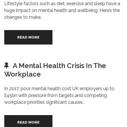
Lifestyle factors such as diet, exercise and sleep have a
huge impact on mental health and wellbeing. Here’s the
changes to make.
READ MORE
A Mental Health Crisis In The
Workplace
In 2017, poor mental health cost UK employers up to
£45bn with pressure from targets and competing
workplace priorities significant causes.
READ MORE