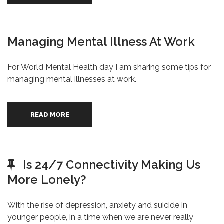
Managing Mental Illness At Work
For World Mental Health day I am sharing some tips for
managing mental illnesses at work.
READ MORE
Is 24/7 Connectivity Making Us
More Lonely?
With the rise of depression, anxiety and suicide in
younger people, in a time when we are never really