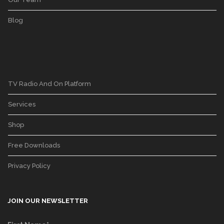
Blog
TV Radio And On Platform
Services
Shop
Free Downloads
Privacy Policy
JOIN OUR NEWSLETTER