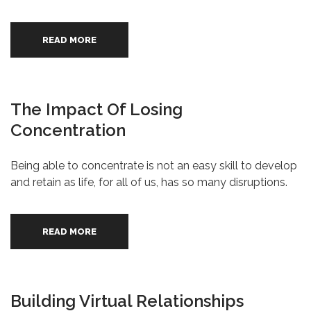
READ MORE
The Impact Of Losing
Concentration
Being able to concentrate is not an easy skill to develop
and retain as life, for all of us, has so many disruptions.
READ MORE
Building Virtual Relationships