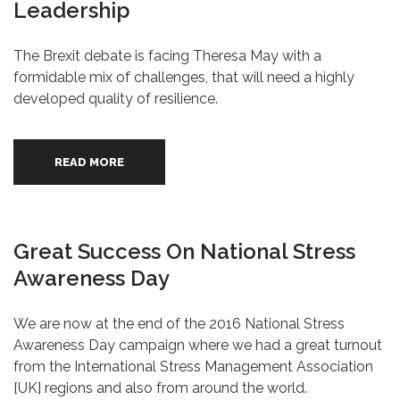
Leadership
The Brexit debate is facing Theresa May with a
formidable mix of challenges, that will need a highly
developed quality of resilience.
READ MORE
Great Success On National Stress
Awareness Day
We are now at the end of the 2016 National Stress
Awareness Day campaign where we had a great turnout
from the International Stress Management Association
[UK] regions and also from around the world.