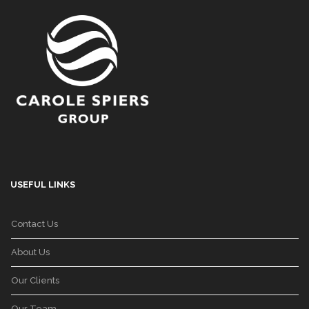
USEFUL LINKS
Contact Us
About Us
Our Clients
Our Team