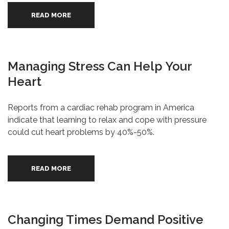
READ MORE
Managing Stress Can Help Your
Heart
Reports from a cardiac rehab program in America
indicate that learning to relax and cope with pressure
could cut heart problems by 40%-50%.
READ MORE
Changing Times Demand Positive