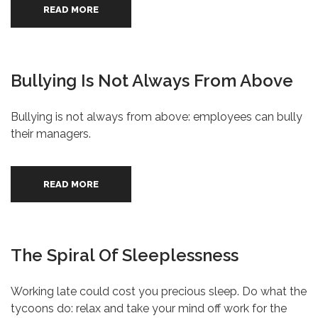
READ MORE
Bullying Is Not Always From Above
Bullying is not always from above: employees can bully
their managers.
READ MORE
The Spiral Of Sleeplessness
Working late could cost you precious sleep. Do what the
tycoons do: relax and take your mind off work for the