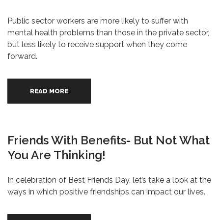
Public sector workers are more likely to suffer with
mental health problems than those in the private sector,
but less likely to receive support when they come
forward.
READ MORE
Friends With Benefits- But Not What
You Are Thinking!
In celebration of Best Friends Day, let’s take a look at the
ways in which positive friendships can impact our lives.