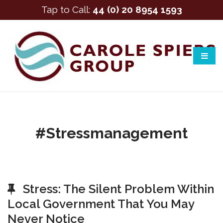
Tap to Call:
44 (0) 20 8954 1593
#stressmanagement
Stress: The Silent Problem Within
Local Government That You May
Never Notice