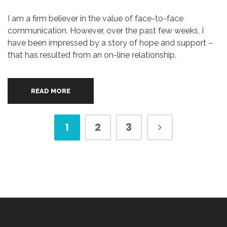
I am a firm believer in the value of face-to-face
communication. However, over the past few weeks, I
have been impressed by a story of hope and support –
that has resulted from an on-line relationship.
READ MORE
1
2
3