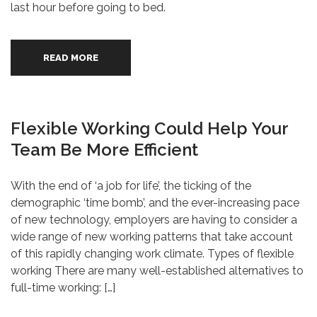
last hour before going to bed.
READ MORE
Flexible Working Could Help Your
Team Be More Efficient
With the end of ‘a job for life’, the ticking of the
demographic ‘time bomb’, and the ever-increasing pace
of new technology, employers are having to consider a
wide range of new working patterns that take account
of this rapidly changing work climate. Types of flexible
working There are many well-established alternatives to
full-time working: […]