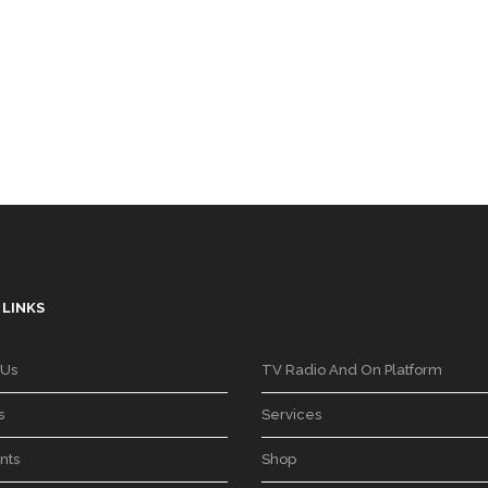
 LINKS
 Us
TV Radio And On Platform
s
Services
nts
Shop