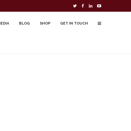
MEDIA
BLOG
SHOP
GET IN TOUCH
To Buy
Free Downloads
Cart