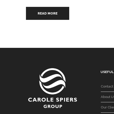
READ MORE
USEFUL
Contact
About U
Our Clie