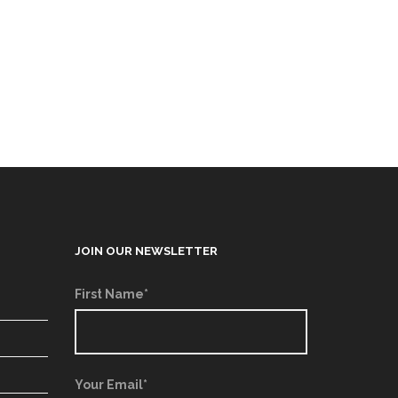
JOIN OUR NEWSLETTER
First Name*
Your Email*