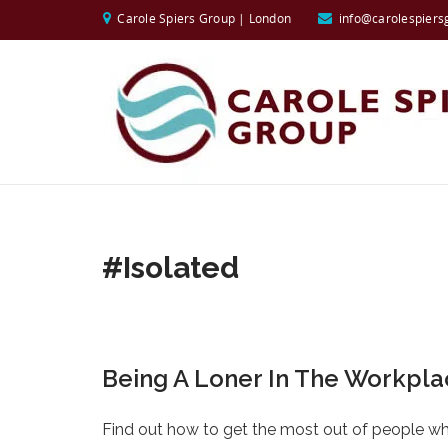
Carole Spiers Group | London
info@carolespiers
#isolated
Being A Loner In The Workpl
Find out how to get the most out of people who