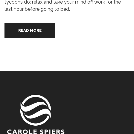
tycoons do: relax and take your mind off work for the
last hour before going to bed.
READ MORE