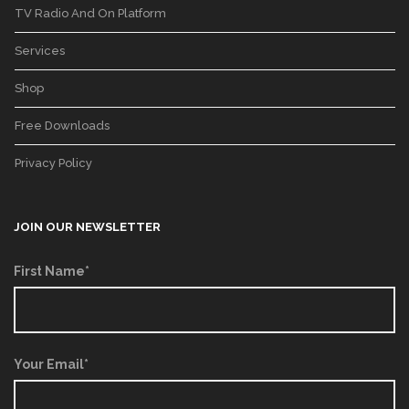
TV Radio And On Platform
Services
Shop
Free Downloads
Privacy Policy
JOIN OUR NEWSLETTER
First Name*
Your Email*