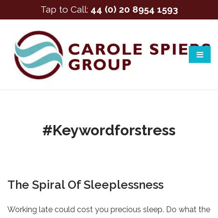
Tap to Call:
44 (0) 20 8954 1593
#keywordforstress
The Spiral Of Sleeplessness
Working late could cost you precious sleep. Do what the