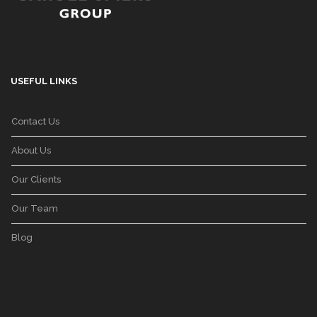
USEFUL LINKS
Contact Us
About Us
Our Clients
Our Team
Blog