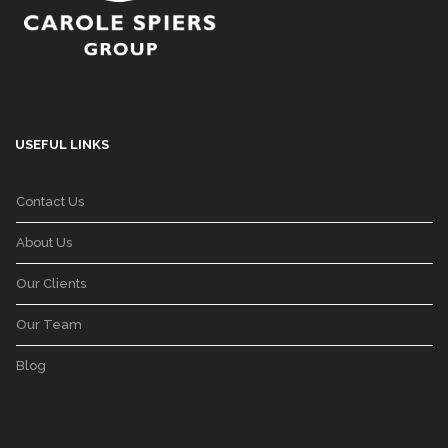
USEFUL LINKS
Contact Us
About Us
Our Clients
Our Team
Blog