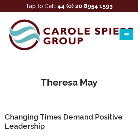
Tap to Call:
44 (0) 20 8954 1593
Theresa May
Changing Times Demand Positive
Leadership