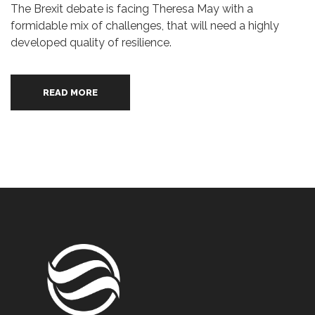
The Brexit debate is facing Theresa May with a
formidable mix of challenges, that will need a highly
developed quality of resilience.
READ MORE