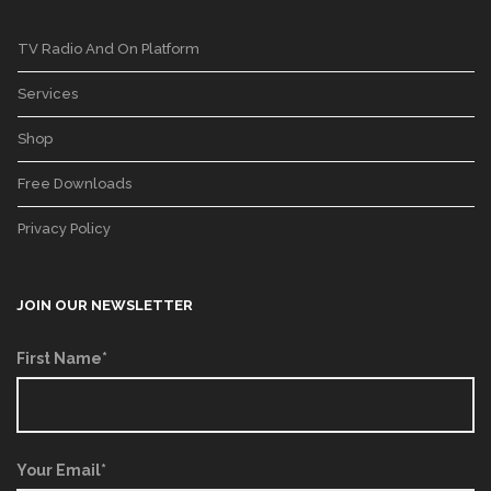
TV Radio And On Platform
Services
Shop
Free Downloads
Privacy Policy
JOIN OUR NEWSLETTER
First Name*
Your Email*