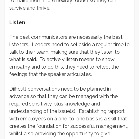
to make them more flexibly robust so they can
survive and thrive.
Listen
The best communicators are necessarily the best
listeners. Leaders need to set aside a regular time to
talk to their team, making sure that they listen to
what is said. To actively listen means to show
empathy and to do this, they need to reflect the
feelings that the speaker articulates.
Difficult conversations need to be planned in
advance so that they can be managed with the
required sensitivity, plus knowledge and
understanding of the issue(s). Establishing rapport
with employees on a one-to-one basis is a skill that
creates the foundation for successful management,
whilst also providing the opportunity to give