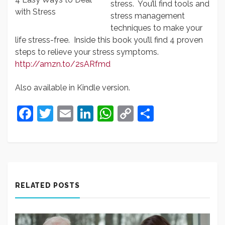
stress. You’ll find tools and
with Stress
stress management
techniques to make your
life stress-free. Inside this book you’ll find 4 proven
steps to relieve your stress symptoms.
http://amzn.to/2sARfmd
Also available in Kindle version.
Facebook
Twitter
Email
LinkedIn
WhatsApp
Copy
Share
Link
RELATED POSTS