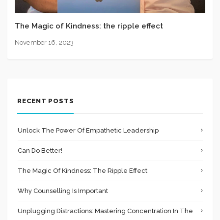
The Magic of Kindness: the ripple effect
November 16, 2023
RECENT POSTS
Unlock The Power Of Empathetic Leadership
Can Do Better!
The Magic Of Kindness: The Ripple Effect
Why Counselling Is Important
Unplugging Distractions: Mastering Concentration In The