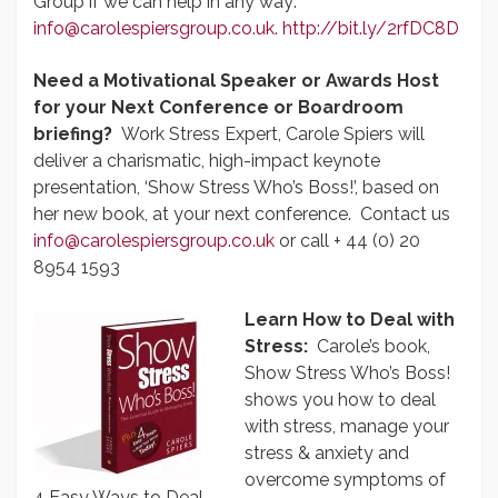
Group if we can help in any way:
info@carolespiersgroup.co.uk
.
http://bit.ly/2rfDC8D
Need a Motivational Speaker or Awards Host
for your Next Conference or Boardroom
briefing?
Work Stress Expert, Carole Spiers will
deliver a charismatic, high-impact keynote
presentation, ‘Show Stress Who’s Boss!’, based on
her new book, at your next conference. Contact us
info@carolespiersgroup.co.uk
or call + 44 (0) 20
8954 1593
Learn How to Deal with
Stress:
Carole’s book,
Show Stress Who’s Boss!
shows you how to deal
with stress, manage your
stress & anxiety and
overcome symptoms of
4 Easy Ways to Deal