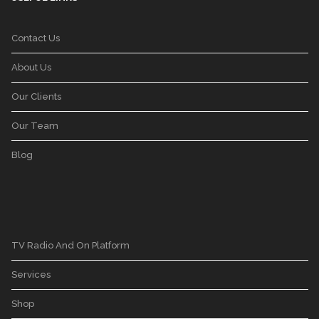
Contact Us
About Us
Our Clients
Our Team
Blog
TV Radio And On Platform
Services
Shop