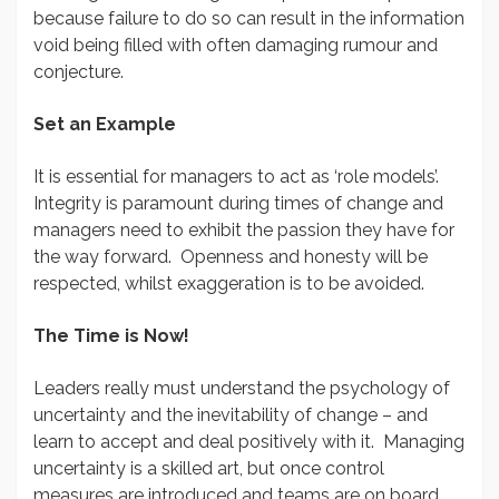
because failure to do so can result in the information
void being filled with often damaging rumour and
conjecture.
Set an Example
It is essential for managers to act as ‘role models’.
Integrity is paramount during times of change and
managers need to exhibit the passion they have for
the way forward. Openness and honesty will be
respected, whilst exaggeration is to be avoided.
The Time is Now!
Leaders really must understand the psychology of
uncertainty and the inevitability of change – and
learn to accept and deal positively with it. Managing
uncertainty is a skilled art, but once control
measures are introduced and teams are on board