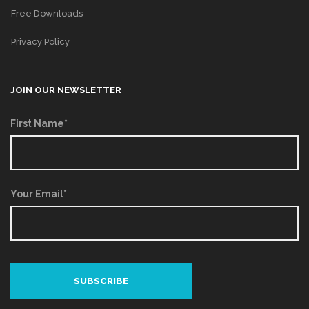
Free Downloads
Privacy Policy
JOIN OUR NEWSLETTER
First Name*
Your Email*