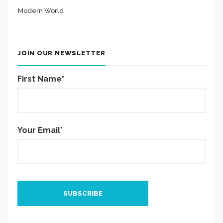
Modern World
JOIN OUR NEWSLETTER
First Name*
Your Email*