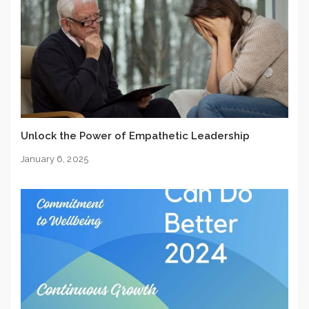
Unlock the Power of Empathetic Leadership
January 6, 2025