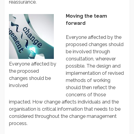
reassurance.
Moving the team
forward
Everyone affected by the
proposed changes should
be involved through
consultation, wherever
Everyone affected by
possible. The design and
the proposed
implementation of revised
changes should be
methods of working
involved
should then reflect the
concerns of those
impacted. How change affects individuals and the
organisation is critical information that needs to be
considered throughout the change management
process.