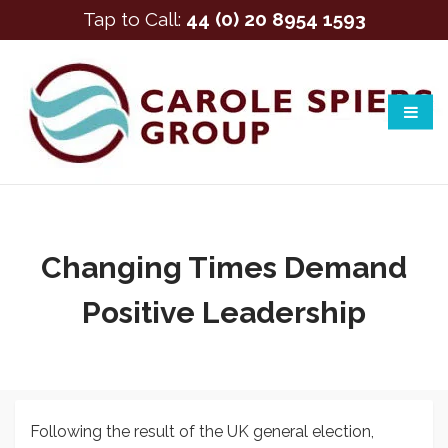
Tap to Call:
44 (0) 20 8954 1593
Changing Times Demand
Positive Leadership
Following the result of the UK general election,