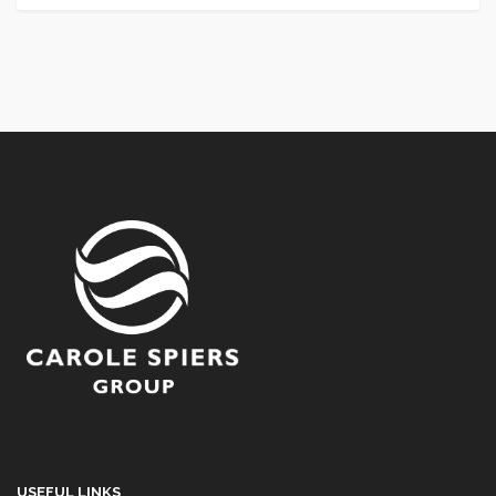
USEFUL LINKS