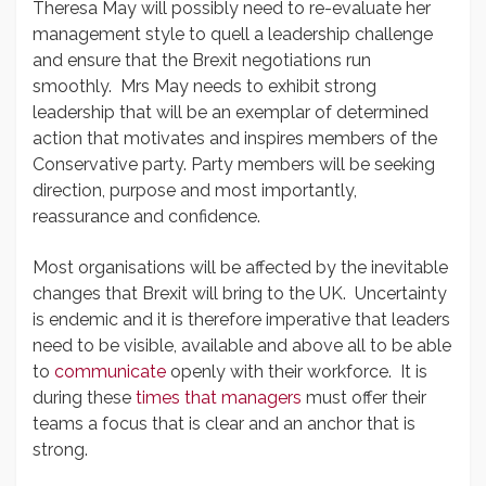
Theresa May will possibly need to re-evaluate her
management style to quell a leadership challenge
and ensure that the Brexit negotiations run
smoothly. Mrs May needs to exhibit strong
leadership that will be an exemplar of determined
action that motivates and inspires members of the
Conservative party. Party members will be seeking
direction, purpose and most importantly,
reassurance and confidence.
Most organisations will be affected by the inevitable
changes that Brexit will bring to the UK. Uncertainty
is endemic and it is therefore imperative that leaders
need to be visible, available and above all to be able
to
communicate
openly with their workforce. It is
during these
times that managers
must offer their
teams a focus that is clear and an anchor that is
strong.