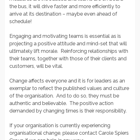
the bus, it will drive faster and more efficiently to
arrive at its destination – maybe even ahead of
schedule!
Engaging and motivating teams is essential as is
projecting a positive attitude and mind-set that will
ultimately lift morale. Reinforcing relationships with
their teams, together with those of their clients and
customers, will be vital.
Change affects everyone and it is for leaders as an
exemplar to reflect the published values and culture
of the organisation. And to do so, they must be
authentic and believable. The positive action
demanded by changing times is their responsibility.
If your organisation is currently experiencing
organisational change, please contact Carole Spiers