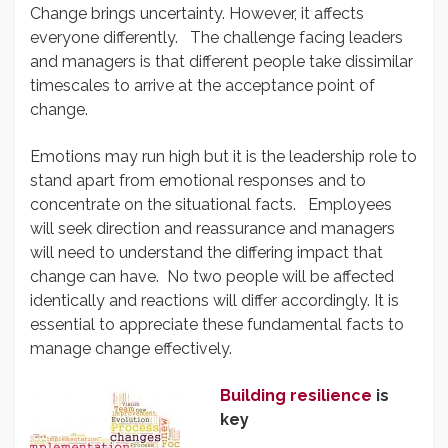
Change brings uncertainty. However, it affects
everyone differently. The challenge facing leaders
and managers is that different people take dissimilar
timescales to arrive at the acceptance point of
change.
Emotions may run high but it is the leadership role to
stand apart from emotional responses and to
concentrate on the situational facts. Employees
will seek direction and reassurance and managers
will need to understand the differing impact that
change can have. No two people will be affected
identically and reactions will differ accordingly. It is
essential to appreciate these fundamental facts to
manage change effectively.
Building resilience
is
key