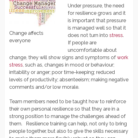
Under pressure, the need
for resilience grows and it
is important that pressure
is managed well so that it
Change affects
does not turn into
stress
.
everyone
If people are
uncomfortable about
change, they will show signs and symptoms of
work
stress
, such as, changes in mood or behaviour;
irritability or anger; poor time-keeping; reduced
levels of productivity; absenteeism; making negative
comments and/or low morale.
Team members need to be taught how to reinforce
their own personal resilience so that they are in a
strong position to manage the challenges ahead of
them. Resilience training can help, not only to bring
people together, but also to give the skills necessary