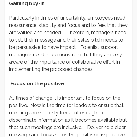
Gaining buy-in
Particularly in times of uncertainty, employees need
reassurance, stability and focus and to feel that they
are valued and needed. Therefore, managers need
to sell their message and their sales pitch needs to
be persuasive to have impact. To enlist support,
managers need to demonstrate that they are very
aware of the importance of collaborative effort in
implementing the proposed changes.
Focus on the positive
At times of change it is important to focus on the
positive. Now is the time for leaders to ensure that
meetings are not only frequent enough to
disseminate information as it becomes available but
that such meetings are inclusive. Delivering a clear
message and focusing on the positive is imperative,