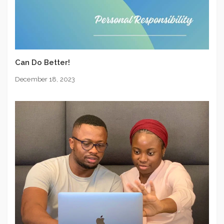
Can Do Better!
December 18, 2023