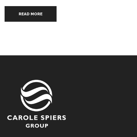
READ MORE