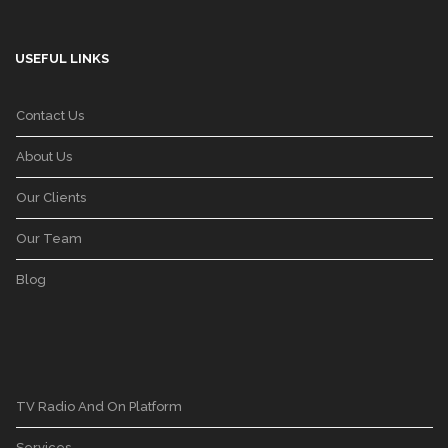
USEFUL LINKS
Contact Us
About Us
Our Clients
Our Team
Blog
TV Radio And On Platform
Services