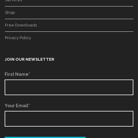
Shop
Free Downloads
Privacy Policy
JOIN OUR NEWSLETTER
First Name*
Your Email*