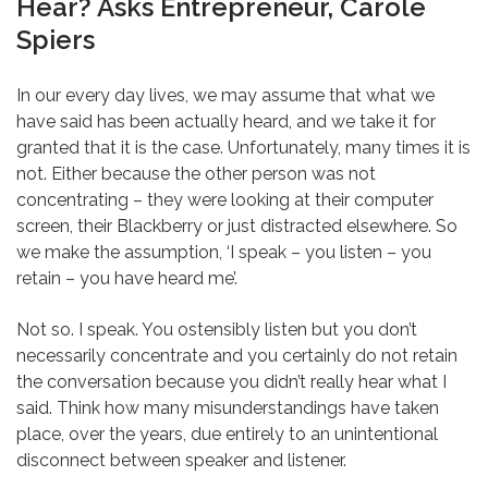
Hear? Asks Entrepreneur, Carole
Spiers
In our every day lives, we may assume that what we
have said has been actually heard, and we take it for
granted that it is the case. Unfortunately, many times it is
not. Either because the other person was not
concentrating – they were looking at their computer
screen, their Blackberry or just distracted elsewhere. So
we make the assumption, ‘I speak – you listen – you
retain – you have heard me’.
Not so. I speak. You ostensibly listen but you don’t
necessarily concentrate and you certainly do not retain
the conversation because you didn’t really hear what I
said. Think how many misunderstandings have taken
place, over the years, due entirely to an unintentional
disconnect between speaker and listener.