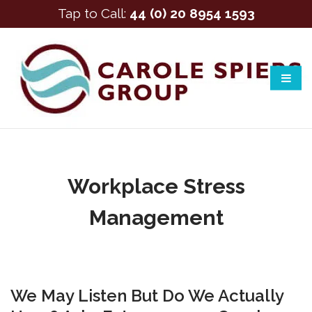
Tap to Call:
44 (0) 20 8954 1593
Workplace Stress
Management
We May Listen But Do We Actually