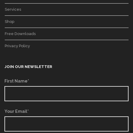
Services
Shop
Free Downloads
Privacy Policy
JOIN OUR NEWSLETTER
First Name*
Your Email*