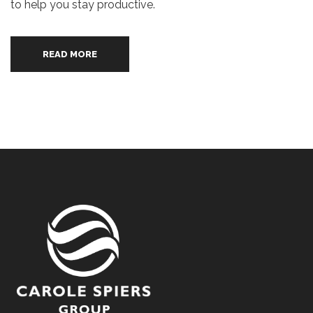
to help you stay productive.
READ MORE