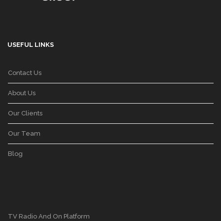
USEFUL LINKS
Contact Us
About Us
Our Clients
Our Team
Blog
TV Radio And On Platform