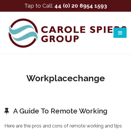
Tap to Call:
44 (0) 20 8954 1593
Workplacechange
A Guide To Remote Working
Here are the pros and cons of remote working and tips