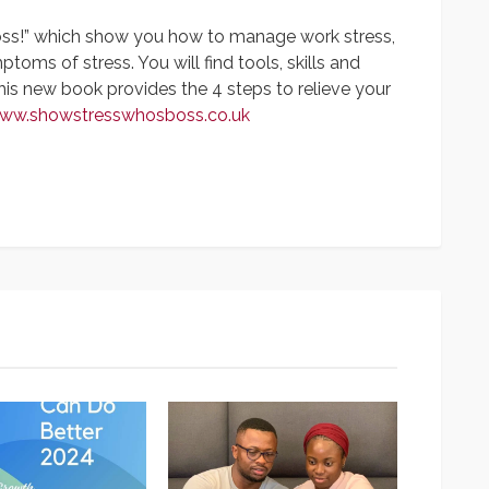
oss!” which show you how to manage work stress,
oms of stress. You will find tools, skills and
This new book provides the 4 steps to relieve your
www.showstresswhosboss.co.uk
App
y
hare