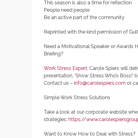
This season is also a time for reflection
People need people
Be an active part of the community
Reprinted with the kind permission of Gul
Need a Motivational Speaker or Awards H
Briefing?
Work Stress Expert
, Carole Spiers will de
presentation, ‘Show Stress Who’s Boss!’ 
Contact us –
info@carolespiers.com
or ca
Simple Work Stress Solutions
Take a look at our corporate website wh
strategies:
https://www.carolespiersgrou
Want to Know How to Deal with Stress?