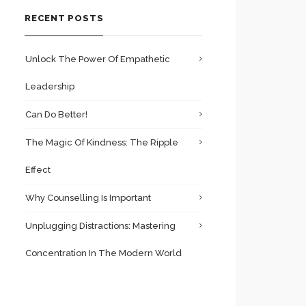
RECENT POSTS
Unlock The Power Of Empathetic
Leadership
Can Do Better!
The Magic Of Kindness: The Ripple
Effect
Why Counselling Is Important
Unplugging Distractions: Mastering
Concentration In The Modern World