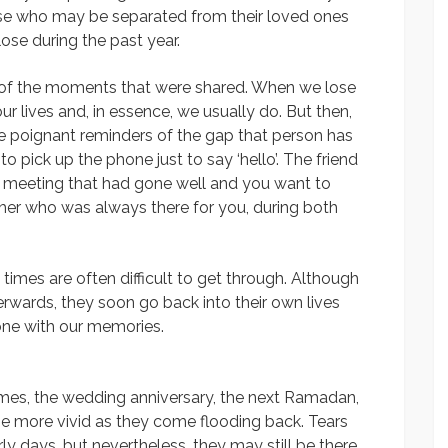
ose who may be separated from their loved ones
e during the past year.
r of the moments that were shared. When we lose
r lives and, in essence, we usually do. But then,
re poignant reminders of the gap that person has
to pick up the phone just to say ‘hello’. The friend
ss meeting that had gone well and you want to
ther who was always there for you, during both
imes are often difficult to get through. Although
rwards, they soon go back into their own lives
one with our memories.
comes, the wedding anniversary, the next Ramadan,
e more vivid as they come flooding back. Tears
ly days, but nevertheless, they may still be there