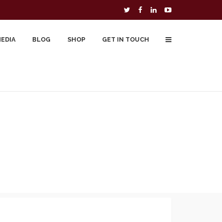
MEDIA
BLOG
SHOP
GET IN TOUCH
To Buy
Free Downloads
Cart