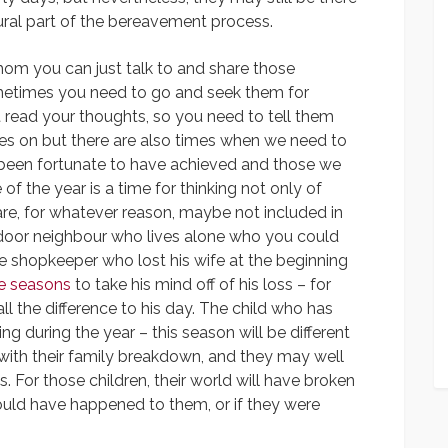
ral part of the bereavement process.
om you can just talk to and share those
metimes you need to go and seek them for
t read your thoughts, so you need to tell them
oes on but there are also times when we need to
 been fortunate to have achieved and those we
 of the year is a time for thinking not only of
re, for whatever reason, maybe not included in
t door neighbour who lives alone who you could
The shopkeeper who lost his wife at the beginning
ve seasons
to take his mind off of his loss – for
l the difference to his day. The child who has
g during the year – this season will be different
ith their family breakdown, and they may well
. For those children, their world will have broken
uld have happened to them, or if they were