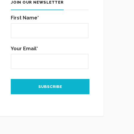
JOIN OUR NEWSLETTER
First Name*
Your Email*