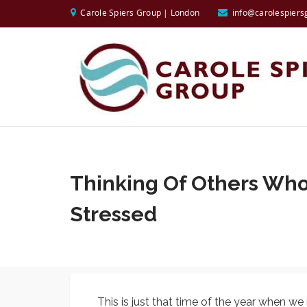
Carole Spiers Group | London
info@carolespiers
Thinking Of Others Wh
Stressed
This is just that time of the year when w