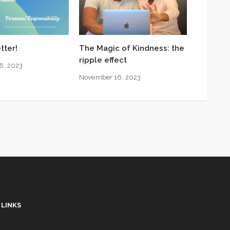
tter!
The Magic of Kindness: the
ripple effect
8, 2023
November 16, 2023
 LINKS