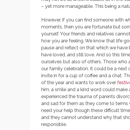
– yet more manageable. This being a natu
However, if you can find someone with wh
moments, then you are fortunate but so
yourself. Your friends and relatives canno
how you are feeling. We know that life g
pause and reflect on that which we have
have loved, and still love. And so this time
ourselves but also of others. Those who a
our family celebration. It could be a nex
invite in for a cup of coffee and a chat. 
of the year and wants to work over
festi
him, a smile and a kind word could make al
experienced the trauma of parents divorcin
and sad for them as they come to terms w
need your help though these difficult times
and they cannot understand why that sho
responsible.