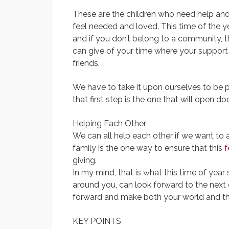
These are the children who need help and
feel needed and loved. This time of the 
and if you don’t belong to a community, t
can give of your time where your support
friends.
We have to take it upon ourselves to be p
that first step is the one that will open 
Helping Each Other
We can all help each other if we want to
family is the one way to ensure that this
f
giving.
In my mind, that is what this time of year
around you, can look forward to the next 
forward and make both your world and the
KEY POINTS