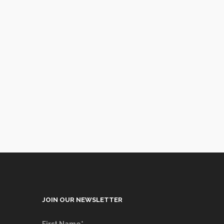
JOIN OUR NEWSLETTER
First Name*