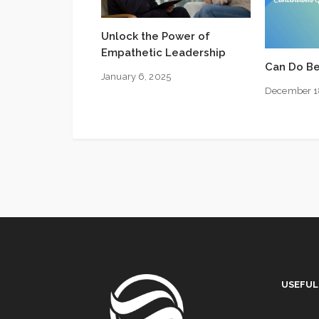
Unlock the Power of
Empathetic Leadership
Can Do Be
January 6, 2025
December 1
USEFUL