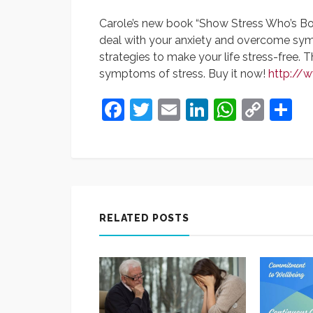
Carole’s new book “Show Stress Who’s B
deal with your anxiety and overcome sympt
strategies to make your life stress-free. 
symptoms of stress. Buy it now!
http://
Facebook
Twitter
Email
LinkedIn
Whats
Cop
S
Link
RELATED POSTS