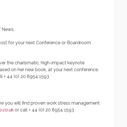
f News.
ost for your next Conference or Boardroom
liver the charismatic, high-impact keynote
based on her new book, at your next conference.
ll + 44 (0) 20 8954 1593
ere you will find proven work stress management
p.co.uk
or call + 44 (0) 20 8954 1593