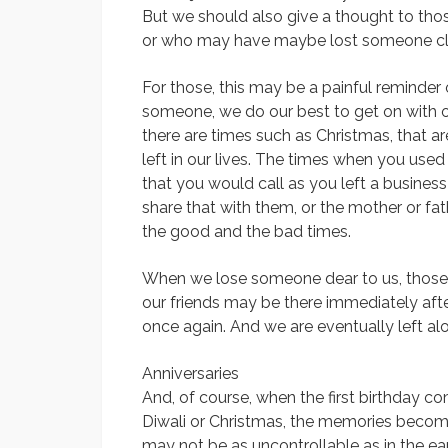
But we should also give a thought to th
or who may have maybe lost someone clos
For those, this may be a painful reminde
someone, we do our best to get on with ou
there are times such as Christmas, that a
left in our lives. The times when you used 
that you would call as you left a busine
share that with them, or the mother or fa
the good and the bad times.
When we lose someone dear to us, those t
our friends may be there immediately afte
once again. And we are eventually left al
Anniversaries
And, of course, when the first birthday 
Diwali or Christmas, the memories becom
may not be as uncontrollable as in the ear