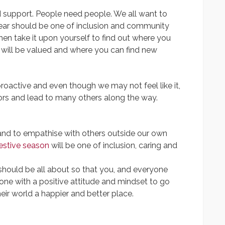
 support. People need people. We all want to
year should be one of inclusion and community
hen take it upon yourself to find out where you
 will be valued and where you can find new
roactive and even though we may not feel like it,
doors and lead to many others along the way.
 and to empathise with others outside our own
estive season
will be one of inclusion, caring and
 should be all about so that you, and everyone
one with a positive attitude and mindset to go
ir world a happier and better place.