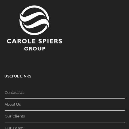
USEFUL LINKS
Contact Us
About Us
Our Clients
Our Team