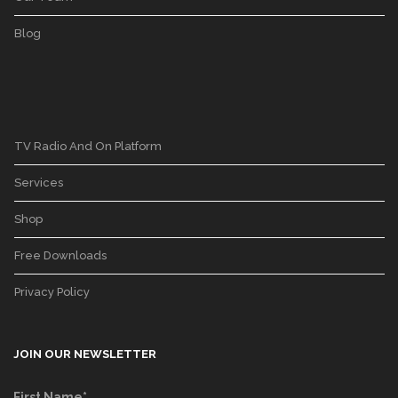
Blog
TV Radio And On Platform
Services
Shop
Free Downloads
Privacy Policy
JOIN OUR NEWSLETTER
First Name*