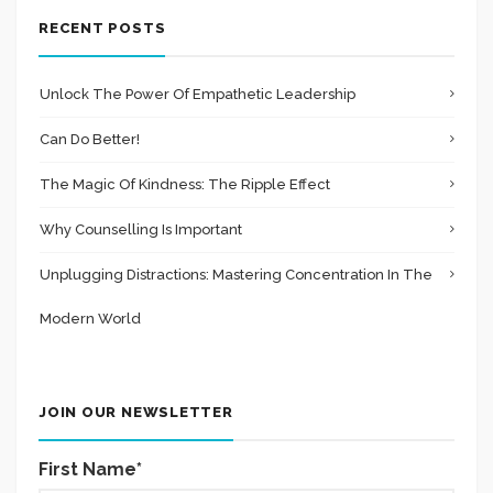
RECENT POSTS
Unlock The Power Of Empathetic Leadership
Can Do Better!
The Magic Of Kindness: The Ripple Effect
Why Counselling Is Important
Unplugging Distractions: Mastering Concentration In The
Modern World
JOIN OUR NEWSLETTER
First Name*