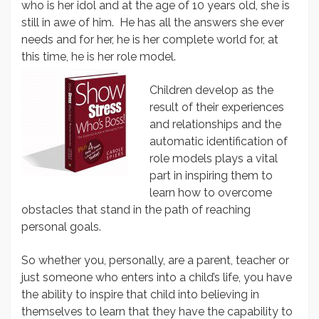
who is her idol and at the age of 10 years old, she is
still in awe of him. He has all the answers she ever
needs and for her, he is her complete world for, at
this time, he is her role model.
Children develop as the
result of their experiences
and relationships and the
automatic identification of
role models plays a vital
part in inspiring them to
learn how to overcome
obstacles that stand in the path of reaching
personal goals.
So whether you, personally, are a parent, teacher or
just someone who enters into a child’s life, you have
the ability to inspire that child into believing in
themselves to learn that they have the capability to