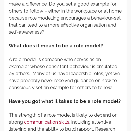
make a difference. Do you set a good example for
others to follow – either in the workplace or at home
because role modelling encourages a behaviour-set
that can lead to a more effective organisation and
self-awareness?
What does it mean to be a role model?
A role model is someone who serves as an
exemplar, whose consistent behaviour is emulated
by others. Many of us have leadership roles, yet we
have probably never received guidance on how to
consciously set an example for others to follow.
Have you got what it takes to be a role model?
The strength of a role model is likely to depend on
strong
communication skills
, including attentive
listening and the ability to build rapport. Research