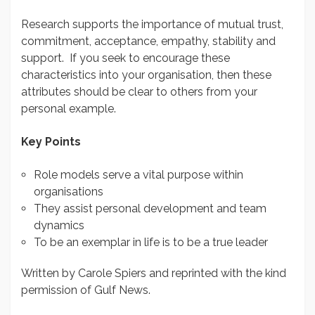
Research supports the importance of mutual trust,
commitment, acceptance, empathy, stability and
support. If you seek to encourage these
characteristics into your organisation, then these
attributes should be clear to others from your
personal example.
Key Points
Role models serve a vital purpose within
organisations
They assist personal development and team
dynamics
To be an exemplar in life is to be a true leader
Written by Carole Spiers and reprinted with the kind
permission of Gulf News.