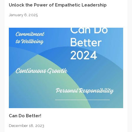
Unlock the Power of Empathetic Leadership
January 6, 2025
Can Do Better!
December 18, 2023