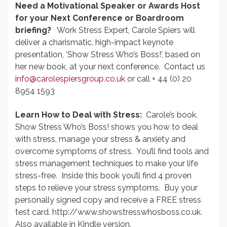
Need a Motivational Speaker or Awards Host
for your Next Conference or Boardroom
briefing?
Work Stress Expert, Carole Spiers will
deliver a charismatic, high-impact keynote
presentation, ‘Show Stress Who’s Boss!’, based on
her new book, at your next conference. Contact us
info@carolespiersgroup.co.uk
or call + 44 (0) 20
8954 1593
Learn How to Deal with Stress:
Carole’s book,
Show Stress Who’s Boss! shows you how to deal
with stress, manage your stress & anxiety and
overcome symptoms of stress. You’ll find tools and
stress management techniques to make your life
stress-free. Inside this book you’ll find 4 proven
steps to relieve your stress symptoms. Buy your
personally signed copy and receive a FREE stress
test card. http://www.showstresswhosboss.co.uk.
Also available in Kindle version.