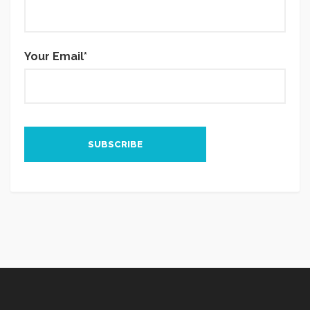
Your Email*