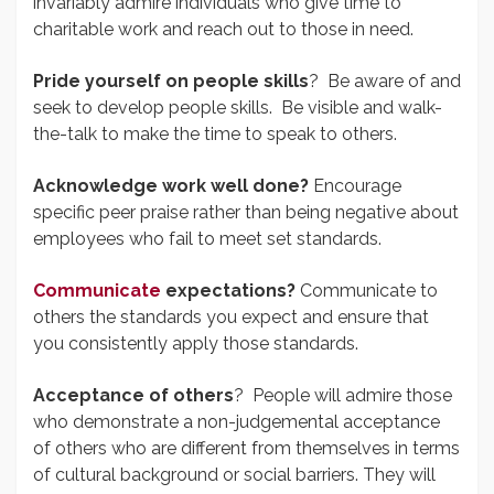
invariably admire individuals who give time to
charitable work and reach out to those in need.
Pride yourself on people skills
? Be aware of and
seek to develop people skills. Be visible and walk-
the-talk to make the time to speak to others.
Acknowledge work well done?
Encourage
specific peer praise rather than being negative about
employees who fail to meet set standards.
Communicate
expectations?
Communicate to
others the standards you expect and ensure that
you consistently apply those standards.
Acceptance of others
? People will admire those
who demonstrate a non-judgemental acceptance
of others who are different from themselves in terms
of cultural background or social barriers. They will