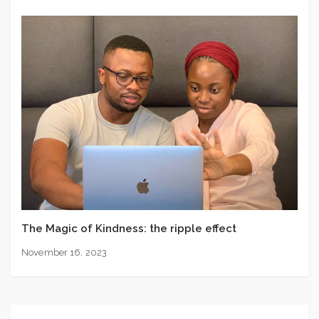
The Magic of Kindness: the ripple effect
November 16, 2023