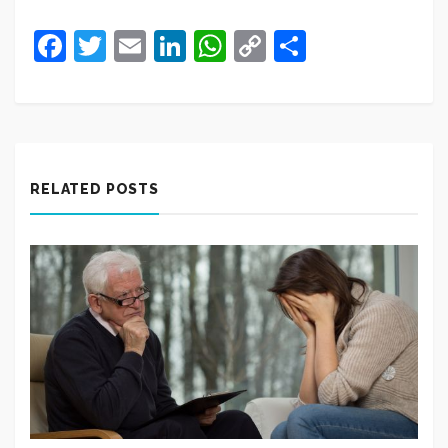
Facebook
Twitter
Email
LinkedIn
WhatsApp
Copy
Share
Link
RELATED POSTS