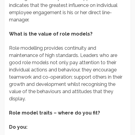
indicates that the greatest influence on individual
employee engagement is his or her direct line-
manager.
What is the value of role models?
Role modelling provides continuity and
maintenance of high standards. Leaders who are
good role models not only pay attention to their
individual actions and behaviour, they encourage
teamwork and co-operation; support others in their
growth and development whilst recognising the
value of the behaviours and attitudes that they
display.
Role model traits – where do you fit?
Do you: