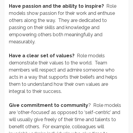
Have passion and the ability to inspire?
Role
models show passion for their work and enthuse
others along the way. They are dedicated to
passing on their skills and knowledge and
empowering others both meaningfully and
measurably.
Have a clear set of values?
Role models
demonstrate their values to the world. Team
members will respect and admire someone who
acts in a way that supports their beliefs and helps
them to understand how their own values are
integral to their success.
Give commitment to community
? Role models
are ‘other-focused’ as opposed to ‘self-centric’ and
will usually give freely of their time and talents to
benefit others. For example, colleagues will