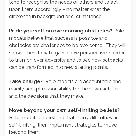
tend to recognise the needs of others and to act
upon them accordingly – no matter what the
difference in background or circumstance.
Pride yourself on overcoming obstacles?
Role
models believe that success is possible and
obstacles are challenges to be overcome. They will
show others how to gain a new perspective in order
to triumph over adversity and to see how setbacks
can be transformed into new starting points.
Take charge?
Role models are accountable and
readily accept responsibility for their own actions
and the decisions that they make.
Move beyond your own self-limiting beliefs?
Role models understand that many difficulties are
self-limiting, then implement strategies to move
beyond them.