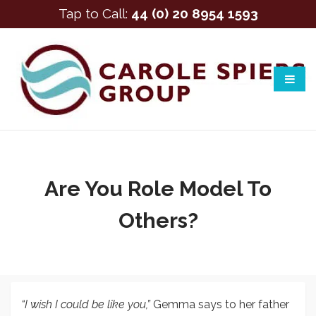
Tap to Call:
44 (0) 20 8954 1593
Are You Role Model To
Others?
“I wish I could be like you,”
Gemma says to her father