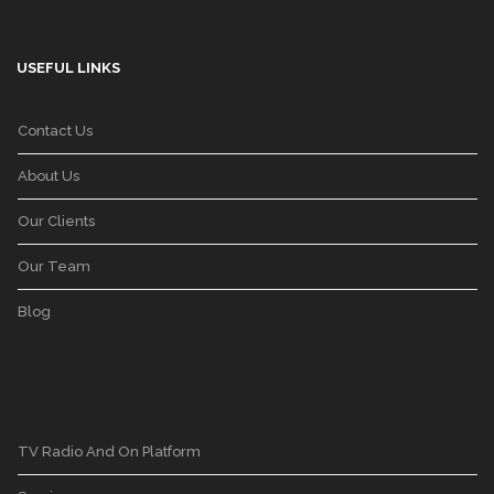
USEFUL LINKS
Contact Us
About Us
Our Clients
Our Team
Blog
TV Radio And On Platform