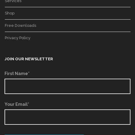
Services
Shop
Free Downloads
Privacy Policy
JOIN OUR NEWSLETTER
First Name*
Your Email*