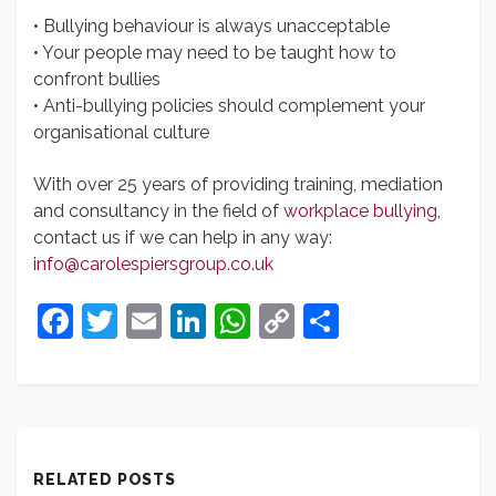
• Bullying behaviour is always unacceptable
• Your people may need to be taught how to
confront bullies
• Anti-bullying policies should complement your
organisational culture
With over 25 years of providing training, mediation
and consultancy in the field of
workplace bullying
,
contact us if we can help in any way:
info@carolespiersgroup.co.uk
Facebook
Twitter
Email
LinkedIn
WhatsApp
Copy
Share
Link
RELATED POSTS