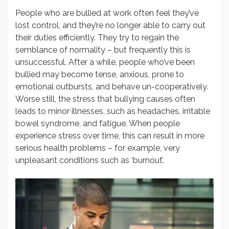
People who are bullied at work often feel they’ve
lost control, and they’re no longer able to carry out
their duties efficiently. They try to regain the
semblance of normality – but frequently this is
unsuccessful. After a while, people who’ve been
bullied may become tense, anxious, prone to
emotional outbursts, and behave un-cooperatively.
Worse still, the stress that bullying causes often
leads to minor illnesses, such as headaches, irritable
bowel syndrome, and fatigue. When people
experience stress over time, this can result in more
serious health problems – for example, very
unpleasant conditions such as ‘burnout’.