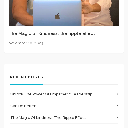
The Magic of Kindness: the ripple effect
November 16, 2023
RECENT POSTS
Unlock The Power Of Empathetic Leadership
Can Do Better!
The Magic Of Kindness: The Ripple Effect