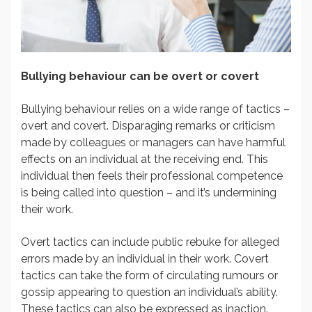
Bullying behaviour can be overt or covert
Bullying behaviour relies on a wide range of tactics –
overt and covert. Disparaging remarks or criticism
made by colleagues or managers can have harmful
effects on an individual at the receiving end. This
individual then feels their professional competence
is being called into question – and it’s undermining
their work.
Overt tactics can include public rebuke for alleged
errors made by an individual in their work. Covert
tactics can take the form of circulating rumours or
gossip appearing to question an individual’s ability.
These tactics can also be expressed as inaction.