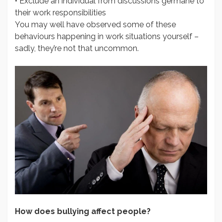
• Exclude an individual from discussions germane to
their work responsibilities
You may well have observed some of these
behaviours happening in work situations yourself –
sadly, they’re not that uncommon.
How does bullying affect people?