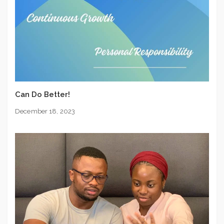
Can Do Better!
December 18, 2023