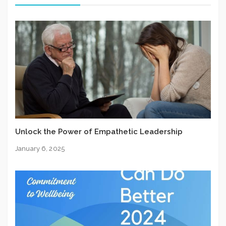
Unlock the Power of Empathetic Leadership
January 6, 2025