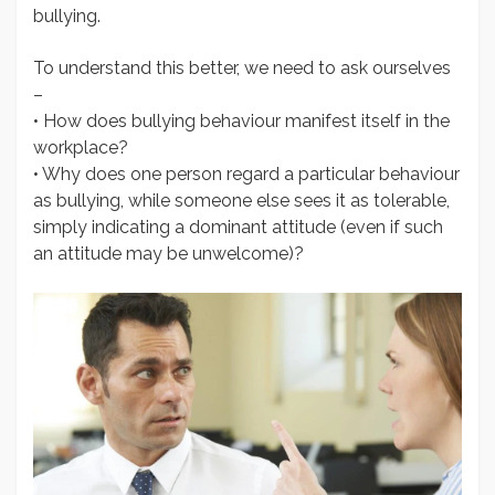
bullying.
To understand this better, we need to ask ourselves
–
• How does bullying behaviour manifest itself in the
workplace?
• Why does one person regard a particular behaviour
as bullying, while someone else sees it as tolerable,
simply indicating a dominant attitude (even if such
an attitude may be unwelcome)?