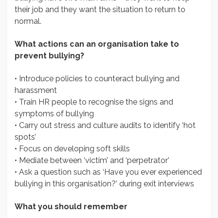
their job and they want the situation to return to
normal.
What actions can an organisation take to
prevent bullying?
• Introduce policies to counteract bullying and
harassment
• Train HR people to recognise the signs and
symptoms of bullying
• Carry out stress and culture audits to identify ‘hot
spots’
• Focus on developing soft skills
• Mediate between ‘victim’ and ‘perpetrator’
• Ask a question such as ‘Have you ever experienced
bullying in this organisation?’ during exit interviews
What you should remember