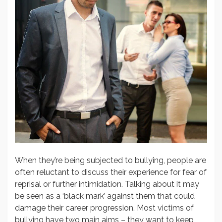
When they’re being subjected to bullying, people are
often reluctant to discuss their experience for fear of
reprisal or further intimidation. Talking about it may
be seen as a ‘black mark’ against them that could
damage their career progression. Most victims of
bullying have two main aims – they want to keep