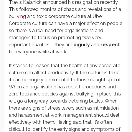
Travis Kalanick announced his resignation recently.
This followed months of chaos and revelations of a
bullying
and toxic corporate culture at Uber.
Corporate culture can have a major effect on people
so there is a real need for organisations and
managers to focus on promoting two very
important qualities – they are
dignity
and
respect
for everyone while at work.
It stands to reason that the health of any corporate
culture can affect productivity. If the culture is toxic,
it can be hugely detrimental to those caught up in it.
When an organisation has robust procedures and
zero tolerance policies against bullying in place, this
will go a long way towards deterring bullies. When
there are signs of stress levers such as intimidation
and harassment at work, management should deal
effectively with them. Having said that, it’s often
difficult to identify the early signs and symptoms of