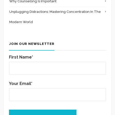
Why Counselling Is Important
Unplugging Distractions: Mastering Concentration In The
Modern World
JOIN OUR NEWSLETTER
First Name*
Your Email*