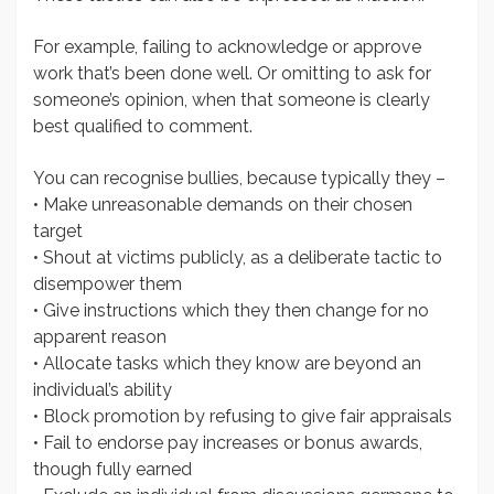
For example, failing to acknowledge or approve
work that’s been done well. Or omitting to ask for
someone’s opinion, when that someone is clearly
best qualified to comment.
You can recognise bullies, because typically they –
• Make unreasonable demands on their chosen
target
• Shout at victims publicly, as a deliberate tactic to
disempower them
• Give instructions which they then change for no
apparent reason
• Allocate tasks which they know are beyond an
individual’s ability
• Block promotion by refusing to give fair appraisals
• Fail to endorse pay increases or bonus awards,
though fully earned