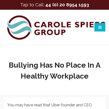
Tap to Call:
44 (0) 20 8954 1593
Bullying Has No Place In A
Healthy Workplace
You may have read that Uber founder and CEO