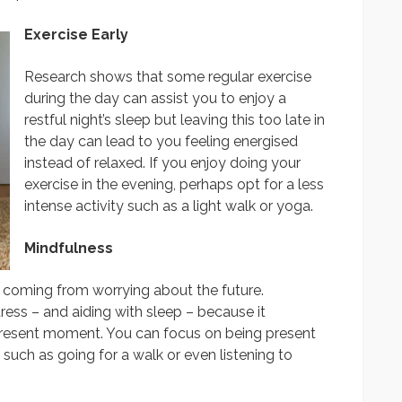
Exercise Early
Research shows that some regular exercise
during the day can assist you to enjoy a
restful night’s sleep but leaving this too late in
the day can lead to you feeling energised
instead of relaxed. If you enjoy doing your
exercise in the evening, perhaps opt for a less
intense activity such as a light walk or yoga.
Mindfulness
ly coming from worrying about the future.
tress – and aiding with sleep – because it
present moment. You can focus on being present
 such as going for a walk or even listening to