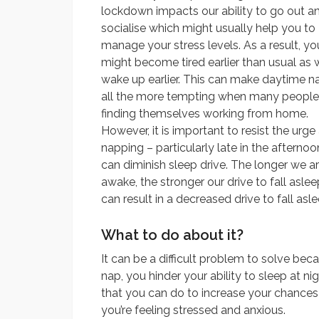
lockdown impacts our ability to go out a
socialise which might usually help you to
manage your stress levels. As a result, yo
might become tired earlier than usual as 
wake up earlier. This can make daytime n
all the more tempting when many people
finding themselves working from home.
However, it is important to resist the urge
napping – particularly late in the afternoo
can diminish sleep drive. The longer we a
awake, the stronger our drive to fall asle
can result in a decreased drive to fall asl
What to do about it?
It can be a difficult problem to solve beca
nap, you hinder your ability to sleep at nigh
that you can do to increase your chances
you’re feeling stressed and anxious.