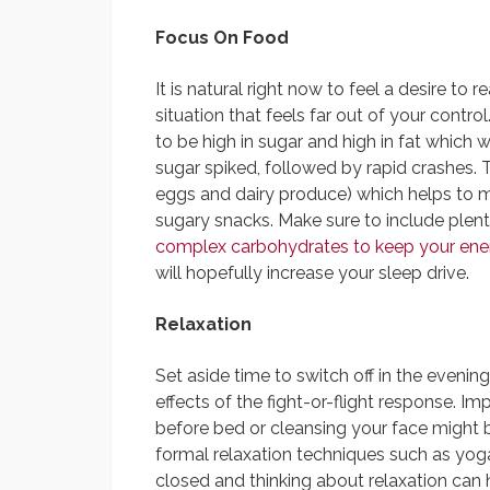
Focus On Food
It is natural right now to feel a desire to
situation that feels far out of your contr
to be high in sugar and high in fat which 
sugar spiked, followed by rapid crashes. T
eggs and dairy produce) which helps to ma
sugary snacks. Make sure to include plen
complex carbohydrates to keep your ener
will hopefully increase your sleep drive.
Relaxation
Set aside time to switch off in the evening
effects of the fight-or-flight response. I
before bed or cleansing your face might br
formal relaxation techniques such as yoga
closed and thinking about relaxation can 