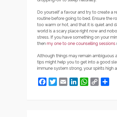
Do yourself a favour and try to create a r
routine before going to bed. Ensure the ro
too warm or hot, and that it is quiet and d
world is a scary place right now and nob
stress. If you have something on your min
then
my one to one counselling sessions
Although things may remain ambiguous and
tips might help you to get into a good sl
immune system strong, your spirits high 
Facebook
Twitter
Email
LinkedIn
Whats
Cop
S
Link