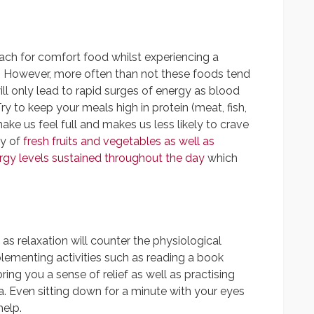
 reach for comfort food whilst experiencing a
ol. However, more often than not these foods tend
will only lead to rapid surges of energy as blood
ry to keep your meals high in protein (meat, fish,
ke us feel full and makes us less likely to crave
ty of
fresh fruits and vegetables as well as
gy levels sustained throughout the day
which
 as relaxation will counter the physiological
mplementing activities such as reading a book
ing you a sense of relief as well as practising
. Even sitting down for a minute with your eyes
help.