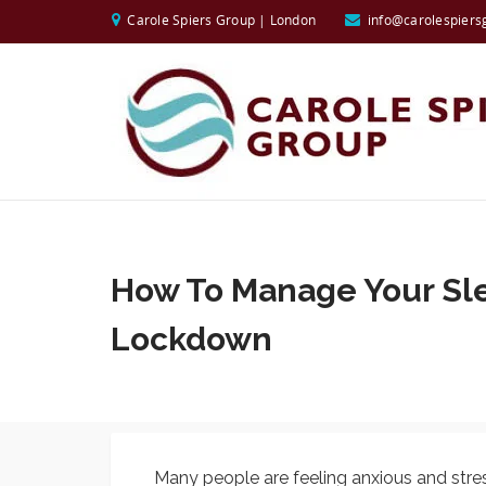
Carole Spiers Group | London
info@carolespiers
How To Manage Your Sl
Lockdown
Many people are feeling anxious and stres