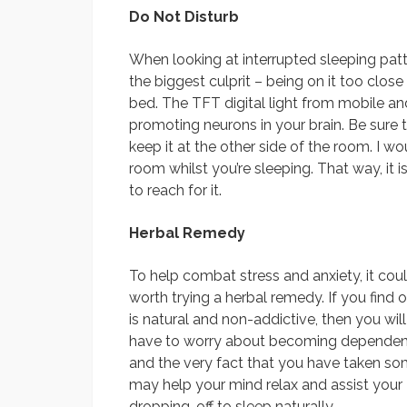
Do Not Disturb
When looking at interrupted sleeping patte
the biggest culprit – being on it too close
bed. The TFT digital light from mobile a
promoting neurons in your brain. Be sure 
keep it at the other side of the room. I w
room whilst you’re sleeping. That way, it
to reach for it.
Herbal Remedy
To help combat stress and anxiety, it cou
worth trying a herbal remedy. If you find 
is natural and non-addictive, then you will
have to worry about becoming dependent
and the very fact that you have taken s
may help your mind relax and assist your
dropping-off to sleep naturally.