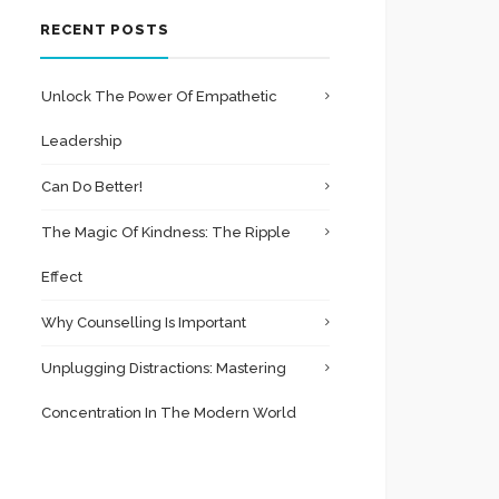
RECENT POSTS
Unlock The Power Of Empathetic
Leadership
Can Do Better!
The Magic Of Kindness: The Ripple
Effect
Why Counselling Is Important
Unplugging Distractions: Mastering
Concentration In The Modern World