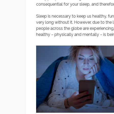
consequential for your sleep, and therefore
Sleep is necessary to keep us healthy, fu
very long without it. However, due to the 
people across the globe are experiencing
healthy – physically and mentally – is be