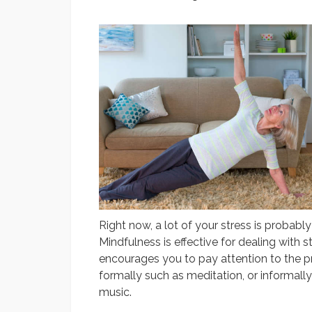
Right now, a lot of your stress is probab
Mindfulness is effective for dealing with s
encourages you to pay attention to the 
formally such as meditation, or informally
music.