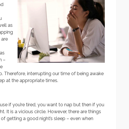
nd
u
well as
apping
 are
 as
n –
re
ep. Therefore, interrupting our time of being awake
eep at the appropriate times.
use if you’re tired, you want to nap but then if you
t. It is a vicious circle. However, there are things
 of getting a good night’s sleep – even when