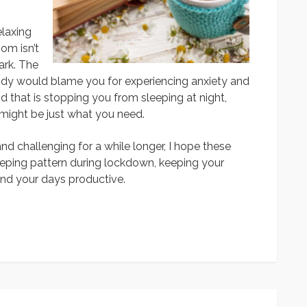
elaxing
om isn’t
ark. The
ody would blame you for experiencing anxiety and
d that is stopping you from sleeping at night,
might be just what you need.
 challenging for a while longer, I hope these
eeping pattern during lockdown, keeping your
and your days productive.
App
y
hare