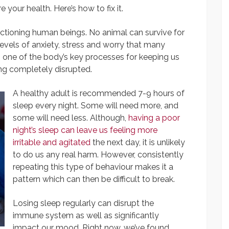
 your health. Here’s how to fix it.
nctioning human beings. No animal can survive for
levels of anxiety, stress and worry that many
, one of the body’s key processes for keeping us
ing completely disrupted.
A healthy adult is recommended 7-9 hours of
sleep every night. Some will need more, and
some will need less. Although,
having a poor
night’s sleep can leave us feeling more
irritable and agitated
the next day, it is unlikely
to do us any real harm. However, consistently
repeating this type of behaviour makes it a
pattern which can then be difficult to break.
Losing sleep regularly can disrupt the
immune system as well as significantly
impact our mood. Right now, we’ve found