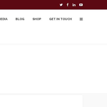
MEDIA
BLOG
SHOP
GET IN TOUCH
To Buy
Free Downloads
Cart