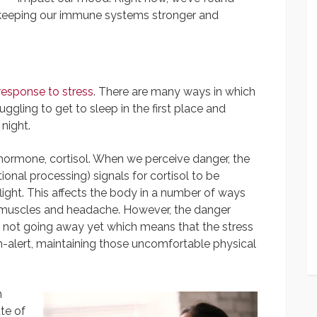
 keeping our immune systems stronger and
response to stress
. There are many ways in which
uggling to get to sleep in the first place and
 night.
 hormone, cortisol. When we perceive danger, the
onal processing) signals for cortisol to be
flight. This affects the body in a number of ways
ng muscles and headache. However, the danger
s not going away yet which means that the stress
gh-alert, maintaining those uncomfortable physical
h
te of