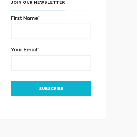
JOIN OUR NEWSLETTER
First Name*
Your Email*