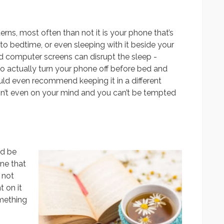
rns, most often than not it is your phone that’s
 to bedtime, or even sleeping with it beside your
nd computer screens can disrupt the sleep -
to actually turn your phone off before bed and
ould even recommend keeping it in a different
 isn’t even on your mind and you can’t be tempted
ld be
one that
 not
 on it
omething