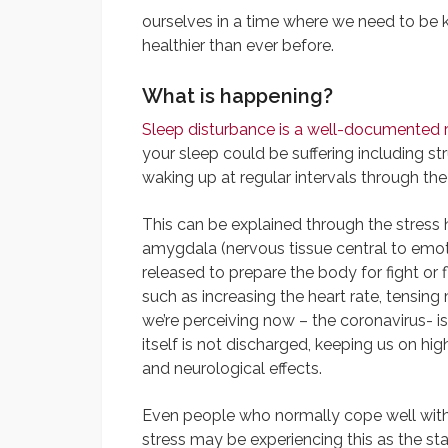
ourselves in a time where we need to be
healthier than ever before.
What is happening?
Sleep disturbance is a well-documented 
your sleep could be suffering including str
waking up at regular intervals through the
This can be explained through the stress
amygdala (nervous tissue central to emoti
released to prepare the body for fight or 
such as increasing the heart rate, tensi
we’re perceiving now – the coronavirus- i
itself is not discharged, keeping us on hi
and neurological effects.
Even people who normally cope well wit
stress may be experiencing this as the sta