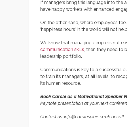
If managers bring this language into the av
have happy workers with enhanced engag
On the other hand, where employees feel li
‘happiness hours’ in the world will not help
We know that managing people is not easy.
communication skills
, then they need to b
leadership portfolio.
Communications is key to a successful bu
to train its managers, at all levels, to r
its human resource.
Book Carole as a Motivational Speaker
keynote presentation at your next confere
Contact us: info@carolespiers.co.uk or call