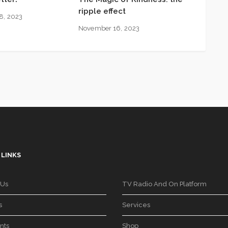
ripple effect
8, 2023
November 16, 2023
 LINKS
 Us
TV Radio And On Platform
s
Services
nts
Shop