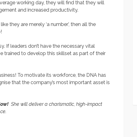
erage working day, they will find that they will
ement and increased productivity.
ke they are merely ‘a number’, then all the
!
 If leaders don’t have the necessary vital
e trained to develop this skillset as part of their
siness! To motivate its workforce, the DNA has
ecognise that the company’s most important asset is
 Now!
She will deliver a charismatic, high-impact
nce.