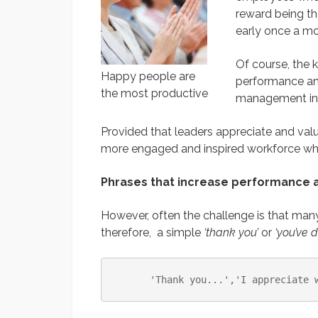
reward being th
early once a mo
Of course, the 
Happy people are
performance an
the most productive
management ini
Provided that leaders appreciate and value
more engaged and inspired workforce who 
Phrases that increase performance a
However, often the challenge is that man
therefore, a simple
‘thank you’
or
‘you’ve 
'Thank you...'
,
'I appreciate 