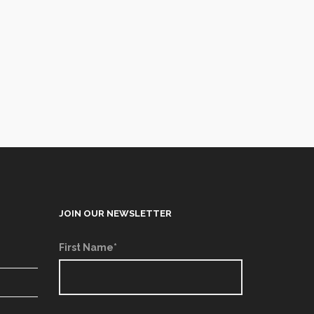
JOIN OUR NEWSLETTER
First Name*