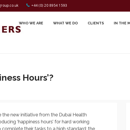
Tap to Call:
44 (0) 20 8954 1593
group.co.uk
+44 (0) 20 8954 1593
WHO WE ARE
WHAT WE DO
CLIENTS
IN THE 
Carole Spiers
Testimonials
John Perry
Celynn Morin
iness Hours’?
Gerry Jackson
Jessica Smyrl
Sally Desborough
e the new initiative from the Dubai Health
Prash Kotecha
roducing ‘happiness hours’ for hard working
Sue Evans
omplete their tasks to a high standard: the