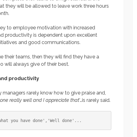
at they will be allowed to leave work three hours
nth.
key to employee motivation with increased
d productivity is dependent upon excellent
tiatives and good communications.
 their teams, then they will find they have a
will always give of their best.
nd productivity
y managers rarely know how to give praise and,
done really well and I appreciate that’
…is rarely said.
what you have done'
,
'Well done'