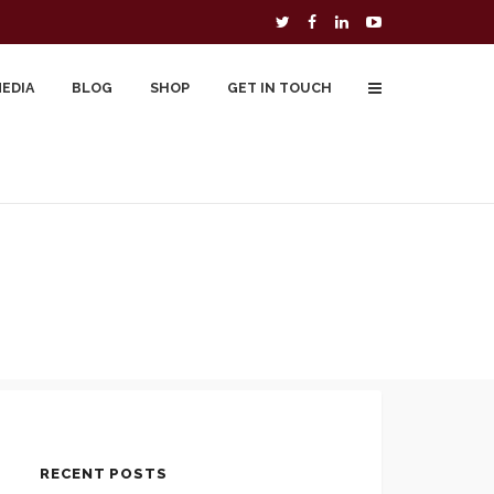
MEDIA
BLOG
SHOP
GET IN TOUCH
To Buy
Free Downloads
Cart
RECENT POSTS