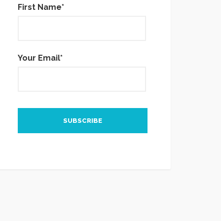
First Name*
Your Email*