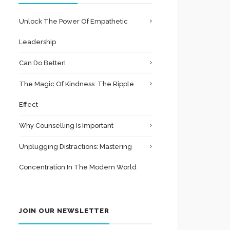
Unlock The Power Of Empathetic
Leadership
Can Do Better!
The Magic Of Kindness: The Ripple
Effect
Why Counselling Is Important
Unplugging Distractions: Mastering
Concentration In The Modern World
JOIN OUR NEWSLETTER