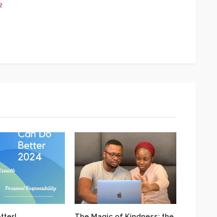
k
App
y
hare
tter!
The Magic of Kindness: the