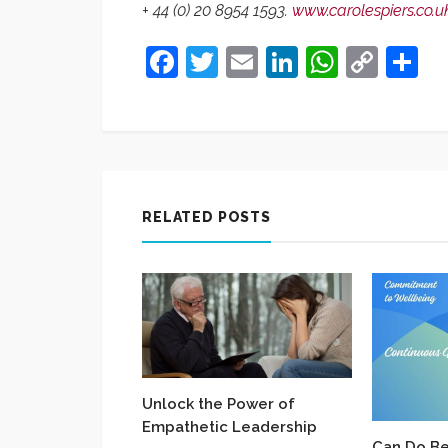
+ 44 (0) 20 8954 1593.
www.carolespiers.co.u
Facebook
Twitter
Email
LinkedIn
Whats
Cop
S
Link
RELATED POSTS
Unlock the Power of
Empathetic Leadership
Can Do Be