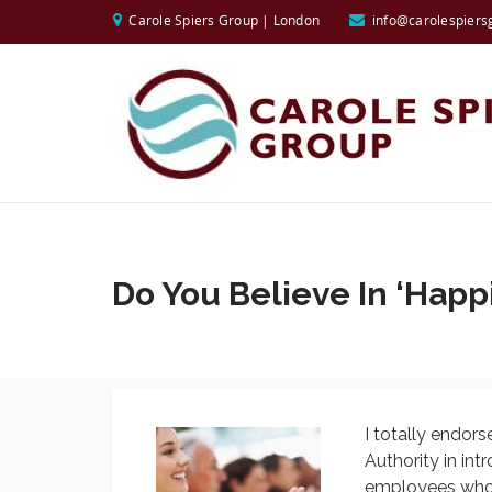
Carole Spiers Group | London
info@carolespiers
Do You Believe In ‘Happ
I totally endors
Authority in int
employees who c