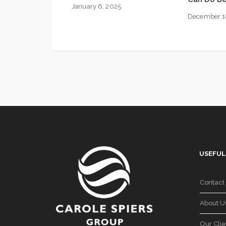
January 6, 2025
December 1
USEFUL
Contact
About U
Our Clie