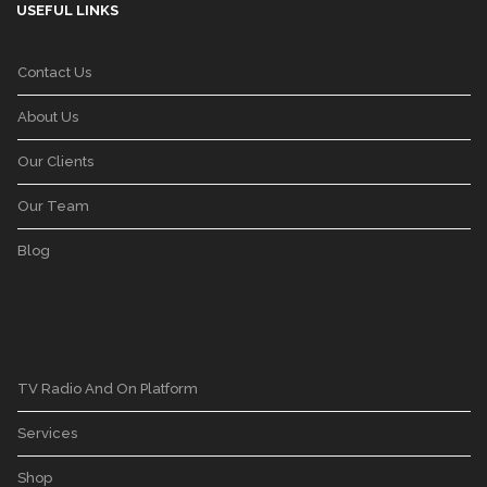
USEFUL LINKS
Contact Us
About Us
Our Clients
Our Team
Blog
TV Radio And On Platform
Services
Shop