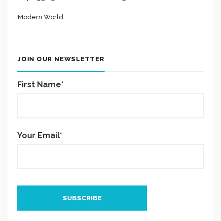
Modern World
JOIN OUR NEWSLETTER
First Name*
Your Email*