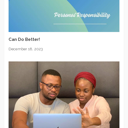
Can Do Better!
December 18, 2023