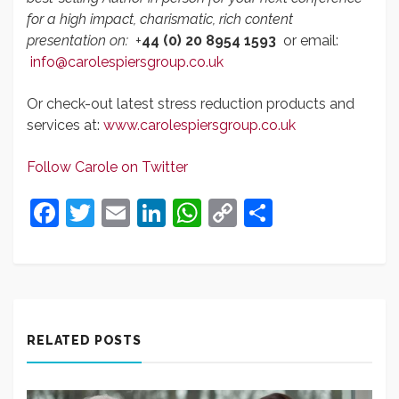
for a high impact, charismatic, rich content
presentation on:
+
44 (0) 20 8954 1593
or email:
info@carolespiersgroup.co.uk
Or check-out latest stress reduction products and
services at:
www.carolespiersgroup.co.uk
Follow Carole on Twitter
Facebook
Twitter
Email
LinkedIn
WhatsApp
Copy
Share
Link
RELATED POSTS