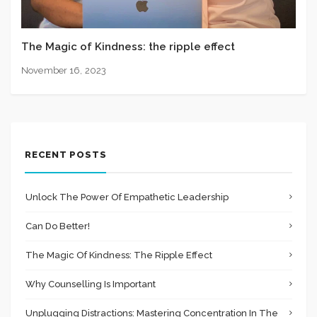
The Magic of Kindness: the ripple effect
November 16, 2023
RECENT POSTS
Unlock The Power Of Empathetic Leadership
Can Do Better!
The Magic Of Kindness: The Ripple Effect
Why Counselling Is Important
Unplugging Distractions: Mastering Concentration In The