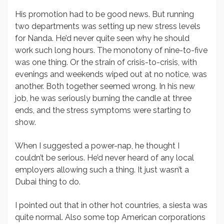
His promotion had to be good news. But running
two departments was setting up new stress levels
for Nanda. He’d never quite seen why he should
work such long hours. The monotony of nine-to-five
was one thing. Or the strain of crisis-to-crisis, with
evenings and weekends wiped out at no notice, was
another. Both together seemed wrong. In his new
job, he was seriously burning the candle at three
ends, and the stress symptoms were starting to
show.
When I suggested a power-nap, he thought I
couldn’t be serious. He’d never heard of any local
employers allowing such a thing. It just wasn’t a
Dubai thing to do.
I pointed out that in other hot countries, a siesta was
quite normal. Also some top American corporations