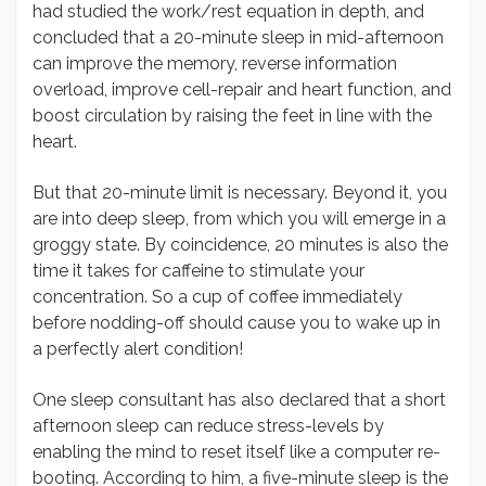
had studied the work/rest equation in depth, and
concluded that a 20-minute sleep in mid-afternoon
can improve the memory, reverse information
overload, improve cell-repair and heart function, and
boost circulation by raising the feet in line with the
heart.
But that 20-minute limit is necessary. Beyond it, you
are into deep sleep, from which you will emerge in a
groggy state. By coincidence, 20 minutes is also the
time it takes for caffeine to stimulate your
concentration. So a cup of coffee immediately
before nodding-off should cause you to wake up in
a perfectly alert condition!
One sleep consultant has also declared that a short
afternoon sleep can reduce stress-levels by
enabling the mind to reset itself like a computer re-
booting. According to him, a five-minute sleep is the