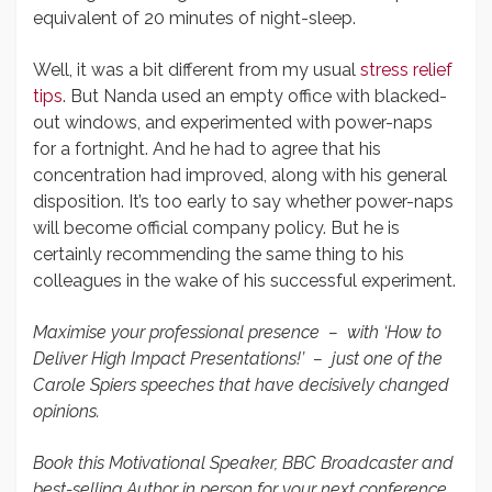
equivalent of 20 minutes of night-sleep.
Well, it was a bit different from my usual
stress relief
tips
. But Nanda used an empty office with blacked-
out windows, and experimented with power-naps
for a fortnight. And he had to agree that his
concentration had improved, along with his general
disposition. It’s too early to say whether power-naps
will become official company policy. But he is
certainly recommending the same thing to his
colleagues in the wake of his successful experiment.
Maximise your professional presence – with ‘How to
Deliver High Impact Presentations!’ – just one of the
Carole Spiers speeches that have decisively changed
opinions.
Book this Motivational Speaker, BBC Broadcaster and
best-selling Author in person for your next conference