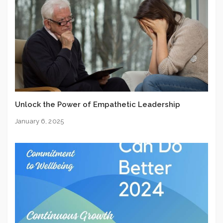
Unlock the Power of Empathetic Leadership
January 6, 2025