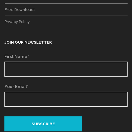
Free Downloads
Privacy Policy
JOIN OUR NEWSLETTER
First Name*
Your Email*