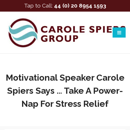
Tap to Call:
44 (0) 20 8954 1593
Motivational Speaker Carole
Spiers Says … Take A Power-
Nap For Stress Relief