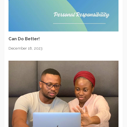
Can Do Better!
December 18, 2023