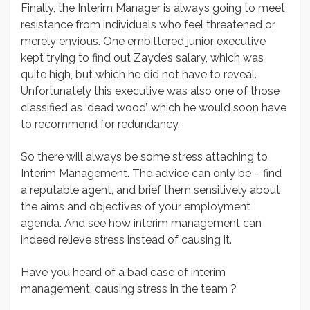
Finally, the Interim Manager is always going to meet
resistance from individuals who feel threatened or
merely envious. One embittered junior executive
kept trying to find out Zayde’s salary, which was
quite high, but which he did not have to reveal.
Unfortunately this executive was also one of those
classified as ‘dead wood’, which he would soon have
to recommend for redundancy.
So there will always be some stress attaching to
Interim Management. The advice can only be – find
a reputable agent, and brief them sensitively about
the aims and objectives of your employment
agenda. And see how interim management can
indeed relieve stress instead of causing it.
Have you heard of a bad case of interim
management, causing stress in the team ?