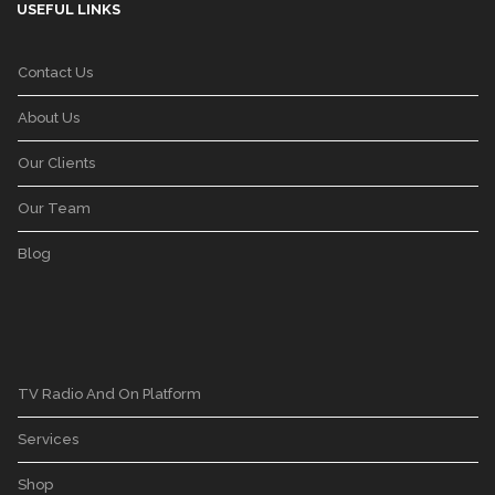
USEFUL LINKS
Contact Us
About Us
Our Clients
Our Team
Blog
TV Radio And On Platform
Services
Shop