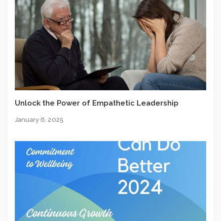
Unlock the Power of Empathetic Leadership
January 6, 2025