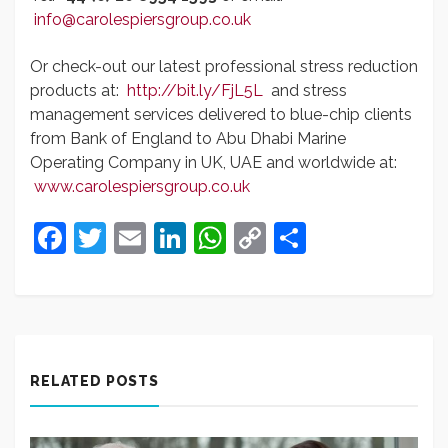
info@carolespiersgroup.co.uk
Or check-out our latest professional stress reduction
products at:
http://bit.ly/FjL5L
and stress
management services delivered to blue-chip clients
from Bank of England to Abu Dhabi Marine
Operating Company in UK, UAE and worldwide at:
www.carolespiersgroup.co.uk
Facebook
Twitter
Email
LinkedIn
WhatsApp
Copy
Share
Link
RELATED POSTS