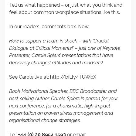
Tell us what happened – or just what you think and
feel about common workplace situations like this.
In our readers-comments box. Now.
How to support a team in shock – with ‘Crucial
Dialogue at Critical Moments!’ – just one of Keynote
Presenter, Carole Spiers’ presentations that have
decisively changed attitudes and mindsets!
See Carole live at: http://bit.ly/TUWbX
Book Motivational Speaker, BBC Broadcaster and
best-selling Author, Carole Spiers in person for your
next conference, for a charismatic, high-impact
presentation on proven stress management and
organisational change strategies.
Tel:
+44 (0) 20 8954 1593
or email: