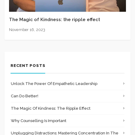
The Magic of Kindness: the ripple effect
November 16, 2023
RECENT POSTS
Unlock The Power Of Empathetic Leadership
Can Do Better!
The Magic Of Kindness: The Ripple Effect
Why Counselling Is Important
Unplugging Distractions: Mastering Concentration In The