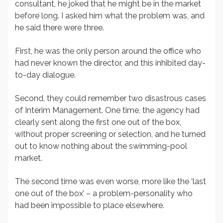
consultant, he joked that he might be in the market
before long. I asked him what the problem was, and
he said there were three.
First, he was the only person around the office who
had never known the director, and this inhibited day-
to-day dialogue.
Second, they could remember two disastrous cases
of Interim Management. One time, the agency had
clearly sent along the first one out of the box,
without proper screening or selection, and he turned
out to know nothing about the swimming-pool
market.
The second time was even worse, more like the ‘last
one out of the box’ – a problem-personality who
had been impossible to place elsewhere.