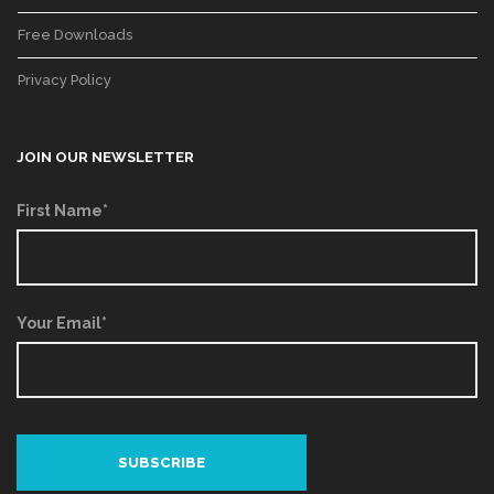
Free Downloads
Privacy Policy
JOIN OUR NEWSLETTER
First Name*
Your Email*