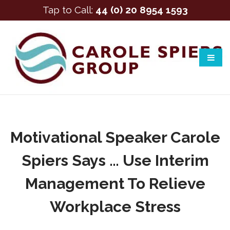
Tap to Call:
44 (0) 20 8954 1593
Motivational Speaker Carole
Spiers Says … Use Interim
Management To Relieve
Workplace Stress