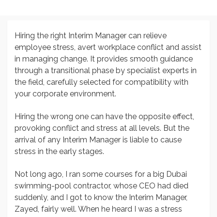
Hiring the right Interim Manager can relieve
employee stress, avert workplace conflict and assist
in managing change. It provides smooth guidance
through a transitional phase by specialist experts in
the field, carefully selected for compatibility with
your corporate environment.
Hiring the wrong one can have the opposite effect,
provoking conflict and stress at all levels. But the
arrival of any Interim Manager is liable to cause
stress in the early stages.
Not long ago, I ran some courses for a big Dubai
swimming-pool contractor, whose CEO had died
suddenly, and I got to know the Interim Manager,
Zayed, fairly well. When he heard I was a stress