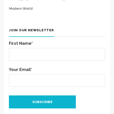
Modern World
JOIN OUR NEWSLETTER
First Name*
Your Email*