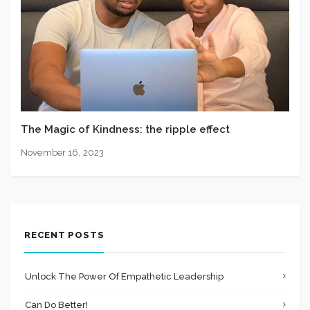
The Magic of Kindness: the ripple effect
November 16, 2023
RECENT POSTS
Unlock The Power Of Empathetic Leadership
Can Do Better!