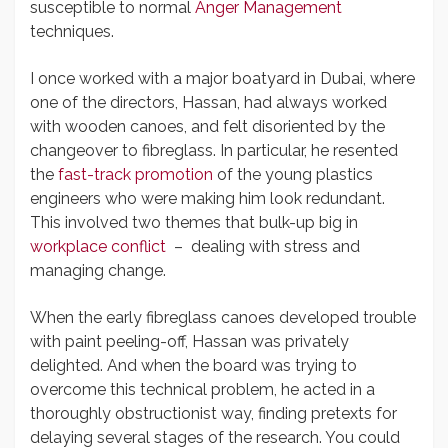
susceptible to normal
Anger Management
techniques.
I once worked with a major boatyard in Dubai, where
one of the directors, Hassan, had always worked
with wooden canoes, and felt disoriented by the
changeover to fibreglass. In particular, he resented
the
fast-track promotion
of the young plastics
engineers who were making him look redundant.
This involved two themes that bulk-up big in
workplace conflict
– dealing with stress and
managing change.
When the early fibreglass canoes developed trouble
with paint peeling-off, Hassan was privately
delighted. And when the board was trying to
overcome this technical problem, he acted in a
thoroughly obstructionist way, finding pretexts for
delaying several stages of the research. You could