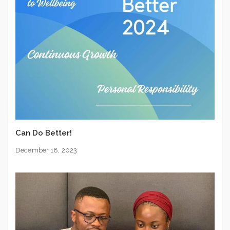
Can Do Better!
December 18, 2023