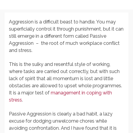
Aggression is a difficult beast to handle. You may
superficially control it through punishment, but it can
still emerge in a different form called Passive
Aggression – the root of much workplace conflict
and stress.
This is the sulky and resentful style of working,
where tasks are carried out correctly, but with such
lack of spirit that all momentum is lost and little
obstacles are allowed to upset whole programmes.
It is a major test of
management in coping with
stress
.
Passive Aggression is clearly a bad habit, a lazy
excuse for dodging unwelcome chores while
avoiding confrontation. And I have found that it is