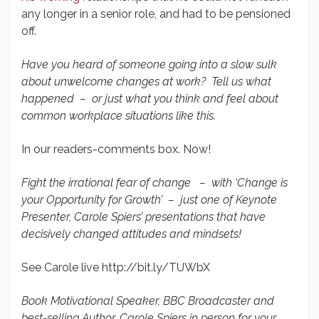
any longer in a senior role, and had to be pensioned
off.
Have you heard of someone going into a slow sulk
about unwelcome changes at work? Tell us what
happened – or just what you think and feel about
common workplace situations like this.
In our readers-comments box. Now!
Fight the irrational fear of change – with ‘Change is
your Opportunity for Growth’ – just one of Keynote
Presenter, Carole Spiers’ presentations that have
decisively changed attitudes and mindsets!
See Carole live http://bit.ly/TUWbX
Book Motivational Speaker, BBC Broadcaster and
best-selling Author, Carole Spiers in person for your