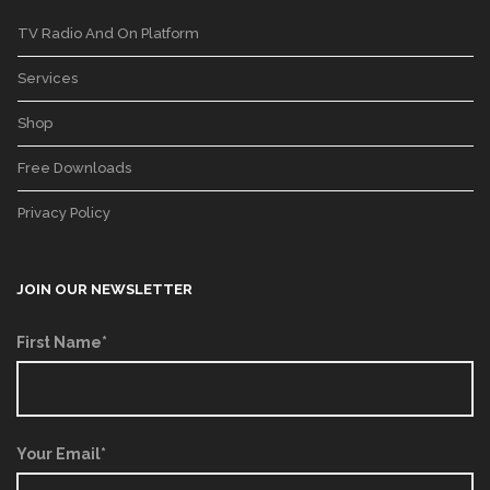
TV Radio And On Platform
Services
Shop
Free Downloads
Privacy Policy
JOIN OUR NEWSLETTER
First Name*
Your Email*