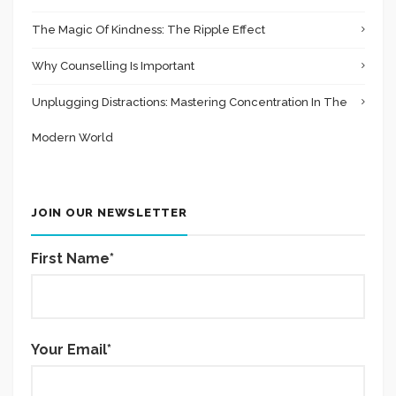
The Magic Of Kindness: The Ripple Effect
Why Counselling Is Important
Unplugging Distractions: Mastering Concentration In The
Modern World
JOIN OUR NEWSLETTER
First Name*
Your Email*