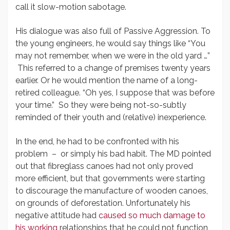
call it slow-motion sabotage.
His dialogue was also full of Passive Aggression. To
the young engineers, he would say things like “You
may not remember, when we were in the old yard …”
This referred to a change of premises twenty years
earlier. Or he would mention the name of a long-
retired colleague. “Oh yes, I suppose that was before
your time.” So they were being not-so-subtly
reminded of their youth and (relative) inexperience.
In the end, he had to be confronted with his
problem – or simply his bad habit. The MD pointed
out that fibreglass canoes had not only proved
more efficient, but that governments were starting
to discourage the manufacture of wooden canoes,
on grounds of deforestation. Unfortunately his
negative attitude had
caused so much damage to
his working
relationships that he could not function