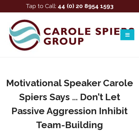
Tap to Call:
44 (0) 20 8954 1593
Motivational Speaker Carole
Spiers Says … Don’t Let
Passive Aggression Inhibit
Team-Building