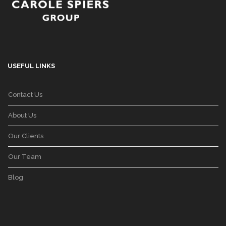
USEFUL LINKS
Contact Us
About Us
Our Clients
Our Team
Blog