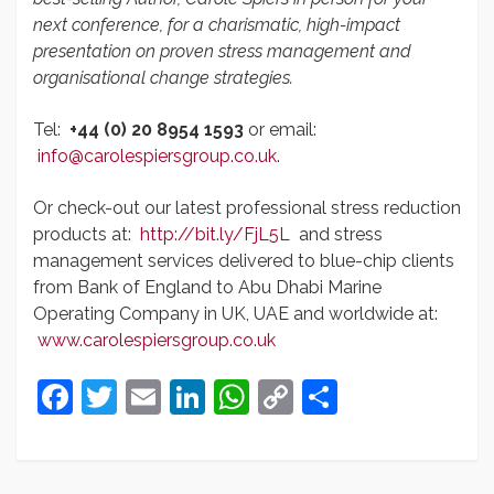
next conference, for a charismatic, high-impact
presentation on proven stress management and
organisational change strategies.
Tel:
+44 (0) 20 8954 1593
or email:
info@carolespiersgroup.co.uk
.
Or check-out our latest professional stress reduction
products at:
http://bit.ly/FjL5L
and stress
management services delivered to blue-chip clients
from Bank of England to Abu Dhabi Marine
Operating Company in UK, UAE and worldwide at:
www.carolespiersgroup.co.uk
Facebook
Twitter
Email
LinkedIn
WhatsApp
Copy
Share
Link