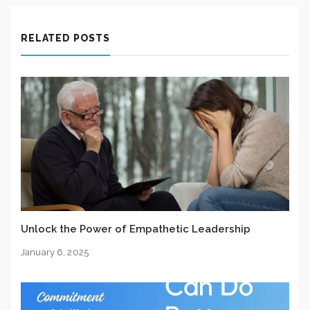
RELATED POSTS
Unlock the Power of Empathetic Leadership
January 6, 2025