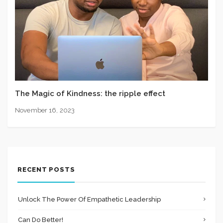
The Magic of Kindness: the ripple effect
November 16, 2023
RECENT POSTS
Unlock The Power Of Empathetic Leadership
Can Do Better!