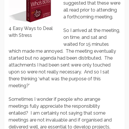
suggested that these were
all read prior to attending
a forthcoming meeting.
4 Easy Ways to Deal
So I arrived at the meeting,
with Stress
on time, and sat and
waited for 15 minutes
which made me annoyed. The meeting eventually
started but no agenda had been distributed. The
attachments I had been sent were only touched
upon so were not really necessary. And so I sat
there thinking ‘what was the purpose of this
meeting?’
Sometimes I wonder if people who arrange
meetings fully appreciate the responsibility
entailed? I am certainly not saying that some
meetings are not invaluable and if organised and
delivered well, are essential to develop projects,