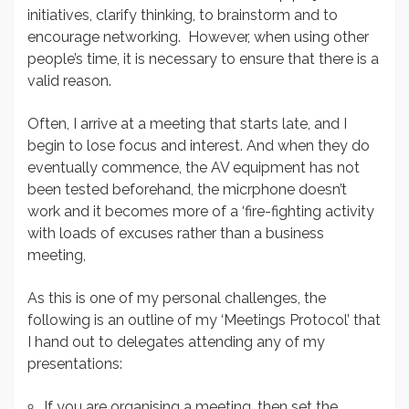
initiatives, clarify thinking, to brainstorm and to
encourage networking. However, when using other
people’s time, it is necessary to ensure that there is a
valid reason.
Often, I arrive at a meeting that starts late, and I
begin to lose focus and interest. And when they do
eventually commence, the AV equipment has not
been tested beforehand, the micrphone doesn’t
work and it becomes more of a ‘fire-fighting activity
with loads of excuses rather than a business
meeting,
As this is one of my personal challenges, the
following is an outline of my ‘Meetings Protocol’ that
I hand out to delegates attending any of my
presentations:
If you are organising a meeting, then set the