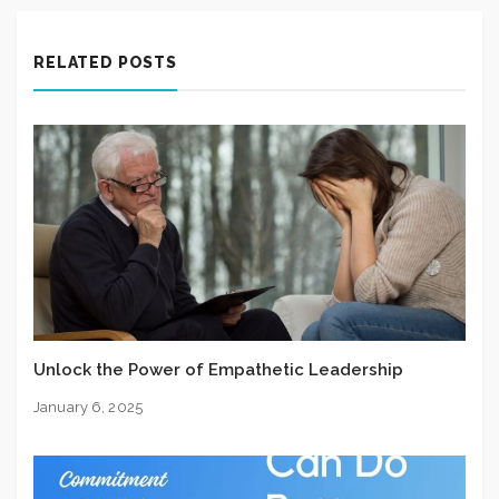
RELATED POSTS
Unlock the Power of Empathetic Leadership
January 6, 2025