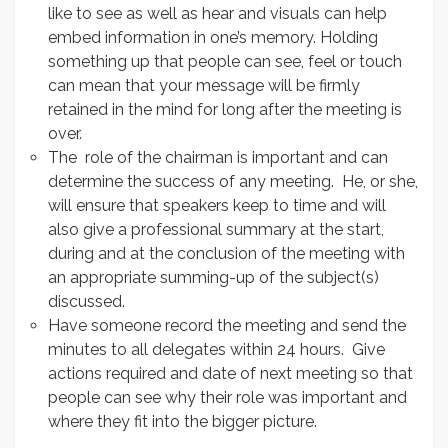
like to see as well as hear and visuals can help
embed information in one’s memory. Holding
something up that people can see, feel or touch
can mean that your message will be firmly
retained in the mind for long after the meeting is
over.
The role of the chairman is important and can
determine the success of any meeting. He, or she,
will ensure that speakers keep to time and will
also give a professional summary at the start,
during and at the conclusion of the meeting with
an appropriate summing-up of the subject(s)
discussed.
Have someone record the meeting and send the
minutes to all delegates within 24 hours. Give
actions required and date of next meeting so that
people can see why their role was important and
where they fit into the bigger picture.