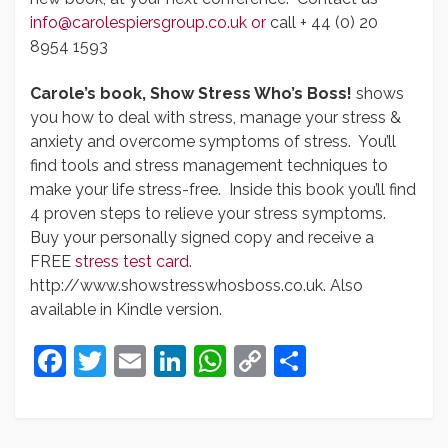
info@carolespiersgroup.co.uk
or
call + 44 (0) 20
8954 1593
Carole’s book, Show Stress Who’s Boss!
shows
you how to deal with stress, manage your stress &
anxiety and overcome symptoms of stress. You’ll
find tools and stress management techniques to
make your life stress-free. Inside this book you’ll find
4 proven steps to relieve your stress symptoms.
Buy your personally signed copy and receive a
FREE
stress test card
.
http://www.showstresswhosboss.co.uk. Also
available in Kindle version.
Facebook
Twitter
Email
LinkedIn
WhatsApp
Copy
Share
Link