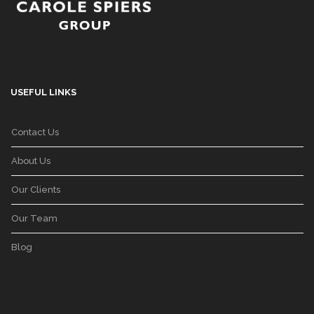
USEFUL LINKS
Contact Us
About Us
Our Clients
Our Team
Blog