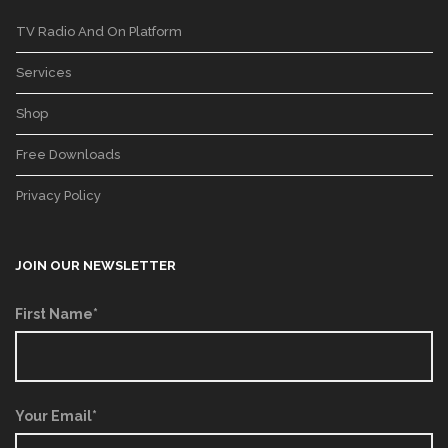
TV Radio And On Platform
Services
Shop
Free Downloads
Privacy Policy
JOIN OUR NEWSLETTER
First Name*
Your Email*