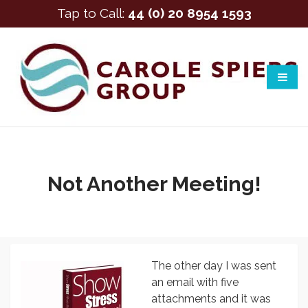
Tap to Call:
44 (0) 20 8954 1593
Not Another Meeting!
The other day I was sent
an email with five
attachments and it was