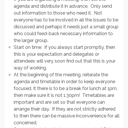
agenda and distribute it in advance. Only send
out information to those who need it. Not
everyone has to be involved in all the issues to be
discussed and perhaps it needs just a small group
who could feed-back necessary information to
the larger group.
Start on time: If you always start promptly, then
this is your expectation and delegates or
attendees will very soon find out that this is your
way of working.
At the beginning of the meeting, reiterate the
agenda and timetable in order to keep everyone
focused. It there is to be a break for lunch at 1pm,
then make sure it is not 1.30pm! Timetables are
important and are set so that everyone can
arrange their day. If they are not strictly adhered
to then there can be massive inconvenience for all
concerned.