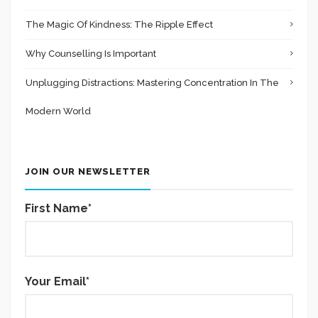
The Magic Of Kindness: The Ripple Effect
Why Counselling Is Important
Unplugging Distractions: Mastering Concentration In The
Modern World
JOIN OUR NEWSLETTER
First Name*
Your Email*