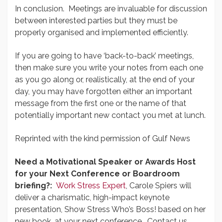
In conclusion. Meetings are invaluable for discussion
between interested parties but they must be
properly organised and implemented efficiently.
If you are going to have ‘back-to-back’ meetings,
then make sure you write your notes from each one
as you go along or, realistically, at the end of your
day, you may have forgotten either an important
message from the first one or the name of that
potentially important new contact you met at lunch.
Reprinted with the kind permission of Gulf News
Need a Motivational Speaker or Awards Host
for your Next Conference or Boardroom
briefing?:
Work Stress Expert
, Carole Spiers will
deliver a charismatic, high-impact keynote
presentation, Show Stress Who’s Boss! based on her
new book, at your next conference. Contact us