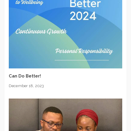
Can Do Better!
December 18, 2023