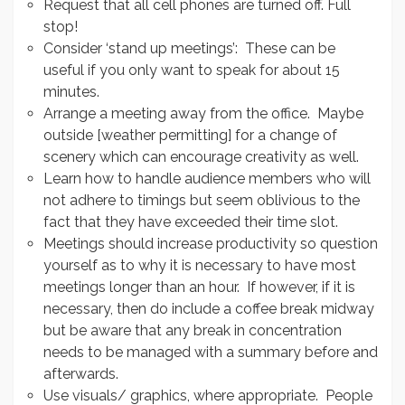
Request that all cell phones are turned off. Full
stop!
Consider ‘stand up meetings’: These can be
useful if you only want to speak for about 15
minutes.
Arrange a meeting away from the office. Maybe
outside [weather permitting] for a change of
scenery which can encourage creativity as well.
Learn how to handle audience members who will
not adhere to timings but seem oblivious to the
fact that they have exceeded their time slot.
Meetings should increase productivity so question
yourself as to why it is necessary to have most
meetings longer than an hour. If however, if it is
necessary, then do include a coffee break midway
but be aware that any break in concentration
needs to be managed with a summary before and
afterwards.
Use visuals/ graphics, where appropriate. People