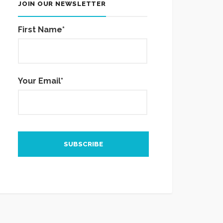
JOIN OUR NEWSLETTER
First Name*
Your Email*