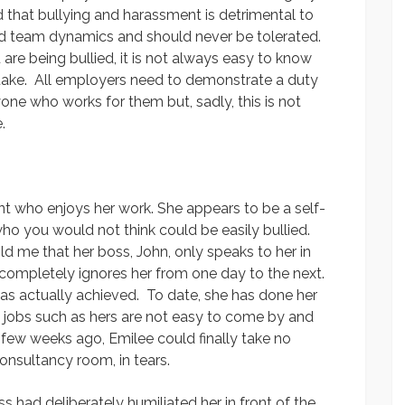
 that bullying and harassment is detrimental to
d team dynamics and should never be tolerated.
are being bullied, it is not always easy to know
take. All employers need to demonstrate a duty
one who works for them but, sadly, this is not
.
nt who enjoys her work. She appears to be a self-
who you would not think could be easily bullied.
ld me that her boss, John, only speaks to her in
, completely ignores her from one day to the next.
as actually achieved. To date, she has done her
d jobs such as hers are not easy to come by and
 few weeks ago, Emilee could finally take no
onsultancy room, in tears.
s had deliberately humiliated her in front of the