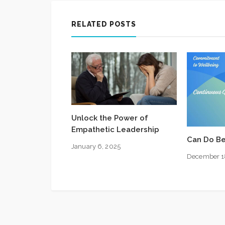
RELATED POSTS
Unlock the Power of
Empathetic Leadership
Can Do Be
January 6, 2025
December 1