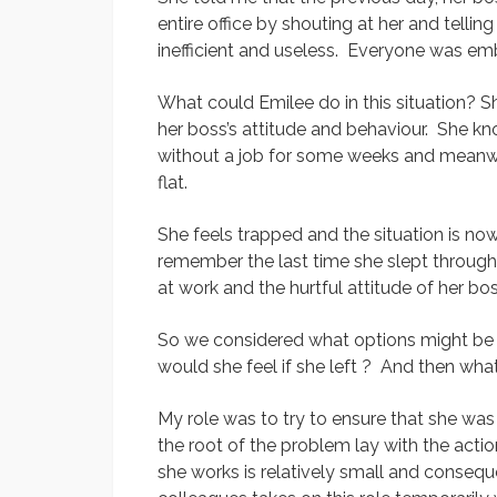
entire office by shouting at her and telli
inefficient and useless. Everyone was e
What could Emilee do in this situation? 
her boss’s attitude and behaviour. She kn
without a job for some weeks and meanwhi
flat.
She feels trapped and the situation is no
remember the last time she slept through 
at work and the hurtful attitude of her bos
So we considered what options might be av
would she feel if she left ? And then what
My role was to try to ensure that she was
the root of the problem lay with the act
she works is relatively small and consequ