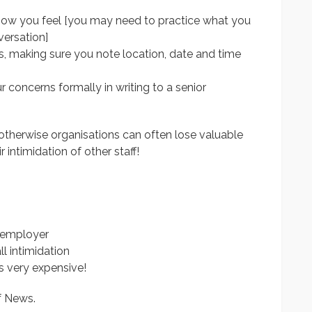
how you feel [you may need to practice what you
versation]
, making sure you note location, date and time
ur concerns formally in writing to a senior
 otherwise organisations can often lose valuable
r intimidation of other staff!
 employer
l intimidation
is very expensive!
f News.