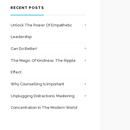
RECENT POSTS
Unlock The Power Of Empathetic
Leadership
Can Do Better!
The Magic Of Kindness: The Ripple
Effect
Why Counselling Is Important
Unplugging Distractions: Mastering
Concentration In The Modern World