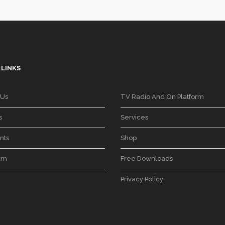
 LINKS
 Us
TV Radio And On Platform
s
Services
nts
Shop
am
Free Downloads
Privacy Policy