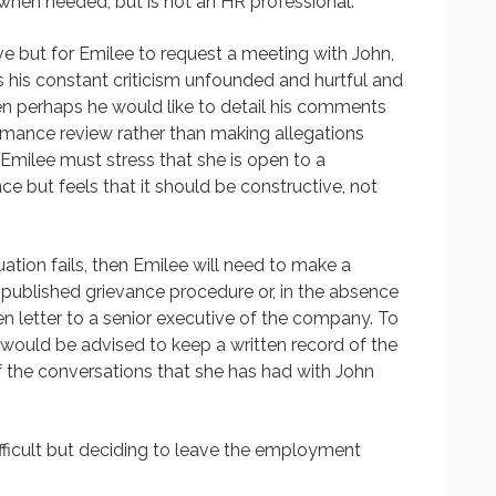
 when needed, but is not an HR professional.
ative but for Emilee to request a meeting with John,
inds his constant criticism unfounded and hurtful and
hen perhaps he would like to detail his comments
ormance review rather than making allegations
 Emilee must stress that she is open to a
 but feels that it should be constructive, not
tuation fails, then Emilee will need to make a
 published grievance procedure or, in the absence
en letter to a senior executive of the company. To
 would be advised to keep a written record of the
f the conversations that she has had with John
fficult but deciding to leave the employment