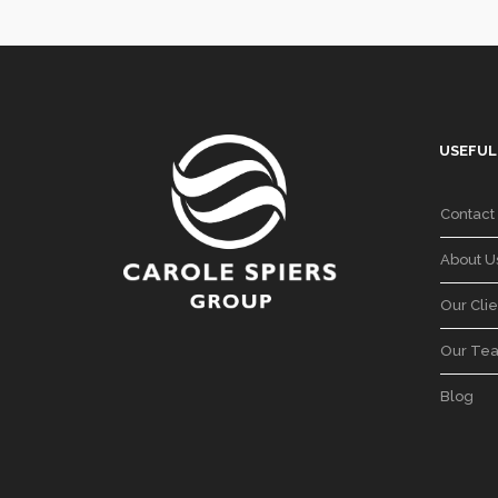
USEFUL
Contact
About U
Our Clie
Our Te
Blog