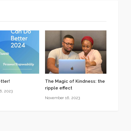
tter!
The Magic of Kindness: the
ripple effect
8, 2023
November 16, 2023