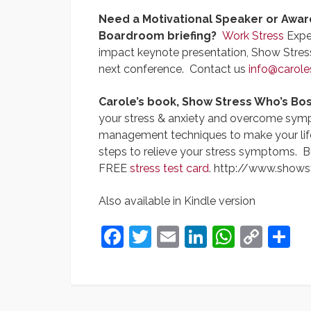
Need a Motivational Speaker or Awar
Boardroom briefing?
Work Stress
Exper
impact keynote presentation, Show Stres
next conference. Contact us
info@carole
Carole’s book, Show Stress Who’s Bos
your stress & anxiety and overcome sympto
management techniques to make your life s
steps to relieve your stress symptoms. B
FREE
stress test card
. http://www.shows
Also available in Kindle version
Facebook
Twitter
Email
LinkedIn
Whats
Cop
S
Link