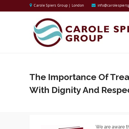
Carole Spiers Group | London
info@carolespiers
The Importance Of Trea
With Dignity And Respe
We are aware th