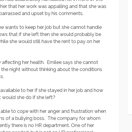
ng her that her work was appalling and that she was
mbarrassed and upset by his comments.
She wants to keep her job but she cannot handle
ows that if she left then she would probably be
le she would still have the rent to pay on her
w affecting her health. Emilee says she cannot
the night without thinking about the conditions
s.
ailable to her if she stayed in her job and how
 would she do if she left?
 able to cope with her anger and frustration when
ions of a bullying boss. The company for whom
ently there is no HR department. One of her