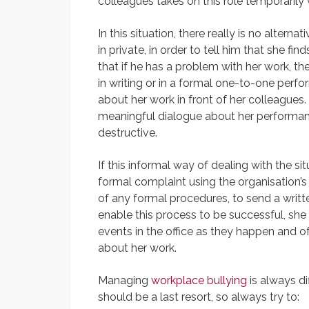
colleagues takes on this role temporarily
In this situation, there really is no altern
in private, in order to tell him that she f
that if he has a problem with her work, t
in writing or in a formal one-to-one perf
about her work in front of her colleagues.
meaningful dialogue about her performance
destructive.
If this informal way of dealing with the si
formal complaint using the organisation’s
of any formal procedures, to send a writt
enable this process to be successful, she
events in the office as they happen and o
about her work.
Managing
workplace bullying
is always di
should be a last resort, so always try to: