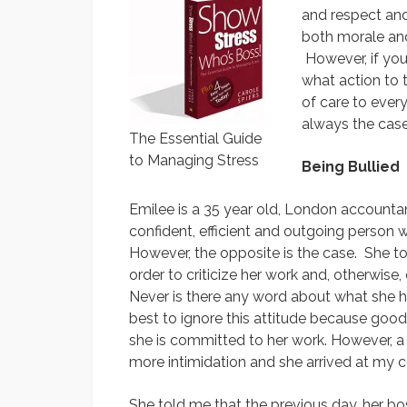
and respect and
both morale an
However, if you 
what action to 
of care to every
always the case
The Essential Guide
to Managing Stress
Being Bullied
Emilee is a 35 year old, London accounta
confident, efficient and outgoing person 
However, the opposite is the case. She to
order to criticize her work and, otherwise
Never is there any word about what she h
best to ignore this attitude because goo
she is committed to her work. However, a
more intimidation and she arrived at my c
She told me that the previous day, her bos