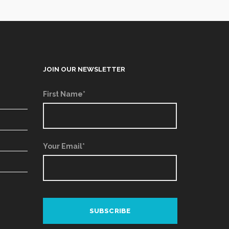
JOIN OUR NEWSLETTER
First Name*
Your Email*