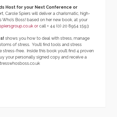
ds Host for your Next Conference or
t, Carole Spiers will deliver a charismatic, high-
s Who’s Boss! based on her new book, at your
spiersgroup.co.uk
or
call + 44 (0) 20 8954 1593
s!
shows you how to deal with stress, manage
ms of stress. You’ll find tools and stress
tress-free. Inside this book you’ll find 4 proven
uy your personally signed copy and receive a
tresswhosboss.co.uk
App
y
hare