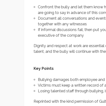
Confront the bully and let them know 
are going to say in advance of this con
Document all conversations and events
together with any witnesses
If informal discussions fail, then put yo
executive of the company
Dignity and respect at work are essential
talent, and the bully will continue with thei
Key Points
Bullying damages both employee and
Victims must keep a written record of al
Losing talented staff through bullying, 
Reprinted with the kind permission of Gul