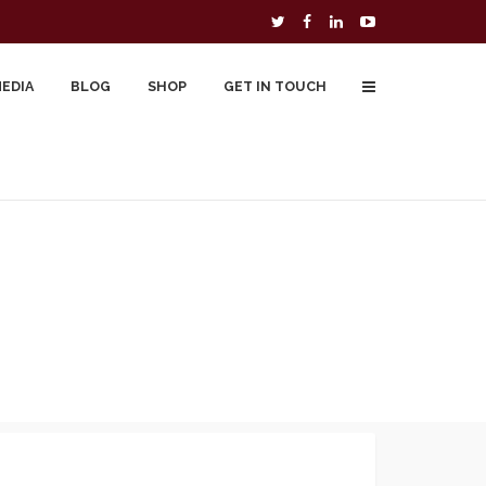
MEDIA
BLOG
SHOP
GET IN TOUCH
To Buy
Free Downloads
Cart